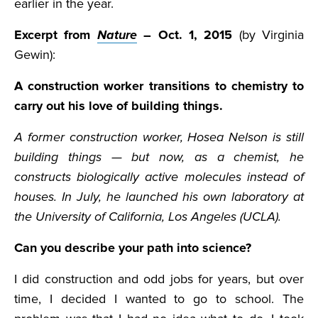
earlier in the year.
Excerpt from
Nature
– Oct. 1, 2015
(by Virginia
Gewin):
A construction worker transitions to chemistry to
carry out his love of building things.
A former construction worker, Hosea Nelson is still
building things — but now, as a chemist, he
constructs biologically active molecules instead of
houses. In July, he launched his own laboratory at
the University of California, Los Angeles (UCLA).
Can you describe your path into science?
I did construction and odd jobs for years, but over
time, I decided I wanted to go to school. The