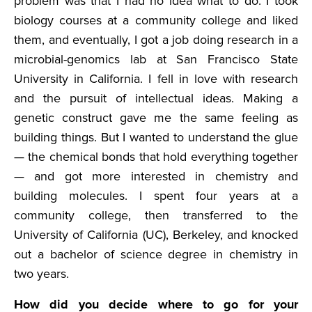
problem was that I had no idea what to do. I took
biology courses at a community college and liked
them, and eventually, I got a job doing research in a
microbial-genomics lab at San Francisco State
University in California. I fell in love with research
and the pursuit of intellectual ideas. Making a
genetic construct gave me the same feeling as
building things. But I wanted to understand the glue
— the chemical bonds that hold everything together
— and got more interested in chemistry and
building molecules. I spent four years at a
community college, then transferred to the
University of California (UC), Berkeley, and knocked
out a bachelor of science degree in chemistry in
two years.
How did you decide where to go for your