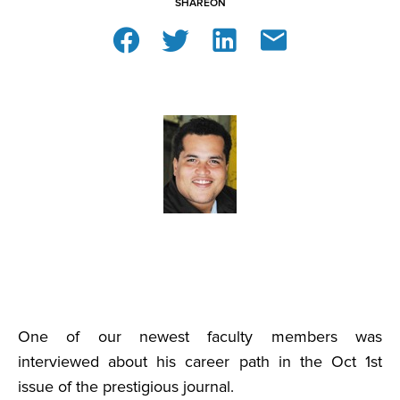
SHARE
ON
One of our newest faculty members was
interviewed about his career path in the Oct 1st
issue of the prestigious journal.