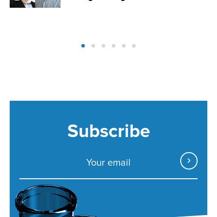
Subscribe