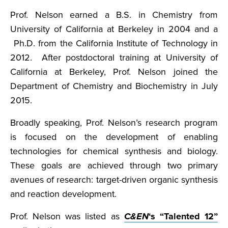
Prof. Nelson earned a B.S. in Chemistry from
University of California at Berkeley in 2004 and a
Ph.D. from the California Institute of Technology in
2012. After postdoctoral training at University of
California at Berkeley, Prof. Nelson joined the
Department of Chemistry and Biochemistry in July
2015.
Broadly speaking, Prof. Nelson’s research program
is focused on the development of enabling
technologies for chemical synthesis and biology.
These goals are achieved through two primary
avenues of research: target-driven organic synthesis
and reaction development.
Prof. Nelson was listed as
C&EN
‘s “Talented 12”