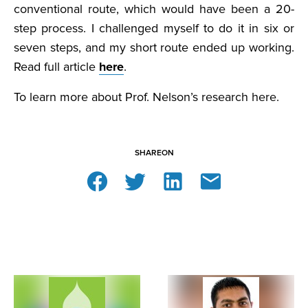
conventional route, which would have been a 20-
step process. I challenged myself to do it in six or
seven steps, and my short route ended up working.
Read full article
here
.
To learn more about Prof. Nelson’s research here.
SHARE
ON