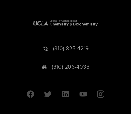
(310) 825-4219
(310) 206-4038
University of California © 2026 UC Regents. All Rights Reserved.