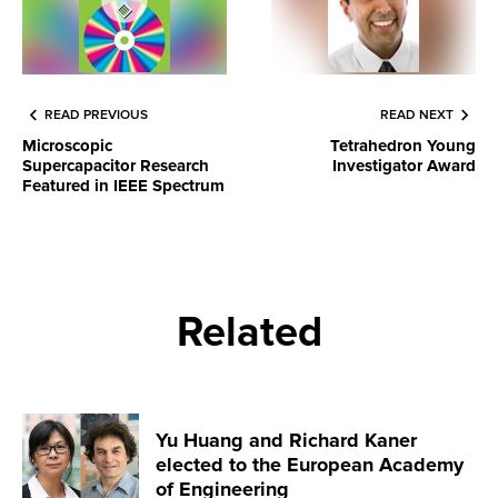
READ PREVIOUS
READ NEXT
Microscopic
Tetrahedron Young
Supercapacitor Research
Investigator Award
Featured in IEEE Spectrum
Related
Yu Huang and Richard Kaner
elected to the European Academy
of Engineering