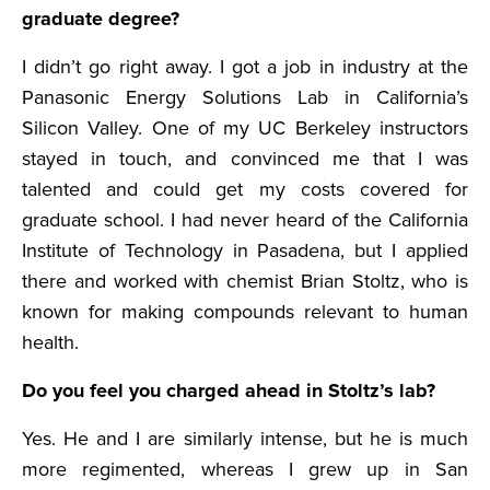
graduate degree?
I didn’t go right away. I got a job in industry at the
Panasonic Energy Solutions Lab in California’s
Silicon Valley. One of my UC Berkeley instructors
stayed in touch, and convinced me that I was
talented and could get my costs covered for
graduate school. I had never heard of the California
Institute of Technology in Pasadena, but I applied
there and worked with chemist Brian Stoltz, who is
known for making compounds relevant to human
health.
Do you feel you charged ahead in Stoltz’s lab?
Yes. He and I are similarly intense, but he is much
more regimented, whereas I grew up in San