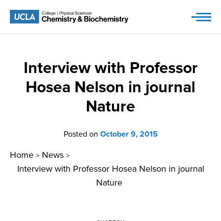
Skip
to
content
Interview with Professor
Hosea Nelson in journal
Nature
Posted on
October 9, 2015
Home
News
>
>
Interview with Professor Hosea Nelson in journal
Nature