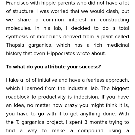
Francisco with hippie parents who did not have a lot
of structure. I was worried that we would clash, but
we share a common interest in constructing
molecules. In his lab, I decided to do a total
synthesis of molecules derived from a plant called
Thapsia garganica, which has a rich medicinal
history that even Hippocrates wrote about.
To what do you attribute your success?
I take a lot of initiative and have a fearless approach,
which I learned from the industrial lab. The biggest
roadblock to productivity is indecision. If you have
an idea, no matter how crazy you might think it is,
you have to go with it to get anything done. With
the T. garganica project, I spent 3 months trying to
find a way to make a compound using a