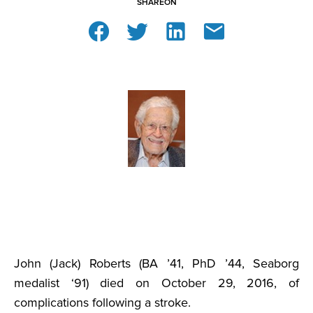
SHARE
ON
John (Jack) Roberts (BA ’41, PhD ’44, Seaborg
medalist ‘91) died on October 29, 2016, of
complications following a stroke.