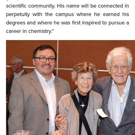
scientific community. His name will be connected in
perpetuity with the campus where he earned his
degrees and where he was first inspired to pursue a
career in chemistry.”