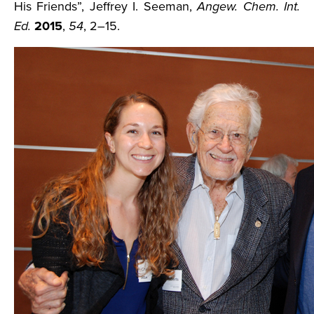
His Friends”, Jeffrey I. Seeman,
Angew. Chem. Int.
Ed.
2015
,
54
, 2–15.