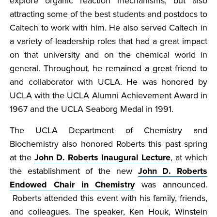
explore organic reaction mechanisms, but also
attracting some of the best students and postdocs to
Caltech to work with him. He also served Caltech in
a variety of leadership roles that had a great impact
on that university and on the chemical world in
general. Throughout, he remained a great friend to
and collaborator with UCLA. He was honored by
UCLA with the UCLA Alumni Achievement Award in
1967 and the UCLA Seaborg Medal in 1991.
The UCLA Department of Chemistry and
Biochemistry also honored Roberts this past spring
at the
John D. Roberts Inaugural Lecture
, at which
the establishment of the new
John D. Roberts
Endowed Chair in Chemistry
was announced.
Roberts attended this event with his family, friends,
and colleagues. The speaker, Ken Houk, Winstein