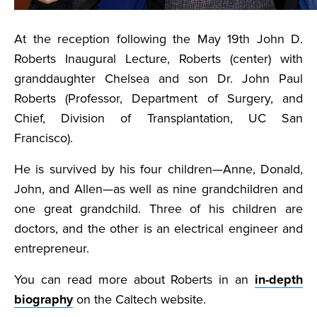
At the reception following the May 19th John D.
Roberts Inaugural Lecture, Roberts (center) with
granddaughter Chelsea and son Dr. John Paul
Roberts (Professor, Department of Surgery, and
Chief, Division of Transplantation, UC San
Francisco).
He is survived by his four children—Anne, Donald,
John, and Allen—as well as nine grandchildren and
one great grandchild. Three of his children are
doctors, and the other is an electrical engineer and
entrepreneur.
You can read more about Roberts in an
in-depth
biography
on the Caltech website.