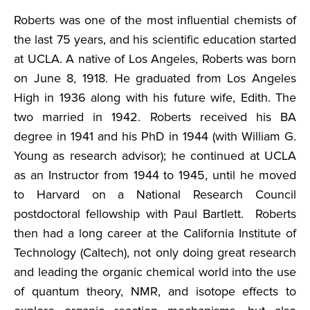
Roberts was one of the most influential chemists of
the last 75 years, and his scientific education started
at UCLA. A native of Los Angeles, Roberts was born
on June 8, 1918. He graduated from Los Angeles
High in 1936 along with his future wife, Edith. The
two married in 1942. Roberts received his BA
degree in 1941 and his PhD in 1944 (with William G.
Young as research advisor); he continued at UCLA
as an Instructor from 1944 to 1945, until he moved
to Harvard on a National Research Council
postdoctoral fellowship with Paul Bartlett. Roberts
then had a long career at the California Institute of
Technology (Caltech), not only doing great research
and leading the organic chemical world into the use
of quantum theory, NMR, and isotope effects to