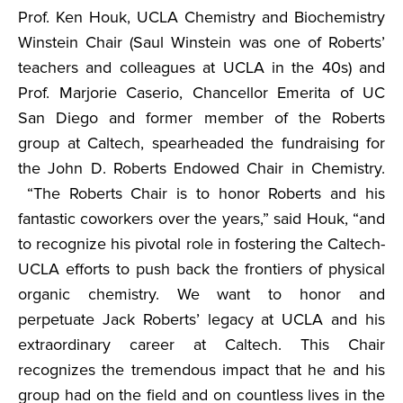
Prof. Ken Houk, UCLA Chemistry and Biochemistry
Winstein Chair (Saul Winstein was one of Roberts’
teachers and colleagues at UCLA in the 40s) and
Prof. Marjorie Caserio, Chancellor Emerita of UC
San Diego and former member of the Roberts
group at Caltech, spearheaded the fundraising for
the John D. Roberts Endowed Chair in Chemistry.
“The Roberts Chair is to honor Roberts and his
fantastic coworkers over the years,” said Houk, “and
to recognize his pivotal role in fostering the Caltech-
UCLA efforts to push back the frontiers of physical
organic chemistry. We want to honor and
perpetuate Jack Roberts’ legacy at UCLA and his
extraordinary career at Caltech. This Chair
recognizes the tremendous impact that he and his
group had on the field and on countless lives in the