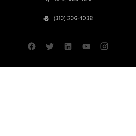
(310) 206-4038
University of California © 2026 UC Regents. All Rights Reserved.
607 Charles E. Young Drive East | Box 951569
Los Angeles, CA 90095-1569
Designed by