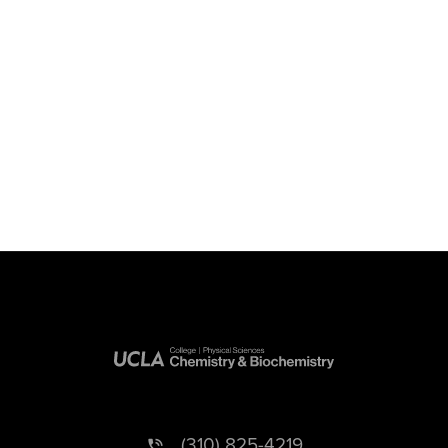
(310) 825-4219