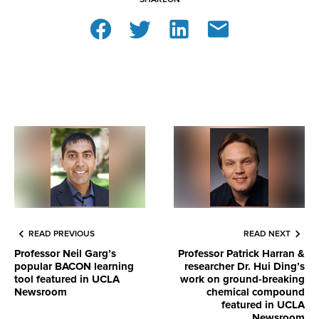
READ PREVIOUS
READ NEXT
Professor Neil Garg’s
Professor Patrick Harran &
popular BACON learning
researcher Dr. Hui Ding’s
tool featured in UCLA
work on ground-breaking
Newsroom
chemical compound
featured in UCLA
Newsroom