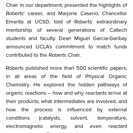
Chair in our department, presented the highlights of
Roberts’ career, and Marjorie Caserio, Chancellor
Emerita at UCSD, told of Roberts’ extraordinary
mentorship of several generations of Caltech
students and faculty. Dean Miguel Garcia-Garibay
announced UCLA’s commitment to match funds
contributed to the Roberts Chair.
Roberts published more than 500 scientific papers,
in all areas of the field of Physical Organic
Chemistry. He explored the hidden pathways of
organic reactions – how and why reactants arrive at
their products, what intermediates are involved, and
how the process is influenced by external
conditions (catalysts, solvent, temperature,
electromagnetic energy, and even reactant