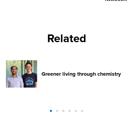
Related
Greener living through chemistry