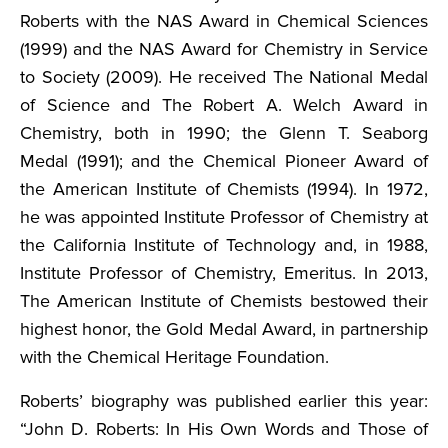
Roberts with the NAS Award in Chemical Sciences
(1999) and the NAS Award for Chemistry in Service
to Society (2009). He received The National Medal
of Science and The Robert A. Welch Award in
Chemistry, both in 1990; the Glenn T. Seaborg
Medal (1991); and the Chemical Pioneer Award of
the American Institute of Chemists (1994). In 1972,
he was appointed Institute Professor of Chemistry at
the California Institute of Technology and, in 1988,
Institute Professor of Chemistry, Emeritus. In 2013,
The American Institute of Chemists bestowed their
highest honor, the Gold Medal Award, in partnership
with the Chemical Heritage Foundation.
Roberts’ biography was published earlier this year:
“John D. Roberts: In His Own Words and Those of