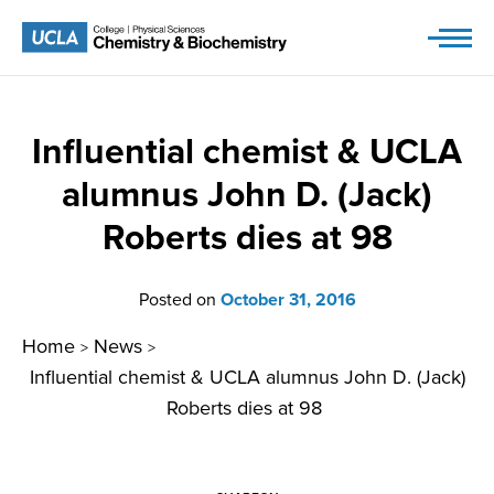
Skip
to
content
Influential chemist & UCLA
alumnus John D. (Jack)
Roberts dies at 98
Posted on
October 31, 2016
Home
News
>
>
Influential chemist & UCLA alumnus John D. (Jack)
Roberts dies at 98