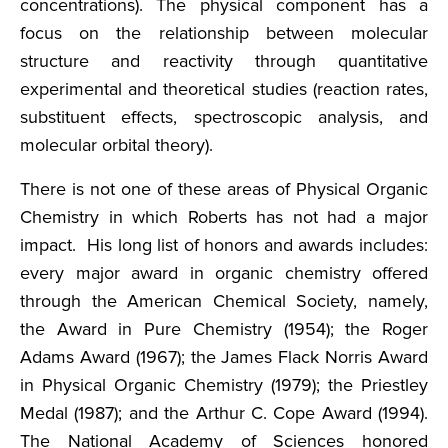
concentrations). The physical component has a
focus on the relationship between molecular
structure and reactivity through quantitative
experimental and theoretical studies (reaction rates,
substituent effects, spectroscopic analysis, and
molecular orbital theory).
There is not one of these areas of Physical Organic
Chemistry in which Roberts has not had a major
impact. His long list of honors and awards includes:
every major award in organic chemistry offered
through the American Chemical Society, namely,
the Award in Pure Chemistry (1954); the Roger
Adams Award (1967); the James Flack Norris Award
in Physical Organic Chemistry (1979); the Priestley
Medal (1987); and the Arthur C. Cope Award (1994).
The National Academy of Sciences honored