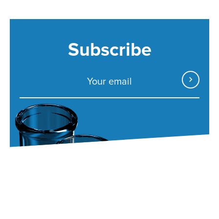
Subscribe