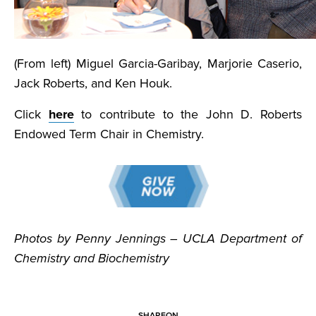
(From left) Miguel Garcia-Garibay, Marjorie Caserio,
Jack Roberts, and Ken Houk.
Click
here
to contribute to the John D. Roberts
Endowed Term Chair in Chemistry.
Photos by Penny Jennings – UCLA Department of
Chemistry and Biochemistry
SHARE
ON