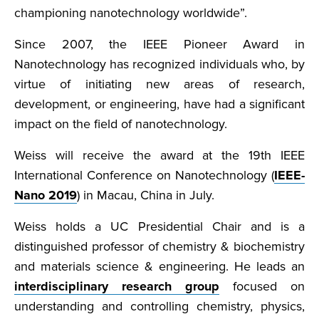
championing nanotechnology worldwide”.
Since 2007, the IEEE Pioneer Award in
Nanotechnology has recognized individuals who, by
virtue of initiating new areas of research,
development, or engineering, have had a significant
impact on the field of nanotechnology.
Weiss will receive the award at the 19th IEEE
International Conference on Nanotechnology (
IEEE-
Nano 2019
) in Macau, China in July.
Weiss holds a UC Presidential Chair and is a
distinguished professor of chemistry & biochemistry
and materials science & engineering. He leads an
interdisciplinary research group
focused on
understanding and controlling chemistry, physics,