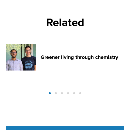
Related
Greener living through chemistry