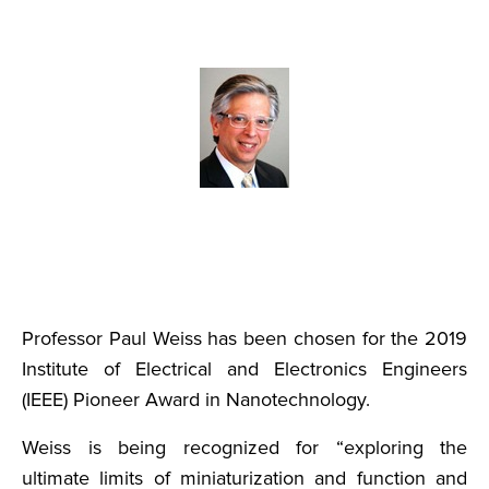
Professor Paul Weiss has been chosen for the 2019
Institute of Electrical and Electronics Engineers
(IEEE) Pioneer Award in Nanotechnology.
Weiss is being recognized for “exploring the
ultimate limits of miniaturization and function and