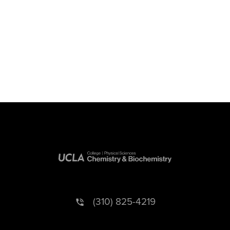
(310) 825-4219