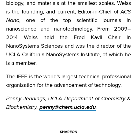
biology, and materials at the smallest scales. Weiss
is the founding, and current, Editor-in-Chief of
ACS
Nano
, one of the top scientific journals in
nanoscience and nanotechnology. From 2009–
2014 Weiss held the Fred Kavli Chair in
NanoSystems Sciences and was the director of the
UCLA California NanoSystems Institute, of which he
is a member.
The IEEE is the world’s largest technical professional
organization for the advancement of technology.
Penny Jennings, UCLA Department of Chemistry &
Biochemistry,
penny@chem.ucla.edu
.
SHARE
ON