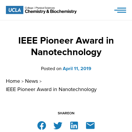
Skip
to
content
IEEE Pioneer Award in
Nanotechnology
Posted on
April 11, 2019
Home
News
>
>
IEEE Pioneer Award in Nanotechnology
SHARE
ON