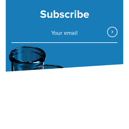
Subscribe