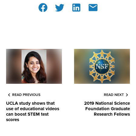
READ PREVIOUS
READ NEXT
UCLA study shows that
2019 National Science
use of educational videos
Foundation Graduate
can boost STEM test
Research Fellows
scores