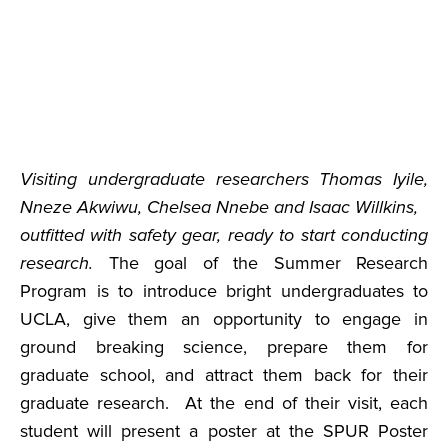
Visiting undergraduate researchers Thomas Iyile,
Nneze Akwiwu, Chelsea Nnebe and Isaac Willkins,
outfitted with safety gear, ready to start conducting
research.
The goal of the Summer Research
Program is to introduce bright undergraduates to
UCLA, give them an opportunity to engage in
ground breaking science, prepare them for
graduate school, and attract them back for their
graduate research. At the end of their visit, each
student will present a poster at the SPUR Poster