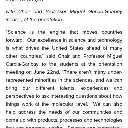
with Chair and Professor Miguel Garcia-Garibay
(center) at the orientation.
“Science is the engine that moves countries
forward. Our excellence in science and technology
is what drives the United States ahead of many
other countries,” said Chair and Professor Miguel
Garcia-Garibay to the students at the orientation
meeting on June 22nd. “There aren’t many under-
represented minorities in the sciences, and we can
bring our different talents, experiences and
perspectives to ask interesting questions about how
things work at the molecular level. We can also
help address the needs of our communities and
come up with products, processes and technologies