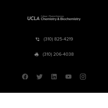
(310) 825-4219
(310) 206-4038
University of California © 2026 UC Regents. All Rights Reserved.