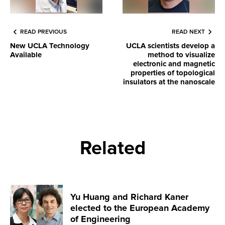
READ PREVIOUS
READ NEXT
New UCLA Technology
UCLA scientists develop a
Available
method to visualize
electronic and magnetic
properties of topological
insulators at the nanoscale
Related
Yu Huang and Richard Kaner
elected to the European Academy
of Engineering