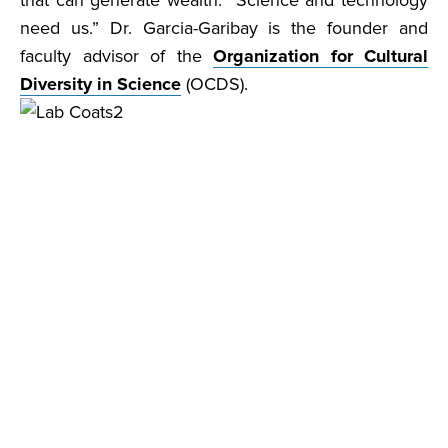
that can generate wealth. Science and technology
need us.” Dr. Garcia-Garibay is the founder and
faculty advisor of the
Organization for Cultural
Diversity in Science
(OCDS).