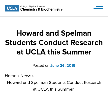
Skip
to
content
Howard and Spelman
Students Conduct Research
at UCLA this Summer
Posted on
June 26, 2015
Home
News
>
>
Howard and Spelman Students Conduct Research
at UCLA this Summer