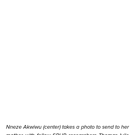
Nneze Akwiwu (center) takes a photo to send to her