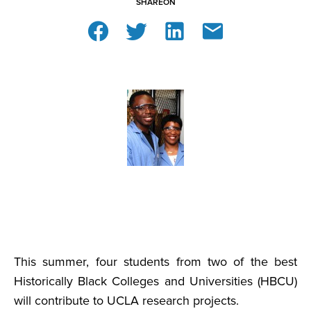
SHARE
ON
This summer, four students from two of the best
Historically Black Colleges and Universities (HBCU)
will contribute to UCLA research projects.