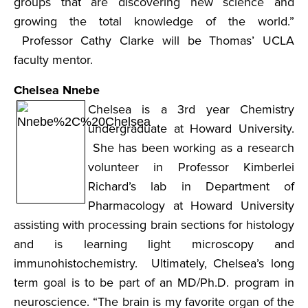
groups that are discovering new science and
growing the total knowledge of the world.”
Professor Cathy Clarke will be Thomas’ UCLA
faculty mentor.
Chelsea Nnebe
Chelsea is a 3rd year Chemistry
undergraduate at Howard University.
She has been working as a research
volunteer in Professor Kimberlei
Richard’s lab in Department of
Pharmacology at Howard University
assisting with processing brain sections for histology
and is learning light microscopy and
immunohistochemistry. Ultimately, Chelsea’s long
term goal is to be part of an MD/Ph.D. program in
neuroscience. “The brain is my favorite organ of the