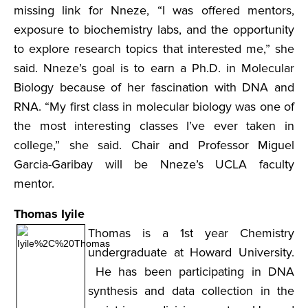
missing link for Nneze, “I was offered mentors,
exposure to biochemistry labs, and the opportunity
to explore research topics that interested me,” she
said. Nneze’s goal is to earn a Ph.D. in Molecular
Biology because of her fascination with DNA and
RNA. “My first class in molecular biology was one of
the most interesting classes I’ve ever taken in
college,” she said. Chair and Professor Miguel
Garcia-Garibay will be Nneze’s UCLA faculty
mentor.
Thomas Iyile
Thomas is a 1st year Chemistry
undergraduate at Howard University.
He has been participating in DNA
synthesis and data collection in the