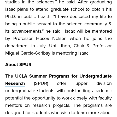
studies in the sciences,” he said. After graduating
Isaac plans to attend graduate school to obtain his
Ph.D. in public health, “I have dedicated my life to
being a public servant to the science community &
its advancements,” he said. Isaac will be mentored
by Professor Hosea Nelson when he joins the
department in July. Until then, Chair & Professor
Miguel Garcia-Garibay is mentoring Isaac.
About SPUR
The
UCLA Summer Programs for Undergraduate
Research
(SPUR) offer upper division
undergraduate students with outstanding academic
potential the opportunity to work closely with faculty
mentors on research projects. The programs are
designed for students who wish to learn more about