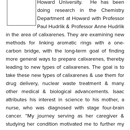
Howard University. He has been
doing research in the Chemistry
Department at Howard with Professor
Paul Hudrlik & Professor Anne Hudrlik
in the area of calixarenes. They are examining new
methods for linking aromatic rings with a one-
carbon bridge, with the long-term goal of finding
more general ways to prepare calixarenes, thereby
leading to new types of calixarenes. The goal is to
take these new types of calixarenes & use them for
drug delivery, nuclear waste treatment & many
other medical & biological advancements. Isaac
attributes his interest in science to his mother, a
nurse, who was diagnosed with stage four-brain
cancer. “My journey serving as her caregiver &
studying her condition motivated me to further my