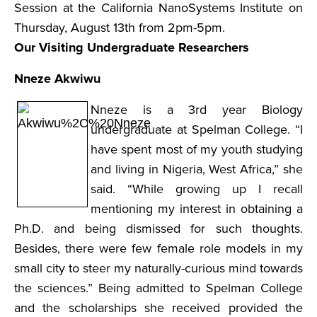
Session at the California NanoSystems Institute on
Thursday, August 13th from 2pm-5pm.
Our Visiting Undergraduate Researchers
Nneze Akwiwu
Nneze is a 3rd year Biology
undergraduate at Spelman College. “I
have spent most of my youth studying
and living in Nigeria, West Africa,” she
said. “While growing up I recall
mentioning my interest in obtaining a
Ph.D. and being dismissed for such thoughts.
Besides, there were few female role models in my
small city to steer my naturally-curious mind towards
the sciences.” Being admitted to Spelman College
and the scholarships she received provided the