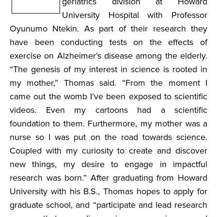
geriatrics division at Howard
University Hospital with Professor
Oyunumo Ntekin. As part of their research they
have been conducting tests on the effects of
exercise on Alzheimer’s disease among the elderly.
“The genesis of my interest in science is rooted in
my mother,” Thomas said. “From the moment I
came out the womb I’ve been exposed to scientific
videos. Even my cartoons had a scientific
foundation to them. Furthermore, my mother was a
nurse so I was put on the road towards science.
Coupled with my curiosity to create and discover
new things, my desire to engage in impactful
research was born.” After graduating from Howard
University with his B.S., Thomas hopes to apply for
graduate school, and “participate and lead research