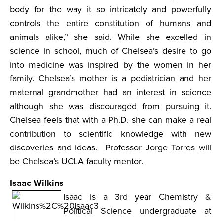
body for the way it so intricately and powerfully
controls the entire constitution of humans and
animals alike,” she said. While she excelled in
science in school, much of Chelsea’s desire to go
into medicine was inspired by the women in her
family. Chelsea’s mother is a pediatrician and her
maternal grandmother had an interest in science
although she was discouraged from pursuing it.
Chelsea feels that with a Ph.D. she can make a real
contribution to scientific knowledge with new
discoveries and ideas. Professor Jorge Torres will
be Chelsea’s UCLA faculty mentor.
Isaac Wilkins
Isaac is a 3rd year Chemistry &
Political Science undergraduate at