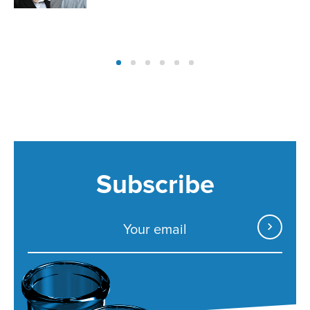
Subscribe