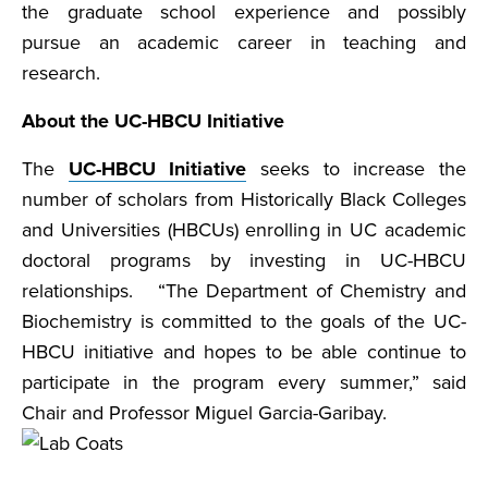
the graduate school experience and possibly
pursue an academic career in teaching and
research.
About the UC-HBCU Initiative
The
UC-HBCU Initiative
seeks to increase the
number of scholars from Historically Black Colleges
and Universities (HBCUs) enrolling in UC academic
doctoral programs by investing in UC-HBCU
relationships. “The Department of Chemistry and
Biochemistry is committed to the goals of the UC-
HBCU initiative and hopes to be able continue to
participate in the program every summer,” said
Chair and Professor Miguel Garcia-Garibay.