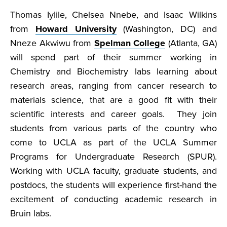
Thomas Iylile, Chelsea Nnebe, and Isaac Wilkins
from
Howard University
(Washington, DC) and
Nneze Akwiwu from
Spelman College
(Atlanta, GA)
will spend part of their summer working in
Chemistry and Biochemistry labs learning about
research areas, ranging from cancer research to
materials science, that are a good fit with their
scientific interests and career goals. They join
students from various parts of the country who
come to UCLA as part of the UCLA Summer
Programs for Undergraduate Research (SPUR).
Working with UCLA faculty, graduate students, and
postdocs, the students will experience first-hand the
excitement of conducting academic research in
Bruin labs.