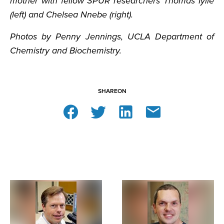
mother with fellow SPUR researchers Thomas Iyile
(left) and Chelsea Nnebe (right).
Photos by Penny Jennings, UCLA Department of
Chemistry and Biochemistry.
SHARE
ON