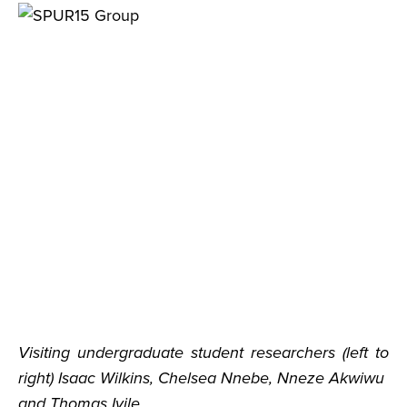
Visiting undergraduate student researchers (left to
right) Isaac Wilkins, Chelsea Nnebe, Nneze Akwiwu
and Thomas Iyile