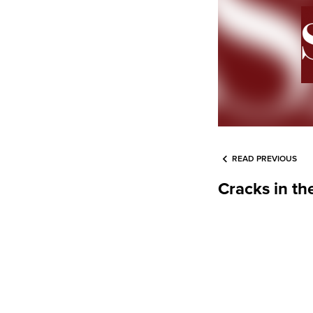
READ PREVIOUS
Cracks in th