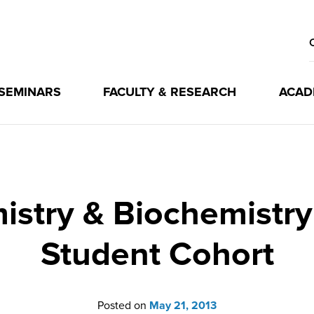
 SEMINARS
FACULTY & RESEARCH
ACAD
mistry & Biochemistr
Student Cohort
Posted on
May 21, 2013