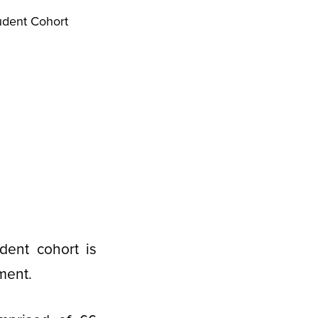
udent Cohort
dent cohort is
ment.