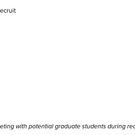
eeting with potential graduate students during re