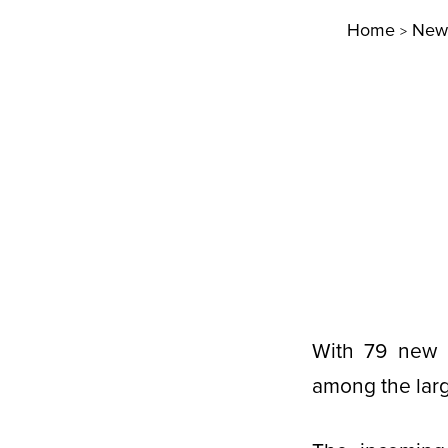
Home
New
>
With 79 new g
among the larg