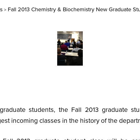
s
Fall 2013 Chemistry & Biochemistry New Graduate St
>
raduate students, the Fall 2013 graduate stu
est incoming classes in the history of the depart