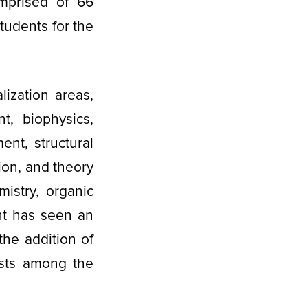
omprised of 66
tudents for the
lization areas,
t, biophysics,
nt, structural
ion, and theory
istry, organic
nt has seen an
 the addition of
ests among the