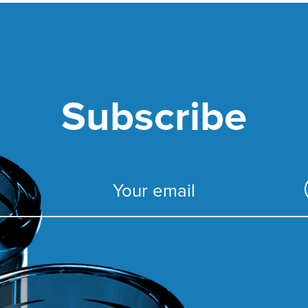
Subscribe