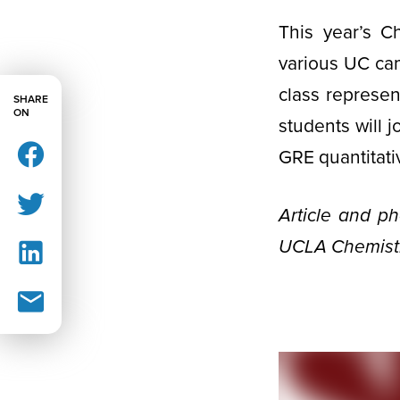
This year’s C
various UC ca
class represen
SHARE
ON
students will j
GRE quantitati
Article and p
UCLA Chemistr