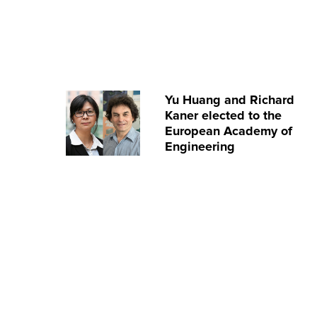
Yu Huang and Richard
Kaner elected to the
European Academy of
Engineering