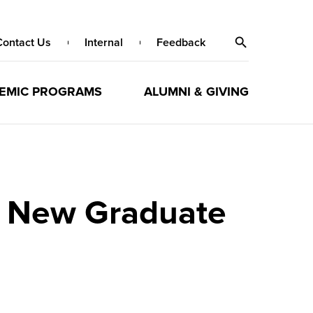
Contact Us
Internal
Feedback
EMIC PROGRAMS
ALUMNI & GIVING
y New Graduate