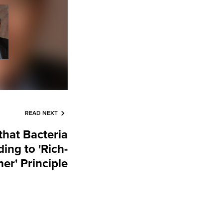
READ NEXT
that Bacteria
ing to 'Rich-
er' Principle