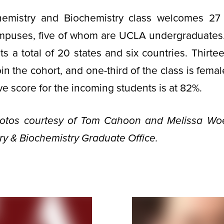
hemistry and Biochemistry class welcomes 27
mpuses, five of whom are UCLA undergraduates
ts a total of 20 states and six countries. Thirtee
oin the cohort, and one­-third of the class is fem
ve score for the incoming students is at 82%.
hotos courtesy of Tom Cahoon and Melissa Woe
y & Biochemistry Graduate Office.