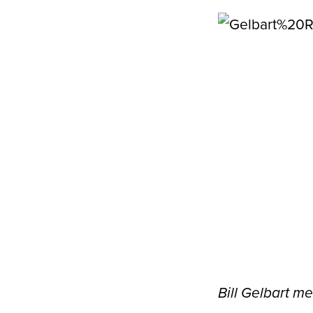
Bill Gelbart m