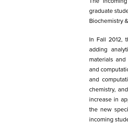
The incoming 
graduate stude
Biochemistry &
In Fall 2012, 
adding analyt
materials and
and computatio
and computati
chemistry, an
increase in app
the new speci
incoming stud