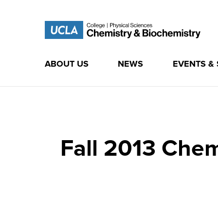
ABOUT US
NEWS
EVENTS &
Skip
to
content
Fall 2013 Che