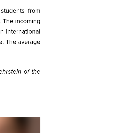
 students from
. The incoming
n international
ale. The average
hrstein of the