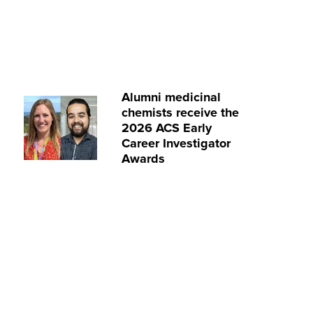
Alumni medicinal
chemists receive the
2026 ACS Early
Career Investigator
Awards