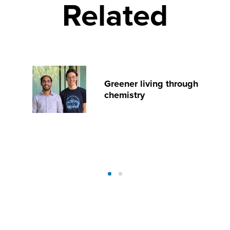
Related
Greener living through
chemistry