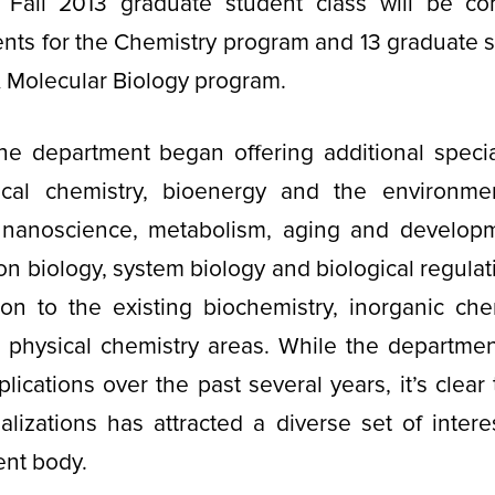
Fall 2013 graduate student class will be c
nts for the Chemistry program and 13 graduate s
 Molecular Biology program.
the department began offering additional specia
ical chemistry, bioenergy and the environmen
 nanoscience, metabolism, aging and developme
n biology, system biology and biological regulat
on to the existing biochemistry, inorganic chem
d physical chemistry areas. While the departme
lications over the past several years, it’s clear
alizations has attracted a diverse set of inter
ent body.