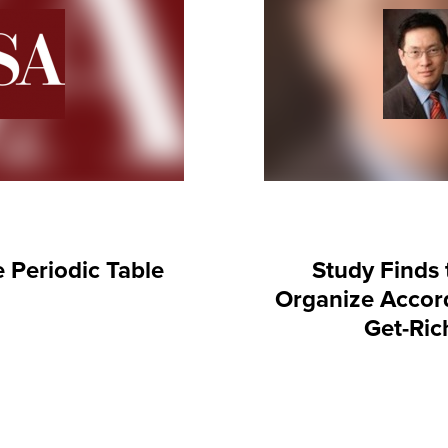
e Periodic Table
Study Finds 
Organize Accord
Get-Rich