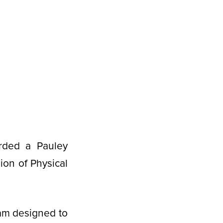
rded a Pauley
ion of Physical
ram designed to