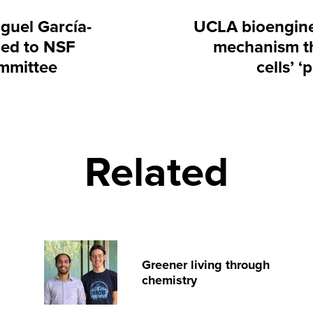
guel García-
UCLA bioengine
ed to NSF
mechanism th
mmittee
cells’ 
Related
Greener living through
chemistry