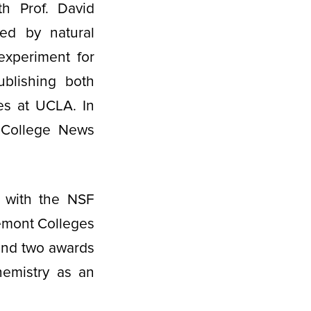
th Prof. David
red by natural
experiment for
ublishing both
ies at UCLA. In
 College News
 with the NSF
emont Colleges
 and two awards
hemistry as an