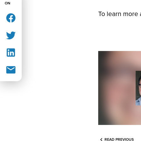
ON
To learn more 
READ PREVIOUS