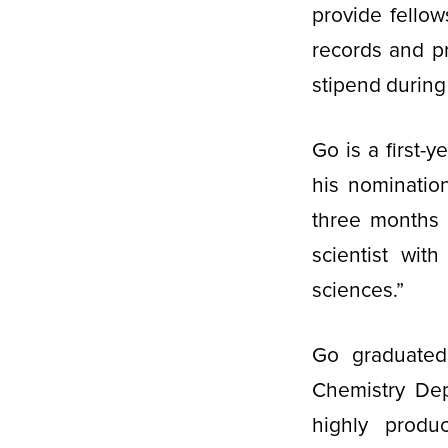
provide fello
records and p
stipend during
Go is a first-y
his nominatio
three months a
scientist wit
sciences.”
Go graduated
Chemistry Dep
highly produ