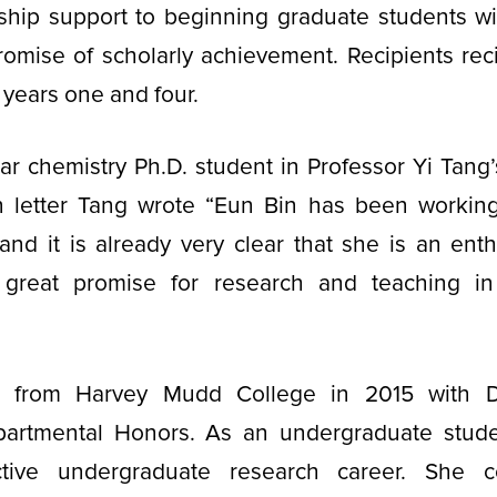
wship support to beginning graduate students wi
romise of scholarly achievement. Recipients rec
 years one and four.
ear chemistry Ph.D. student in Professor Yi Tang’
n letter Tang wrote “Eun Bin has been working
nd it is already very clear that she is an ent
h great promise for research and teaching i
 from Harvey Mudd College in 2015 with Di
artmental Honors. As an undergraduate stud
ctive undergraduate research career. She 