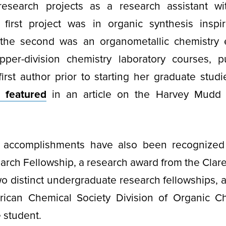
esearch projects as a research assistant wi
first project was in organic synthesis inspi
the second was an organometallic chemistry 
pper-division chemistry laboratory courses, p
irst author prior to starting her graduate stud
 featured
in an article on the Harvey Mudd
 accomplishments have also been recognized
arch Fellowship, a research award from the Clar
o distinct undergraduate research fellowships,
ican Chemical Society Division of Organic C
 student.