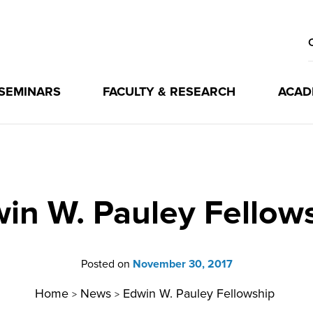
 SEMINARS
FACULTY & RESEARCH
ACAD
in W. Pauley Fellow
Posted on
November 30, 2017
Home
News
Edwin W. Pauley Fellowship
>
>