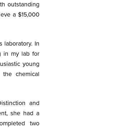
th outstanding
ieve a $15,000
s laboratory. In
 in my lab for
husiastic young
n the chemical
stinction and
ent, she had a
completed two