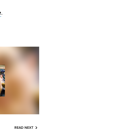
e
.
READ NEXT