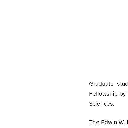
Graduate stu
Fellowship by 
Sciences.
The Edwin W. P