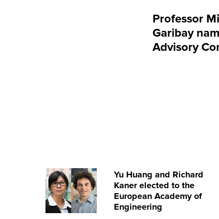
Professor Mi
Garibay nam
Advisory Co
Yu Huang and Richard
Kaner elected to the
European Academy of
Engineering