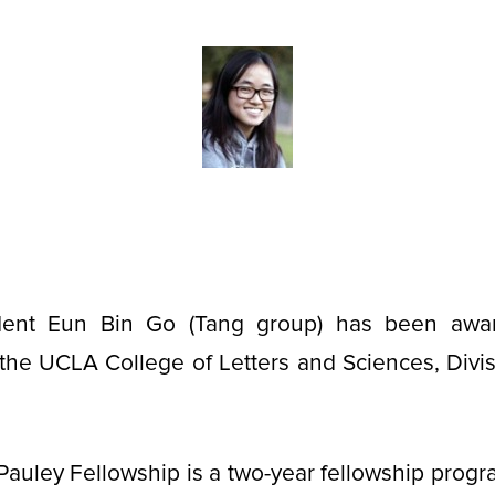
dent Eun Bin Go (Tang group) has been awa
the UCLA College of Letters and Sciences, Divis
auley Fellowship is a two-year fellowship prog