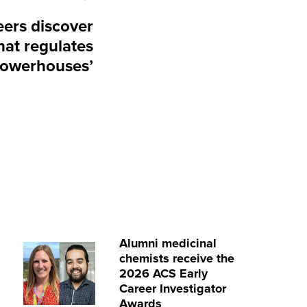
ers discover
at regulates
‘powerhouses’
Alumni medicinal
chemists receive the
2026 ACS Early
Career Investigator
Awards