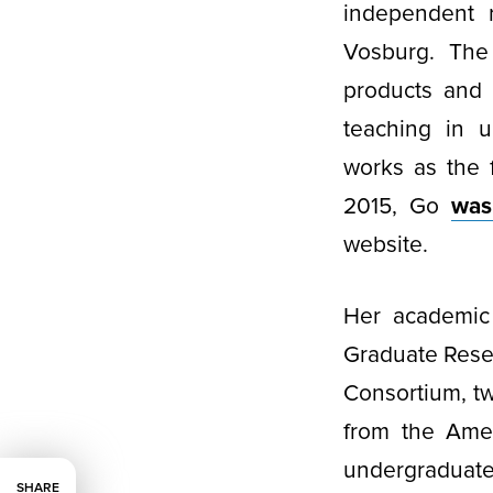
independent r
Vosburg. The 
products and 
teaching in u
works as the f
2015, Go
was
website.
Her academic
Graduate Rese
Consortium, tw
from the Amer
undergraduate
SHARE