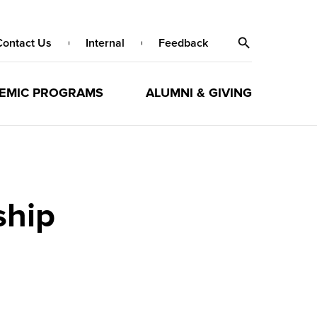
Contact Us
Internal
Feedback
EMIC PROGRAMS
ALUMNI & GIVING
ship