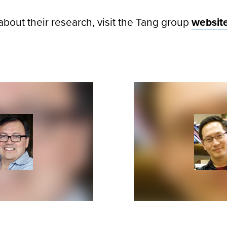
about their research, visit the Tang group
websit