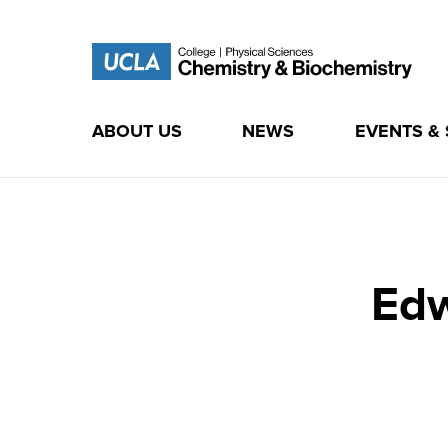
ABOUT US
NEWS
EVENTS &
Skip
to
content
Edw