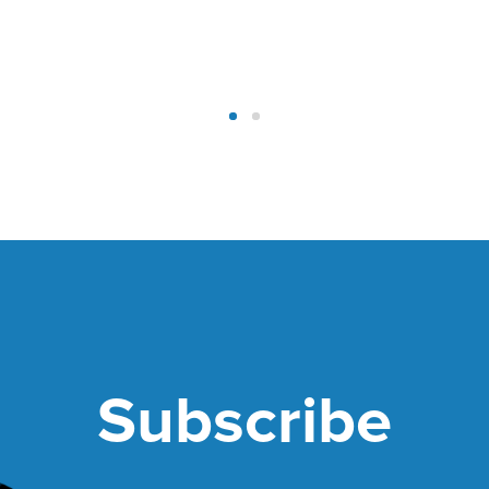
Subscribe