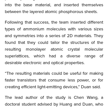
into the base material, and inserted themselves
between the layered atomic phosphorous sheets.
Following that success, the team inserted different
types of ammonium molecules with various sizes
and symmetries into a series of 2D materials. They
found that they could tailor the structures of the
resulting monolayer atomic crystal molecular
superlattices, which had a diverse range of
desirable electronic and optical properties.
“The resulting materials could be useful for making
faster transistors that consume less power, or for
creating efficient light-emitting devices,” Duan said.
The lead author of the study is Chen Wang, a
doctoral student advised by Huang and Duan, who