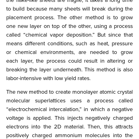
the flake-like sheets are fragile, it takes a long time
to build because many sheets will break during the
placement process. The other method is to grow
one new layer on top of the other, using a process
called “chemical vapor deposition.” But since that
means different conditions, such as heat, pressure
or chemical environments, are needed to grow
each layer, the process could result in altering or
breaking the layer underneath. This method is also
labor-intensive with low yield rates.
The new method to create monolayer atomic crystal
molecular superlattices uses a process called
“electrochemical intercalation,” in which a negative
voltage is applied. This injects negatively charged
electrons into the 2D material. Then, this attracts
positively charged ammonium molecules into the