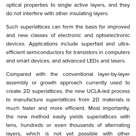
optical properties to single active layers, and they
do not interfere with other insulating layers.
Such superlattices can form the basis for improved
and new classes of electronic and optoelectronic
devices. Applications include superfast and ultra-
efficient semiconductors for transistors in computers
and smart devices, and advanced LEDs and lasers.
Compared with the conventional layer-by-layer
assembly or growth approach currently used to
create 2D superlattices, the new UCLA-led process
to manufacture superlattices from 2D materials is
much faster and more efficient. Most importantly,
the new method easily yields superlattices with
tens, hundreds or even thousands of alternating
layers, which is not yet possible with other