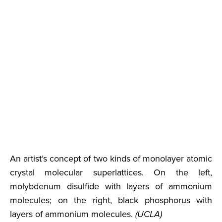
An artist’s concept of two kinds of monolayer atomic
crystal molecular superlattices. On the left,
molybdenum disulfide with layers of ammonium
molecules; on the right, black phosphorus with
layers of ammonium molecules.
(UCLA)