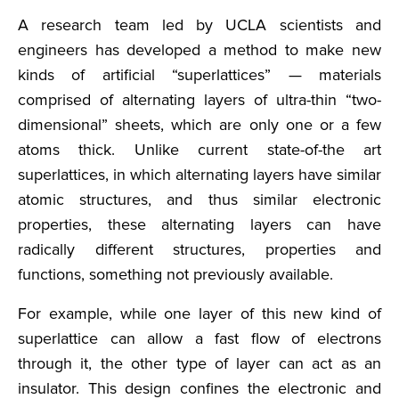
A research team led by UCLA scientists and
engineers has developed a method to make new
kinds of artificial “superlattices” — materials
comprised of alternating layers of ultra-thin “two-
dimensional” sheets, which are only one or a few
atoms thick. Unlike current state-of-the art
superlattices, in which alternating layers have similar
atomic structures, and thus similar electronic
properties, these alternating layers can have
radically different structures, properties and
functions, something not previously available.
For example, while one layer of this new kind of
superlattice can allow a fast flow of electrons
through it, the other type of layer can act as an
insulator. This design confines the electronic and