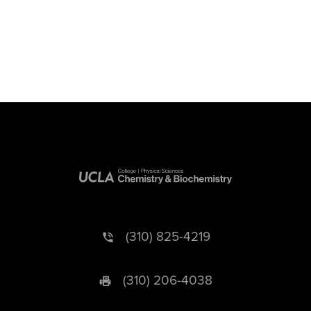
(310) 825-4219
(310) 206-4038