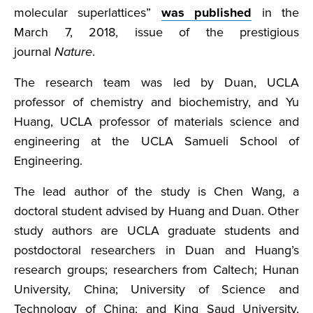
molecular superlattices”
was published
in the
March 7, 2018, issue of the prestigious
journal
Nature
.
The research team was led by Duan, UCLA
professor of chemistry and biochemistry, and Yu
Huang, UCLA professor of materials science and
engineering at the UCLA Samueli School of
Engineering.
The lead author of the study is Chen Wang, a
doctoral student advised by Huang and Duan. Other
study authors are UCLA graduate students and
postdoctoral researchers in Duan and Huang’s
research groups; researchers from Caltech; Hunan
University, China; University of Science and
Technology of China; and King Saud University,