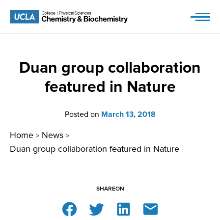
Skip
to
content
Duan group collaboration
featured in Nature
Posted on
March 13, 2018
Home
News
>
>
Duan group collaboration featured in Nature
SHARE
ON