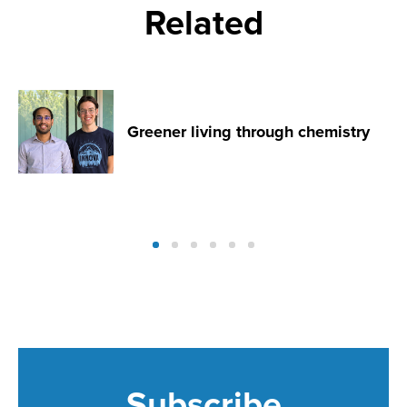
Related
Greener living through chemistry
Subscribe