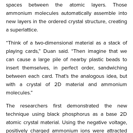
spaces between the atomic layers. Those
ammonium molecules automatically assemble into
new layers in the ordered crystal structure, creating
a superlattice.
“Think of a two-dimensional material as a stack of
playing cards,” Duan said. “Then imagine that we
can cause a large pile of nearby plastic beads to
insert themselves, in perfect order, sandwiching
between each card. That’s the analogous idea, but
with a crystal of 2D material and ammonium
molecules.”
The researchers first demonstrated the new
technique using black phosphorus as a base 2D
atomic crystal material. Using the negative voltage,
positively charged ammonium ions were attracted