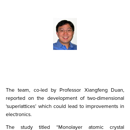
The team, co-led by Professor Xiangfeng Duan,
reported on the development of two-dimensional
‘superlattices’ which could lead to improvements in
electronics.
The study titled “Monolayer atomic crystal