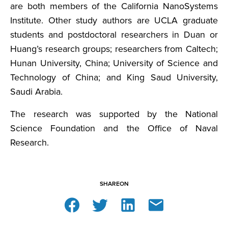
are both members of the California NanoSystems
Institute. Other study authors are UCLA graduate
students and postdoctoral researchers in Duan or
Huang’s research groups; researchers from Caltech;
Hunan University, China; University of Science and
Technology of China; and King Saud University,
Saudi Arabia.
The research was supported by the National
Science Foundation and the Office of Naval
Research.
SHARE
ON