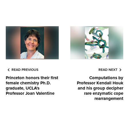
READ PREVIOUS
READ NEXT
Princeton honors their first
Computations by
female chemistry Ph.D.
Professor Kendall Houk
graduate, UCLA's
and his group decipher
Professor Joan Valentine
rare enzymatic cope
rearrangement