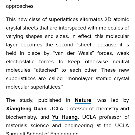
approaches.
This new class of superlattices alternates 2D atomic
crystal sheets that are interspaced with molecules of
varying shapes and sizes. In effect, this molecular
layer becomes the second “sheet” because it is
held in place by “van der Waals” forces, weak
electrostatic forces to keep otherwise neutral
molecules “attached” to each other. These new
superlattices are called “monolayer atomic crystal
molecular superlattices.”
The study, published in
Nature
, was led by
Xiangfeng Duan
, UCLA professor of chemistry and
biochemistry, and
Yu Huang
, UCLA professor of
materials science and engineering at the UCLA
Samueli School of Engineering.