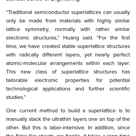
“Traditional semiconductor superlattices can usually
only be made from materials with highly similar
lattice symmetry, normally with rather similar
electronic structures,” Huang said. “For the first
time, we have created stable superlattice structures
with radically different layers, yet nearly perfect
atomic-molecular arrangements within each layer.
This new class of superlattice structures has
tailorable electronic properties for potential
technological applications and further scientific
studies.”
One current method to build a superlattice is to
manually stack the ultrathin layers one on top of the
other. But this is labor-intensive. In addition, since