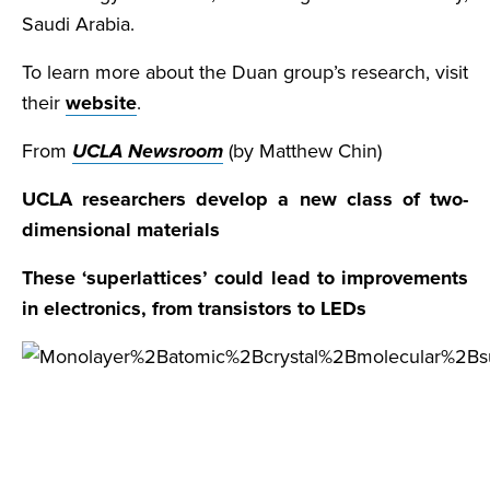
Saudi Arabia.
To learn more about the Duan group’s research, visit
their
website
.
From
UCLA Newsroom
(by Matthew Chin)
UCLA researchers develop a new class of two-
dimensional materials
These ‘superlattices’ could lead to improvements
in electronics, from transistors to LEDs