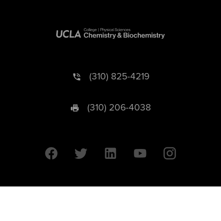
(310) 825-4219
(310) 206-4038
University of California © 2026 UC Regents. All Rights Reserved.
607 Charles E. Young Drive East | Box 951569