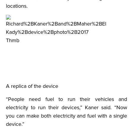
locations.
A replica of the device
“People need fuel to run their vehicles and
electricity to run their devices,” Kaner said. “Now
you can make both electricity and fuel with a single
device.”