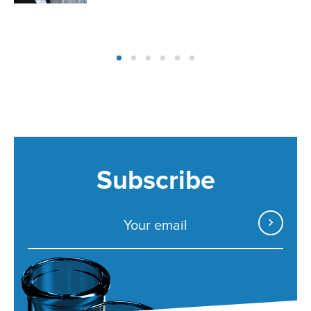
Subscribe