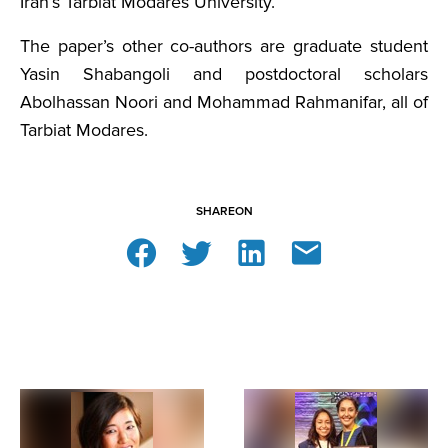
Iran’s Tarbiat Modares University.
The paper’s other co-authors are graduate student
Yasin Shabangoli and postdoctoral scholars
Abolhassan Noori and Mohammad Rahmanifar, all of
Tarbiat Modares.
SHARE
ON