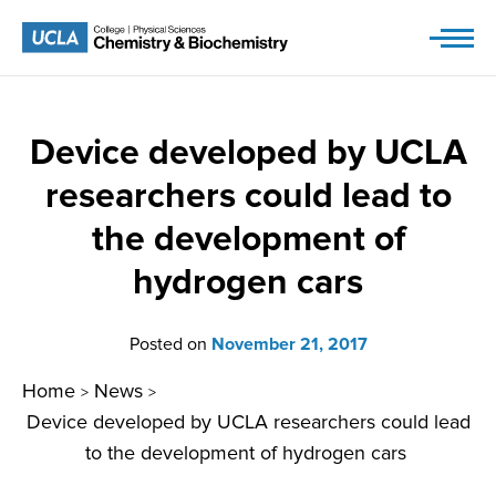
Skip
to
content
Device developed by UCLA
researchers could lead to
the development of
hydrogen cars
Posted on
November 21, 2017
Home
News
>
>
Device developed by UCLA researchers could lead
to the development of hydrogen cars