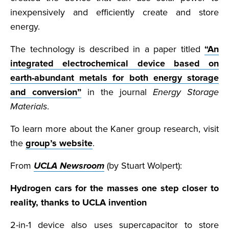
inexpensively and efficiently create and store
energy.
The technology is described in a paper titled
“An
integrated electrochemical device based on
earth-abundant metals for both energy storage
and conversion”
in the journal
Energy Storage
Materials
.
To learn more about the Kaner group research, visit
the
group’s website
.
From
UCLA Newsroom
(by Stuart Wolpert):
Hydrogen cars for the masses one step closer to
reality, thanks to UCLA invention
2-in-1 device also uses supercapacitor to store