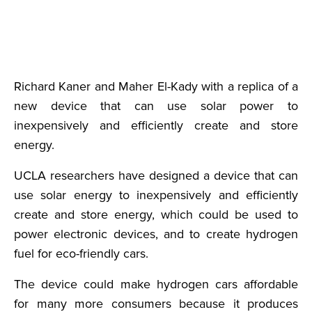
Richard Kaner and Maher El-Kady with a replica of a
new device that can use solar power to
inexpensively and efficiently create and store
energy.
UCLA researchers have designed a device that can
use solar energy to inexpensively and efficiently
create and store energy, which could be used to
power electronic devices, and to create hydrogen
fuel for eco-friendly cars.
The device could make hydrogen cars affordable
for many more consumers because it produces