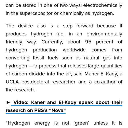
can be stored in one of two ways: electrochemically
in the supercapacitor or chemically as hydrogen.
The device also is a step forward because it
produces hydrogen fuel in an environmentally
friendly way. Currently, about 95 percent of
hydrogen production worldwide comes from
converting fossil fuels such as natural gas into
hydrogen — a process that releases large quantities
of carbon dioxide into the air, said Maher El-Kady, a
UCLA postdoctoral researcher and a co-author of
the research.
►
Video: Kaner and El-Kady speak about their
research on PBS’s “Nova”
“Hydrogen energy is not ‘green’ unless it is