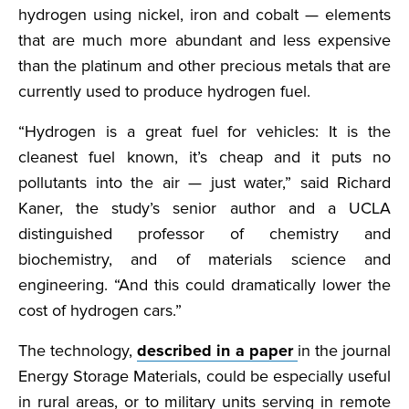
hydrogen using nickel, iron and cobalt — elements
that are much more abundant and less expensive
than the platinum and other precious metals that are
currently used to produce hydrogen fuel.
“Hydrogen is a great fuel for vehicles: It is the
cleanest fuel known, it’s cheap and it puts no
pollutants into the air — just water,” said Richard
Kaner, the study’s senior author and a UCLA
distinguished professor of chemistry and
biochemistry, and of materials science and
engineering. “And this could dramatically lower the
cost of hydrogen cars.”
The technology,
described in a paper
in the journal
Energy Storage Materials, could be especially useful
in rural areas, or to military units serving in remote