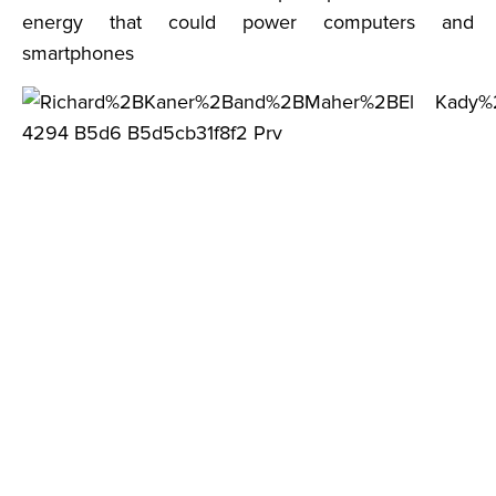
energy that could power computers and
smartphones