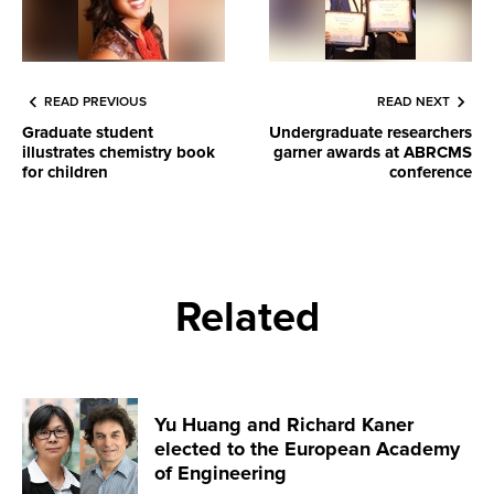
READ PREVIOUS
READ NEXT
Graduate student
Undergraduate researchers
illustrates chemistry book
garner awards at ABRCMS
for children
conference
Related
Yu Huang and Richard Kaner
elected to the European Academy
of Engineering