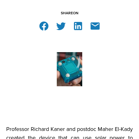
SHARE
ON
Professor Richard Kaner and postdoc Maher El-Kady
created the device that can use solar power to