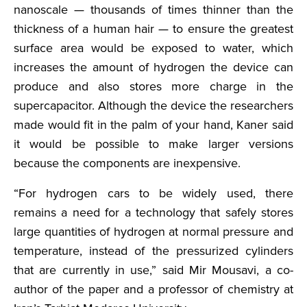
nanoscale — thousands of times thinner than the
thickness of a human hair — to ensure the greatest
surface area would be exposed to water, which
increases the amount of hydrogen the device can
produce and also stores more charge in the
supercapacitor. Although the device the researchers
made would fit in the palm of your hand, Kaner said
it would be possible to make larger versions
because the components are inexpensive.
“For hydrogen cars to be widely used, there
remains a need for a technology that safely stores
large quantities of hydrogen at normal pressure and
temperature, instead of the pressurized cylinders
that are currently in use,” said Mir Mousavi, a co-
author of the paper and a professor of chemistry at