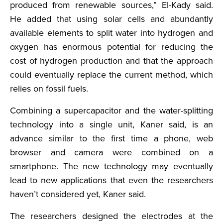
produced from renewable sources,” El-Kady said.
He added that using solar cells and abundantly
available elements to split water into hydrogen and
oxygen has enormous potential for reducing the
cost of hydrogen production and that the approach
could eventually replace the current method, which
relies on fossil fuels.
Combining a supercapacitor and the water-splitting
technology into a single unit, Kaner said, is an
advance similar to the first time a phone, web
browser and camera were combined on a
smartphone. The new technology may eventually
lead to new applications that even the researchers
haven’t considered yet, Kaner said.
The researchers designed the electrodes at the