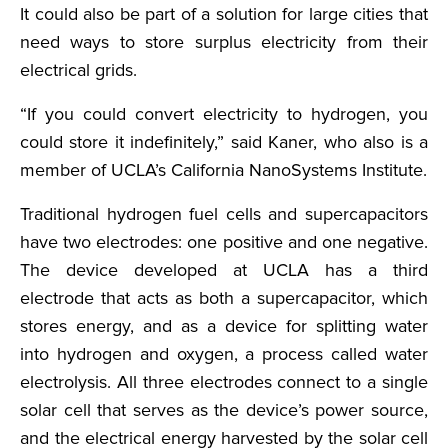
It could also be part of a solution for large cities that
need ways to store surplus electricity from their
electrical grids.
“If you could convert electricity to hydrogen, you
could store it indefinitely,” said Kaner, who also is a
member of UCLA’s California NanoSystems Institute.
Traditional hydrogen fuel cells and supercapacitors
have two electrodes: one positive and one negative.
The device developed at UCLA has a third
electrode that acts as both a supercapacitor, which
stores energy, and as a device for splitting water
into hydrogen and oxygen, a process called water
electrolysis. All three electrodes connect to a single
solar cell that serves as the device’s power source,
and the electrical energy harvested by the solar cell