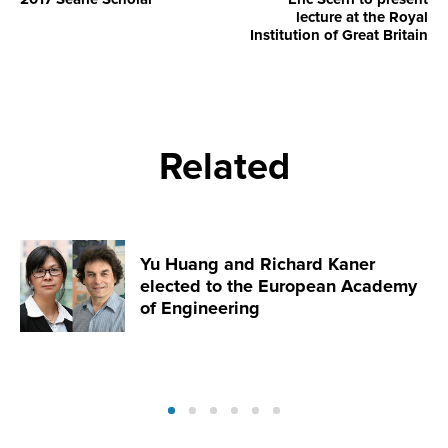
lecture at the Royal
Institution of Great Britain
Related
Yu Huang and Richard Kaner
elected to the European Academy
of Engineering