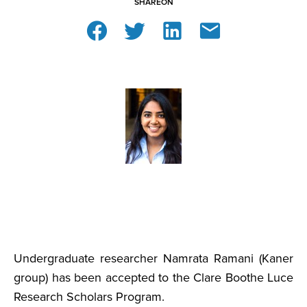
SHARE
ON
Undergraduate researcher Namrata Ramani (Kaner
group) has been accepted to the Clare Boothe Luce
Research Scholars Program.