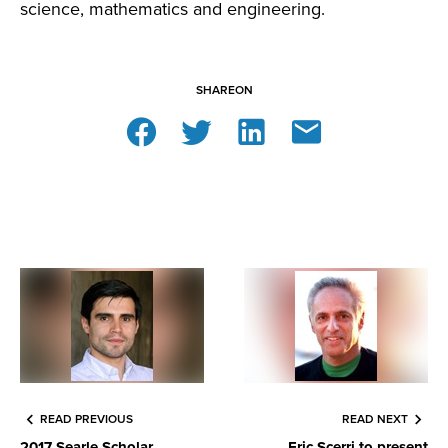
science, mathematics and engineering.
SHARE
ON
READ PREVIOUS
READ NEXT
2017 Searle Scholar
Eric Scerri to present