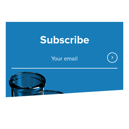
Subscribe