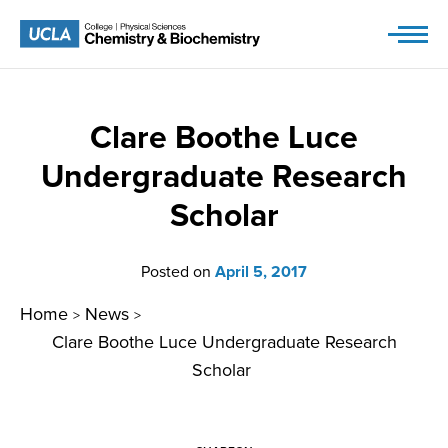
Skip
to
content
Clare Boothe Luce
Undergraduate Research
Scholar
Posted on
April 5, 2017
Home
News
>
>
Clare Boothe Luce Undergraduate Research
Scholar