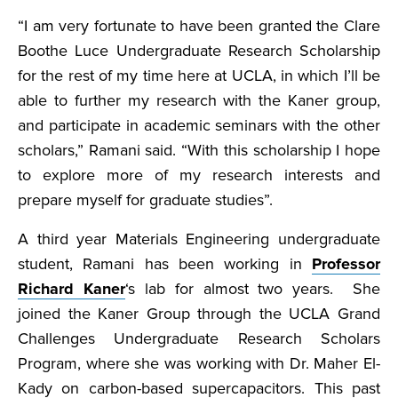
“I am very fortunate to have been granted the Clare
Boothe Luce Undergraduate Research Scholarship
for the rest of my time here at UCLA, in which I’ll be
able to further my research with the Kaner group,
and participate in academic seminars with the other
scholars,” Ramani said. “With this scholarship I hope
to explore more of my research interests and
prepare myself for graduate studies”.
A third year Materials Engineering undergraduate
student, Ramani has been working in
Professor
Richard Kaner
‘s lab for almost two years. She
joined the Kaner Group through the UCLA Grand
Challenges Undergraduate Research Scholars
Program, where she was working with Dr. Maher El-
Kady on carbon-based supercapacitors. This past