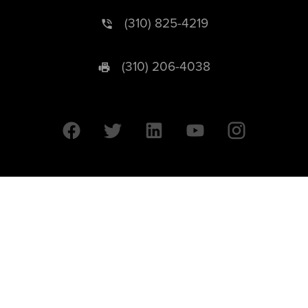
(310) 825-4219
(310) 206-4038
University of California © 2026 UC Regents. All Rights Reserved.
607 Charles E. Young Drive East | Box 951569
Los Angeles, CA 90095-1569
Designed by