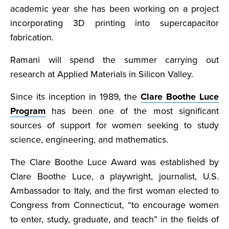
academic year she has been working on a project
incorporating 3D printing into supercapacitor
fabrication.
Ramani will spend the summer carrying out
research at Applied Materials in Silicon Valley.
Since its inception in 1989, the
Clare Boothe Luce
Program
has been one of the most significant
sources of support for women seeking to study
science, engineering, and mathematics.
The Clare Boothe Luce Award was established by
Clare Boothe Luce, a playwright, journalist, U.S.
Ambassador to Italy, and the first woman elected to
Congress from Connecticut, “to encourage women
to enter, study, graduate, and teach” in the fields of