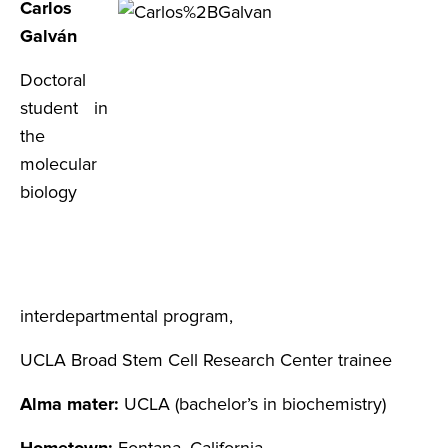
Carlos
Galván
Doctoral
student in
the
molecular
biology
interdepartmental program,
UCLA Broad Stem Cell Research Center trainee
Alma mater:
UCLA (bachelor’s in biochemistry)