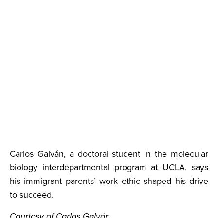
Carlos Galván, a doctoral student in the molecular
biology interdepartmental program at UCLA, says
his immigrant parents’ work ethic shaped his drive
to succeed.
Courtesy of Carlos Galván