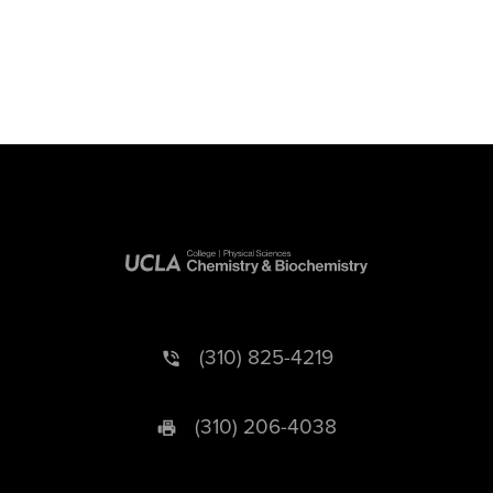
(310) 825-4219
(310) 206-4038