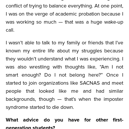
conflict of trying to balance everything. At one point,
I was on the verge of academic probation because I
was working so much — that was a huge wake-up
call.
I wasn’t able to talk to my family or friends that I’ve
known my entire life about my struggles because
they wouldn’t understand what I was experiencing. I
was also wrestling with thoughts like, “Am I not
smart enough? Do I not belong here?” Once I
started to join organizations like SACNAS and meet
people that looked like me and had similar
backgrounds, though — that’s when the imposter
syndrome started to die down.
What advice do you have for other first-
generation students?