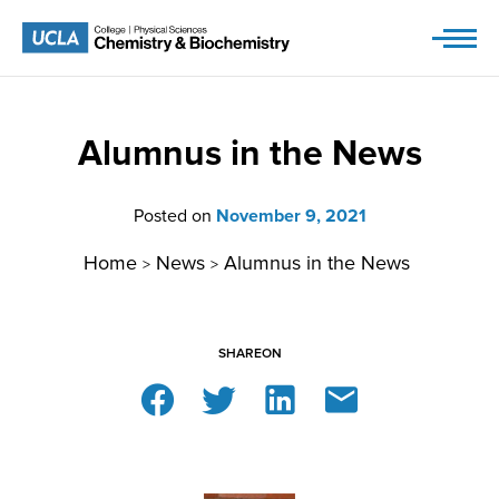
Skip
to
content
Alumnus in the News
Posted on
November 9, 2021
Home
News
Alumnus in the News
>
>
SHARE
ON