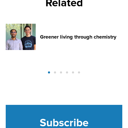
Related
Greener living through chemistry
Subscribe