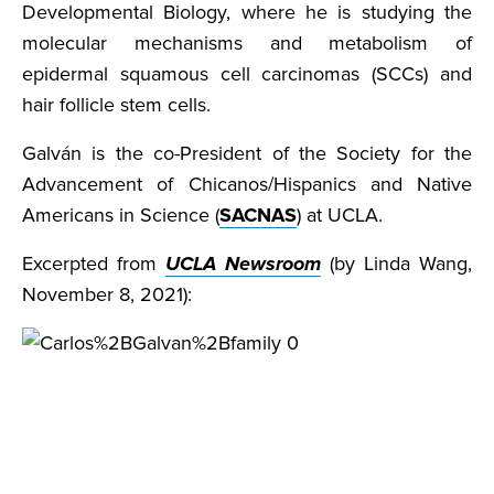
Developmental Biology, where he is studying the
molecular mechanisms and metabolism of
epidermal squamous cell carcinomas (SCCs) and
hair follicle stem cells.
Galván is the co-President of the Society for the
Advancement of Chicanos/Hispanics and Native
Americans in Science (
SACNAS
) at UCLA.
Excerpted from
UCLA Newsroom
(by Linda Wang,
November 8, 2021):