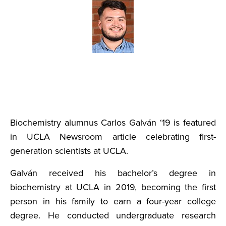
Biochemistry alumnus Carlos Galván ‘19 is featured
in UCLA Newsroom article celebrating first-
generation scientists at UCLA.
Galván received his bachelor’s degree in
biochemistry at UCLA in 2019, becoming the first
person in his family to earn a four-year college
degree. He conducted undergraduate research