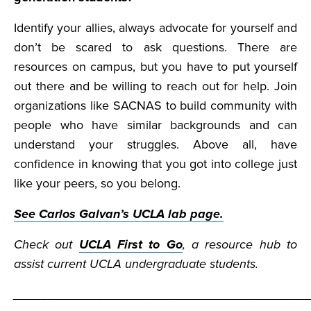
Identify your allies, always advocate for yourself and
don’t be scared to ask questions. There are
resources on campus, but you have to put yourself
out there and be willing to reach out for help. Join
organizations like SACNAS to build community with
people who have similar backgrounds and can
understand your struggles. Above all, have
confidence in knowing that you got into college just
like your peers, so you belong.
See Carlos Galvan’s UCLA lab page.
Check out
UCLA First to Go
, a resource hub to
assist current UCLA undergraduate students.
__________________________________________