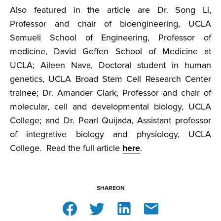
Also featured in the article are Dr. Song Li,
Professor and chair of bioengineering, UCLA
Samueli School of Engineering, Professor of
medicine, David Geffen School of Medicine at
UCLA; Aileen Nava, Doctoral student in human
genetics, UCLA Broad Stem Cell Research Center
trainee; Dr. Amander Clark, Professor and chair of
molecular, cell and developmental biology, UCLA
College; and Dr. Pearl Quijada, Assistant professor
of integrative biology and physiology, UCLA
College. Read the full article
here
.
SHARE
ON