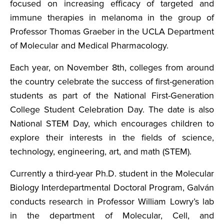
focused on increasing efficacy of targeted and
immune therapies in melanoma in the group of
Professor Thomas Graeber in the UCLA Department
of Molecular and Medical Pharmacology.
Each year, on November 8th, colleges from around
the country celebrate the success of first-generation
students as part of the National First-Generation
College Student Celebration Day. The date is also
National STEM Day, which encourages children to
explore their interests in the fields of science,
technology, engineering, art, and math (STEM).
Currently a third-year Ph.D. student in the Molecular
Biology Interdepartmental Doctoral Program, Galván
conducts research in Professor William Lowry’s lab
in the department of Molecular, Cell, and