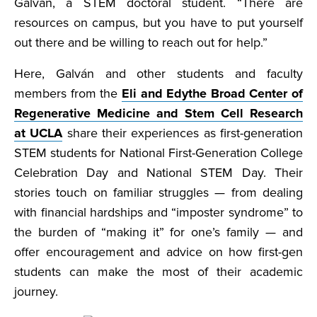
Galván, a STEM doctoral student. “There are
resources on campus, but you have to put yourself
out there and be willing to reach out for help.”
Here, Galván and other students and faculty
members from the
Eli and Edythe Broad Center of
Regenerative Medicine and Stem Cell Research
at UCLA
share their experiences as first-generation
STEM students for National First-Generation College
Celebration Day and National STEM Day. Their
stories touch on familiar struggles — from dealing
with financial hardships and “imposter syndrome” to
the burden of “making it” for one’s family — and
offer encouragement and advice on how first-gen
students can make the most of their academic
journey.