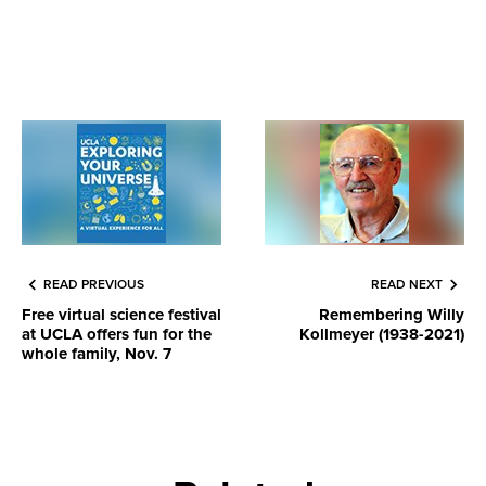
READ PREVIOUS
READ NEXT
Free virtual science festival
Remembering Willy
at UCLA offers fun for the
Kollmeyer (1938-2021)
whole family, Nov. 7