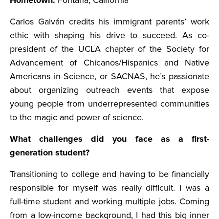
Hometown:
Fontana, California
Carlos Galván credits his immigrant parents’ work
ethic with shaping his drive to succeed. As co-
president of the UCLA chapter of the Society for
Advancement of Chicanos/Hispanics and Native
Americans in Science, or SACNAS, he’s passionate
about organizing outreach events that expose
young people from underrepresented communities
to the magic and power of science.
What challenges did you face as a first-
generation student?
Transitioning to college and having to be financially
responsible for myself was really difficult. I was a
full-time student and working multiple jobs. Coming
from a low-income background, I had this big inner