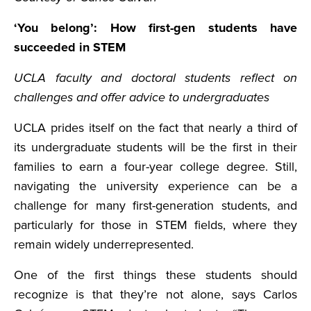
‘You belong’: How first-gen students have
succeeded in STEM
UCLA faculty and doctoral students reflect on
challenges and offer advice to undergraduates
UCLA prides itself on the fact that nearly a third of
its undergraduate students will be the first in their
families to earn a four-year college degree. Still,
navigating the university experience can be a
challenge for many first-generation students, and
particularly for those in STEM fields, where they
remain widely underrepresented.
One of the first things these students should
recognize is that they’re not alone, says Carlos