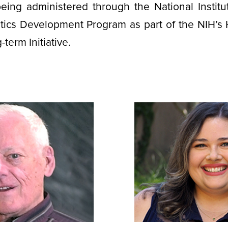
eing administered through the National Institu
tics Development Program as part of the NIH’s 
term Initiative.