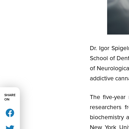
Dr. Igor Spige
School of Denti
of Neurologica
addictive cann
SHARE
The five-year 
ON
researchers f
biochemistry 
New York Unive