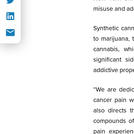
misuse and ad
Synthetic can
to marijuana, 
cannabis, wh
significant s
addictive prope
“We are dedic
cancer pain wi
also directs 
compounds off
pain experien