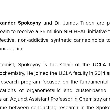
exander Spokoyny
and Dr. James Tilden are p
team to receive a $5 million NIH HEAL initiative f
ective, non-addictive synthetic cannabinoids t
ncer pain.
chemist, Spokoyny is the Chair of the UCLA 
ochemistry. He joined the UCLA faculty in 2014 an
 research program focused on the fundamental
lications of organometallic and cluster-based 
s an Adjunct Assistant Professor in Chemistry an
 time between conducting research in the Spoko