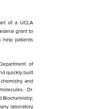
art of a UCLA
ederal grant to
o help patients
Department of
d quickly built
 chemistry and
molecules. Dr.
d Biochemistry;
yny laboratory