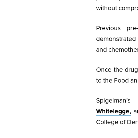
without compro
Previous pre
demonstrated 
and chemothera
Once the drug 
to the Food and
Spigelman’s
Whitelegge,
a
College of Dent