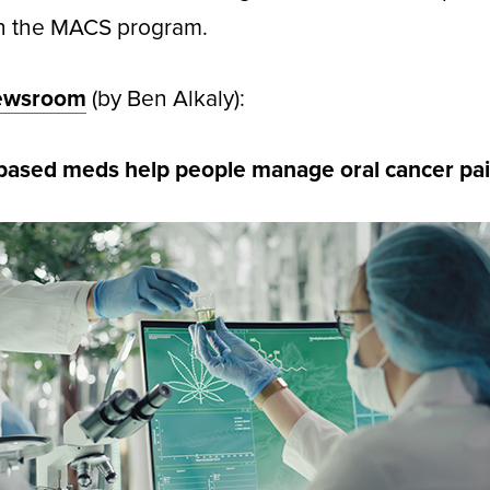
in the MACS program.
ewsroom
(by Ben Alkaly):
based meds help people manage oral cancer pa