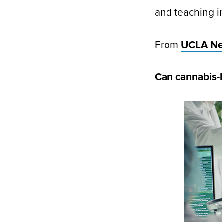
and teaching 
From
UCLA N
Can cannabis-