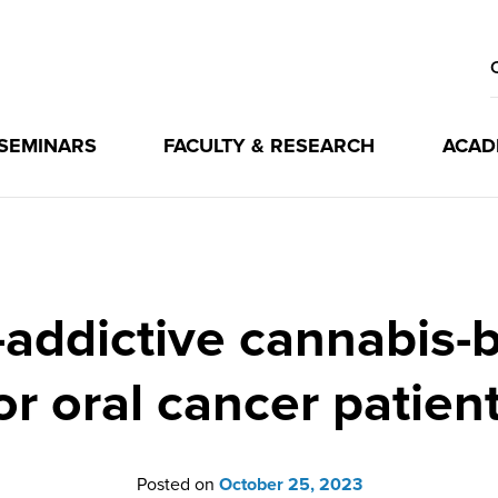
 SEMINARS
FACULTY & RESEARCH
ACAD
ddictive cannabis-b
or oral cancer patien
Posted on
October 25, 2023