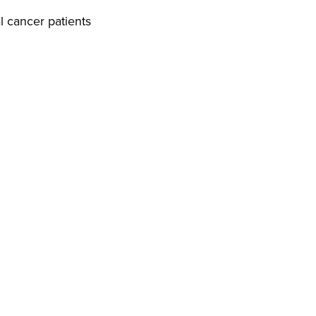
l cancer patients