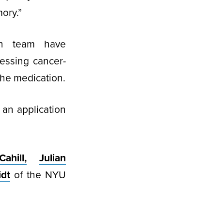
ory.”
rch team have
essing cancer-
the medication.
 an application
ahill,
Julian
idt
of the NYU