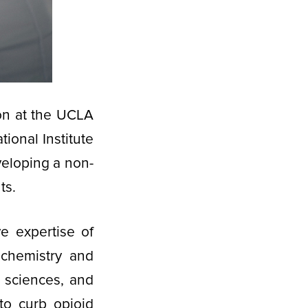
ion at the UCLA
tional Institute
veloping a non-
ts.
ve expertise of
 chemistry and
 sciences, and
 to curb opioid