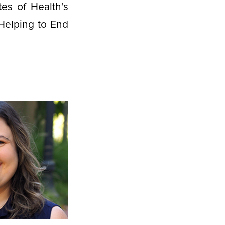
tes of Health’s
Helping to End