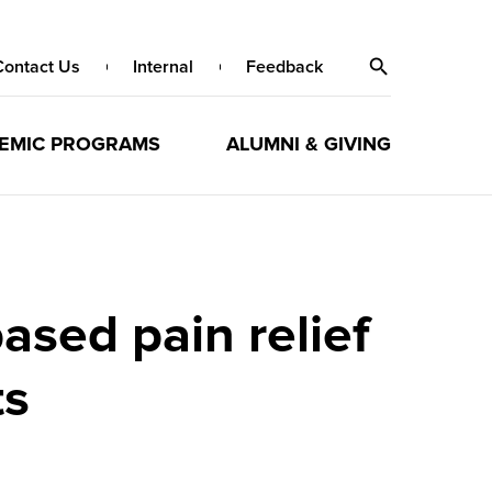
Contact Us
Internal
Feedback
EMIC PROGRAMS
ALUMNI & GIVING
ased pain relief
ts