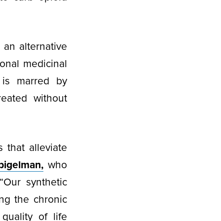
an alternative
ional medicinal
 is marred by
reated without
that alleviate
pigelman,
who
“Our synthetic
ng the chronic
uality of life