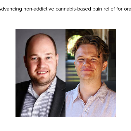
dvancing non-addictive cannabis-based pain relief for ora