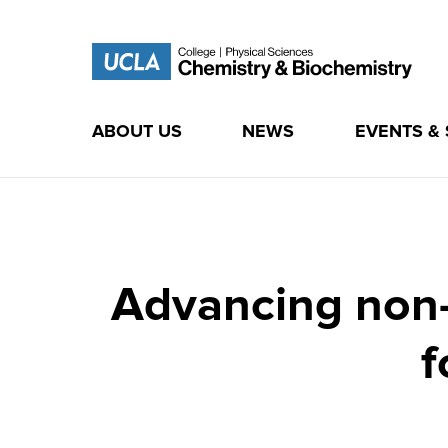
ABOUT US
NEWS
EVENTS &
Skip
to
content
Advancing non-a
f