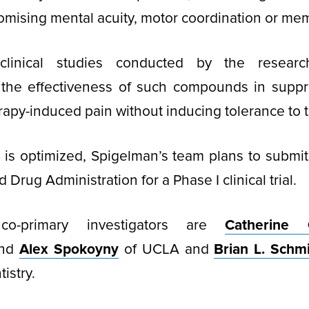
mising mental acuity, motor coordination or mem
-clinical studies conducted by the resea
the effectiveness of such compounds in suppr
py-induced pain without inducing tolerance to 
is optimized, Spigelman’s team plans to submit
 Drug Administration for a Phase I clinical trial.
 co-primary investigators are
Catherine C
nd
Alex Spokoyny
of UCLA and
Brian L. Schm
istry.