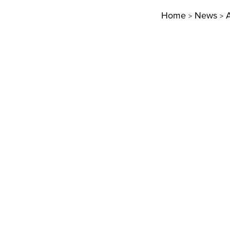
Home
News
A
>
>