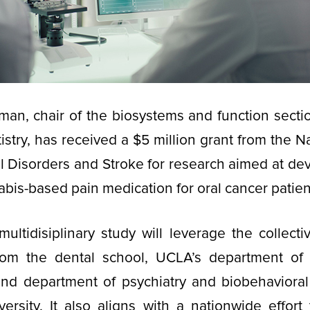
lman, chair of the biosystems and function sect
stry, has received a $5 million grant from the Na
l Disorders and Stroke for research aimed at de
abis-based pain medication for oral cancer patien
multidisiplinary study will leverage the collecti
rom the dental school, UCLA’s department of
and department of psychiatry and biobehavioral
rsity. It also aligns with a nationwide effort