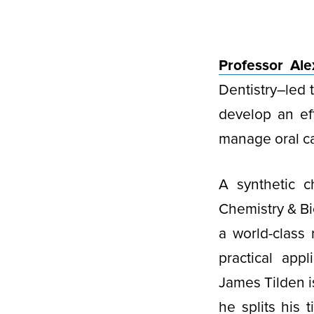
Professor Al
Dentistry–led 
develop an eff
manage oral ca
A synthetic 
Chemistry & Bi
a world-class
practical app
James Tilden i
he splits his