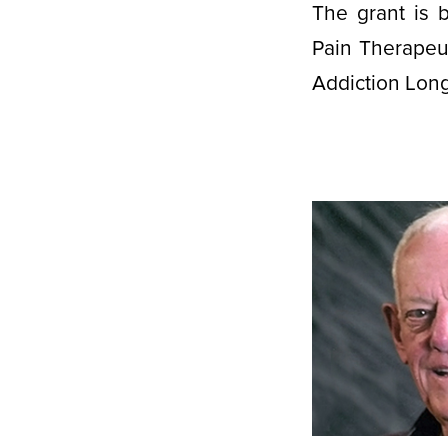
The grant is b
Pain Therapeu
Addiction Long-