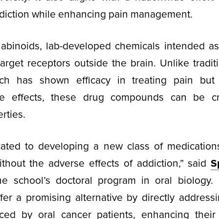
diction while enhancing pain management.
nabinoids, lab-developed chemicals intended as 
target receptors outside the brain. Unlike tradit
ich has shown efficacy in treating pain but
ide effects, these drug compounds can be c
rties.
ated to developing a new class of medications 
thout the adverse effects of addiction,” said
S
the school’s doctoral program in oral biology. 
er a promising alternative by directly addressi
ced by oral cancer patients, enhancing their q