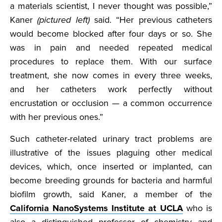
a materials scientist, I never thought was possible,”
Kaner
(pictured left)
said. “Her previous catheters
would become blocked after four days or so. She
was in pain and needed repeated medical
procedures to replace them. With our surface
treatment, she now comes in every three weeks,
and her catheters work perfectly without
encrustation or occlusion — a common occurrence
with her previous ones.”
Such catheter-related urinary tract problems are
illustrative of the issues plaguing other medical
devices, which, once inserted or implanted, can
become breeding grounds for bacteria and harmful
biofilm growth, said Kaner, a member of the
California NanoSystems Institute at UCLA
who is
also a distinguished professor of chemistry and