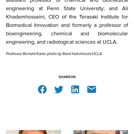
engineering at Penn State University; and Ali
Khademhosseini, CEO of the Terasaki Institute for
Biomedical Innovation and formerly a professor of
bioengineering, chemical and biomolecular
engineering, and radiological sciences at UCLA.
Professor Richard Kaner photo by Reed Hutchinson/UCLA.
SHARE
ON