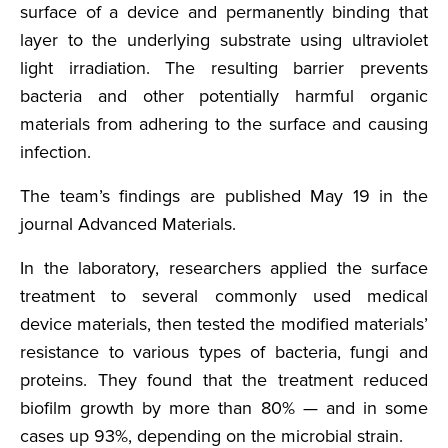
surface of a device and permanently binding that
layer to the underlying substrate using ultraviolet
light irradiation. The resulting barrier prevents
bacteria and other potentially harmful organic
materials from adhering to the surface and causing
infection.
The team’s findings are published May 19 in the
journal Advanced Materials.
In the laboratory, researchers applied the surface
treatment to several commonly used medical
device materials, then tested the modified materials’
resistance to various types of bacteria, fungi and
proteins. They found that the treatment reduced
biofilm growth by more than 80% — and in some
cases up 93%, depending on the microbial strain.