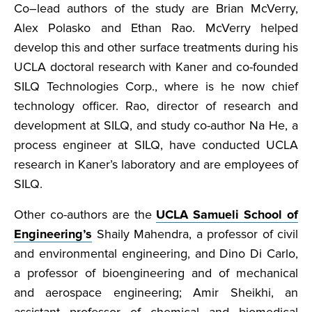
Co–lead authors of the study are Brian McVerry,
Alex Polasko and Ethan Rao. McVerry helped
develop this and other surface treatments during his
UCLA doctoral research with Kaner and co-founded
SILQ Technologies Corp., where is he now chief
technology officer. Rao, director of research and
development at SILQ, and study co-author Na He, a
process engineer at SILQ, have conducted UCLA
research in Kaner’s laboratory and are employees of
SILQ.
Other co-authors are the
UCLA Samueli School of
Engineering’s
Shaily Mahendra, a professor of civil
and environmental engineering, and Dino Di Carlo,
a professor of bioengineering and of mechanical
and aerospace engineering; Amir Sheikhi, an
assistant professor of chemical and biomedical