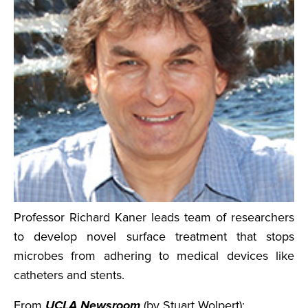
Professor Richard Kaner leads team of researchers
to develop novel surface treatment that stops
microbes from adhering to medical devices like
catheters and stents.
From
UCLA Newsroom
(by Stuart Wolpert):