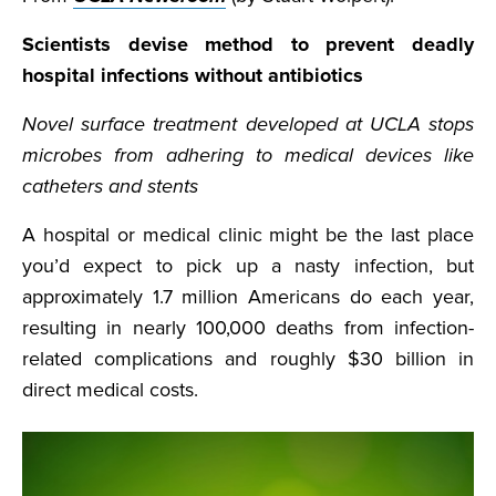
Scientists devise method to prevent deadly
hospital infections without antibiotics
Novel surface treatment developed at UCLA stops
microbes from adhering to medical devices like
catheters and stents
A hospital or medical clinic might be the last place
you’d expect to pick up a nasty infection, but
approximately 1.7 million Americans do each year,
resulting in nearly 100,000 deaths from infection-
related complications and roughly $30 billion in
direct medical costs.