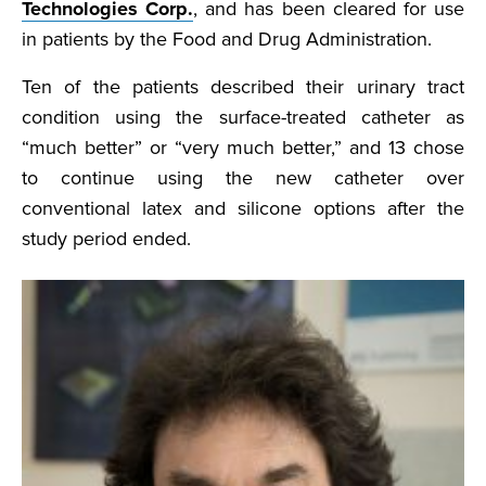
Technologies Corp.
, and has been cleared for use
in patients by the Food and Drug Administration.
Ten of the patients described their urinary tract
condition using the surface-treated catheter as
“much better” or “very much better,” and 13 chose
to continue using the new catheter over
conventional latex and silicone options after the
study period ended.