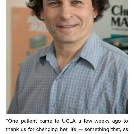
“One patient came to UCLA a few weeks ago to
thank us for changing her life — something that, as