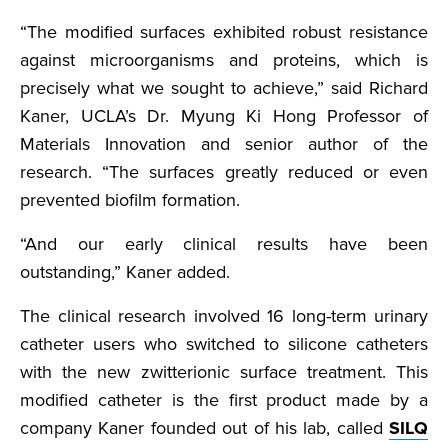
“The modified surfaces exhibited robust resistance
against microorganisms and proteins, which is
precisely what we sought to achieve,” said Richard
Kaner, UCLA’s Dr. Myung Ki Hong Professor of
Materials Innovation and senior author of the
research. “The surfaces greatly reduced or even
prevented biofilm formation.
“And our early clinical results have been
outstanding,” Kaner added.
The clinical research involved 16 long-term urinary
catheter users who switched to silicone catheters
with the new zwitterionic surface treatment. This
modified catheter is the first product made by a
company Kaner founded out of his lab, called
SILQ