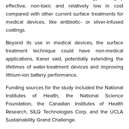
effective, non-toxic and relatively low in cost
compared with other current surface treatments for
medical devices, like antibiotic- or silver-infused
coatings.
Beyond its use in medical devices, the surface
treatment technique could have non-medical
applications, Kaner said, potentially extending the
lifetimes of water-treatment devices and improving
lithium-ion battery performance.
Funding sources for the study included the National
Institutes of Health, the National Science
Foundation, the Canadian Institutes of Health
Research, SILQ Technologies Corp. and the UCLA
Sustainability Grand Challenge.