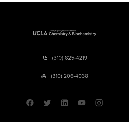
(310) 825-4219
(310) 206-4038
University of California © 2026 UC Regents. All Rights Reserved.