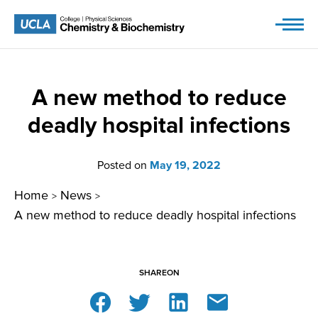
Skip
to
content
A new method to reduce
deadly hospital infections
Posted on
May 19, 2022
Home
News
>
>
A new method to reduce deadly hospital infections
SHARE
ON