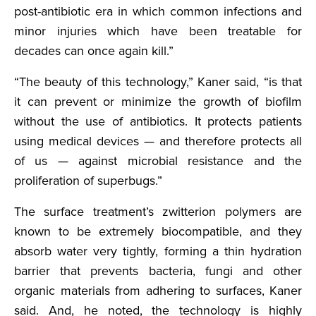
post-antibiotic era in which common infections and
minor injuries which have been treatable for
decades can once again kill.”
“The beauty of this technology,” Kaner said, “is that
it can prevent or minimize the growth of biofilm
without the use of antibiotics. It protects patients
using medical devices — and therefore protects all
of us — against microbial resistance and the
proliferation of superbugs.”
The surface treatment’s zwitterion polymers are
known to be extremely biocompatible, and they
absorb water very tightly, forming a thin hydration
barrier that prevents bacteria, fungi and other
organic materials from adhering to surfaces, Kaner
said. And, he noted, the technology is highly