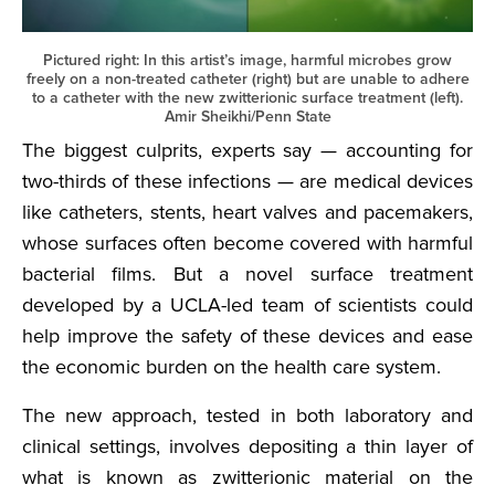
Pictured right: In this artist’s image, harmful microbes grow
freely on a non-treated catheter (right) but are unable to adhere
to a catheter with the new zwitterionic surface treatment (left).
Amir Sheikhi/Penn State
The biggest culprits, experts say — accounting for
two-thirds of these infections — are medical devices
like catheters, stents, heart valves and pacemakers,
whose surfaces often become covered with harmful
bacterial films. But a novel surface treatment
developed by a UCLA-led team of scientists could
help improve the safety of these devices and ease
the economic burden on the health care system.
The new approach, tested in both laboratory and
clinical settings, involves depositing a thin layer of
what is known as zwitterionic material on the