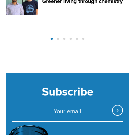
Greener living through chemistry
Subscribe