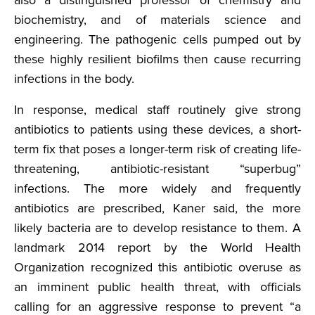
biochemistry, and of materials science and
engineering. The pathogenic cells pumped out by
these highly resilient biofilms then cause recurring
infections in the body.
In response, medical staff routinely give strong
antibiotics to patients using these devices, a short-
term fix that poses a longer-term risk of creating life-
threatening, antibiotic-resistant “superbug”
infections. The more widely and frequently
antibiotics are prescribed, Kaner said, the more
likely bacteria are to develop resistance to them. A
landmark 2014 report by the World Health
Organization recognized this antibiotic overuse as
an imminent public health threat, with officials
calling for an aggressive response to prevent “a