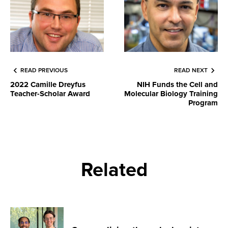
READ PREVIOUS
READ NEXT
2022 Camille Dreyfus
NIH Funds the Cell and
Teacher-Scholar Award
Molecular Biology Training
Program
Related