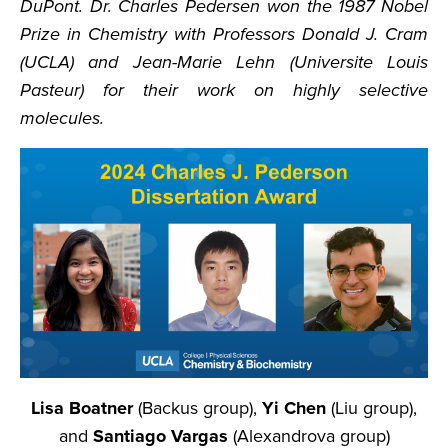
DuPont. Dr. Charles Pedersen won the 1987 Nobel
Prize in Chemistry with Professors Donald J. Cram
(UCLA) and Jean-Marie Lehn (Universite Louis
Pasteur) for their work on highly selective
molecules.
Lisa Boatner
(Backus group),
Yi Chen
(Liu group),
and
Santiago Vargas
(Alexandrova group)