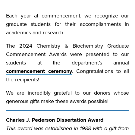
Each year at commencement, we recognize our
graduate students for their accomplishments in
academics and research.
The 2024 Chemistry & Biochemistry Graduate
Commencement Awards were presented to our
students at the department’s annual
commencement ceremony
. Congratulations to all
the recipients!
We are incredibly grateful to our donors whose
generous gifts make these awards possible!
Charles J. Pederson Dissertation Award
This award was established in 1988 with a gift from