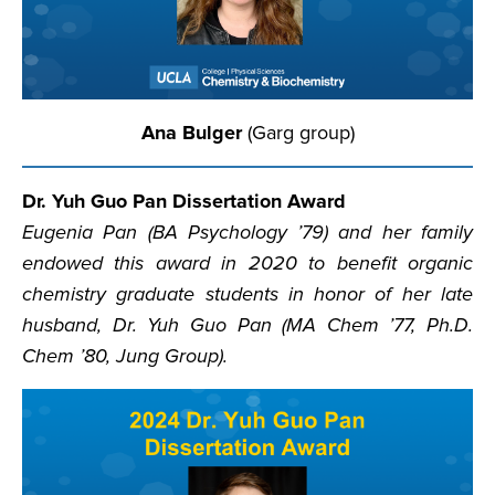
Ana Bulger
(Garg group)
Dr. Yuh Guo Pan Dissertation Award
Eugenia Pan (BA Psychology ’79) and her family
endowed this award in 2020 to benefit organic
chemistry graduate students in honor of her late
husband, Dr. Yuh Guo Pan (MA Chem ’77, Ph.D.
Chem ’80, Jung Group).