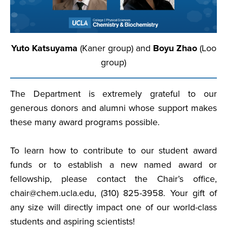
Yuto Katsuyama
(Kaner group) and
Boyu Zhao
(Loo
group)
The Department is extremely grateful to our
generous donors and alumni whose support makes
these many award programs possible.
To learn how to contribute to our student award
funds or to establish a new named award or
fellowship, please contact the Chair’s office,
chair@chem.ucla.edu, (310) 825-3958. Your gift of
any size will directly impact one of our world-class
students and aspiring scientists!