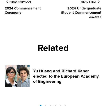
READ PREVIOUS
READ NEXT
2024 Commencement
2024 Undergraduate
Ceremony
Student Commencement
Awards
Related
Yu Huang and Richard Kaner
elected to the European Academy
of Engineering