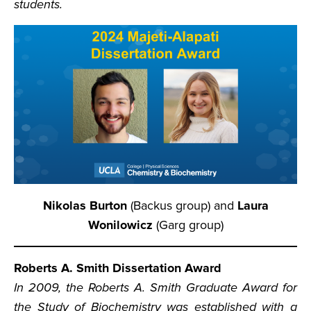
students.
Nikolas Burton
(Backus group) and
Laura
Wonilowicz
(Garg group)
Roberts A. Smith Dissertation Award
In 2009, the Roberts A. Smith Graduate Award for
the Study of Biochemistry was established with a