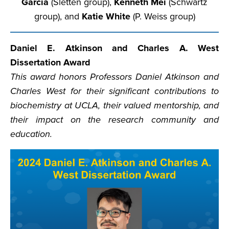
Garcia
(Sletten group),
Kenneth Mei
(Schwartz
group), and
Katie White
(P. Weiss group)
Daniel E. Atkinson and Charles A. West
Dissertation Award
This award honors Professors Daniel Atkinson and
Charles West for their significant contributions to
biochemistry at UCLA, their valued mentorship, and
their impact on the research community and
education.