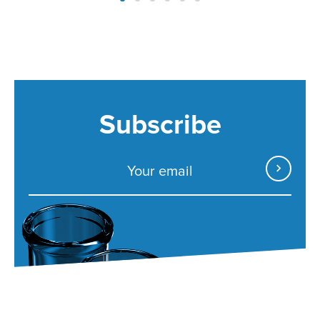
Subscribe