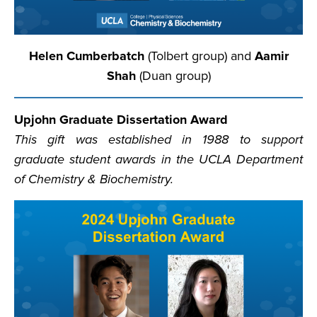
Helen Cumberbatch
(Tolbert group) and
Aamir
Shah
(Duan group)
Upjohn Graduate Dissertation Award
This gift was established in 1988 to support
graduate student awards in the UCLA Department
of Chemistry & Biochemistry.