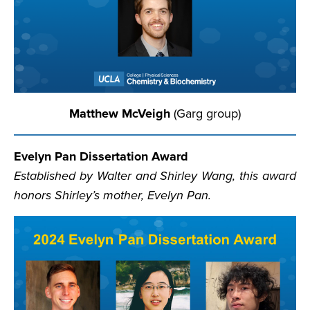
Matthew McVeigh
(Garg group)
Evelyn Pan Dissertation Award
Established by Walter and Shirley Wang, this award
honors Shirley’s mother, Evelyn Pan.