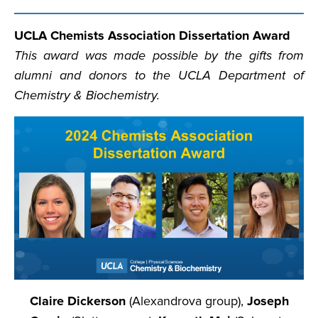
UCLA Chemists Association Dissertation Award
This award was made possible by the gifts from
alumni and donors to the UCLA Department of
Chemistry & Biochemistry.
Claire Dickerson
(Alexandrova group),
Joseph