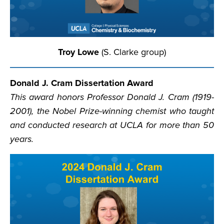
Troy Lowe
(S. Clarke group)
Donald J. Cram Dissertation Award
This award honors Professor Donald J. Cram (1919-
2001), the Nobel Prize-winning chemist who taught
and conducted research at UCLA for more than 50
years.