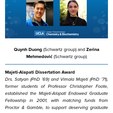
Quynh Duong
(Schwartz group) and
Zerina
Mehmedović
(Schwartz group)
Majeti-Alapati Dissertation Award
Drs. Satyan (PhD ’69) and Vimala Majeti (PhD ’71),
former students of Professor Christopher Foote,
established the Majeti-Alapati Endowed Graduate
Fellowship in 2001, with matching funds from
Proctor & Gamble, to support deserving graduate