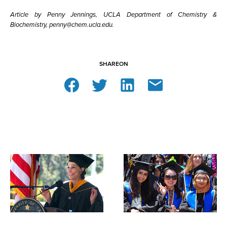
Article by Penny Jennings, UCLA Department of Chemistry &
Biochemistry, penny@chem.ucla.edu.
SHARE
ON