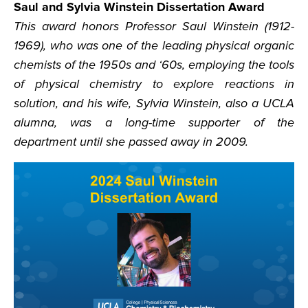
Saul and Sylvia Winstein Dissertation Award
This award honors Professor Saul Winstein (1912-
1969), who was one of the leading physical organic
chemists of the 1950s and ‘60s, employing the tools
of physical chemistry to explore reactions in
solution, and his wife, Sylvia Winstein, also a UCLA
alumna, was a long-time supporter of the
department until she passed away in 2009.