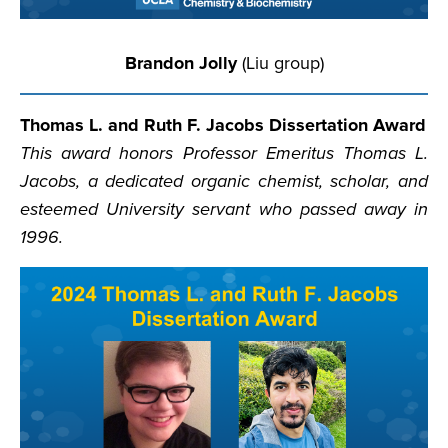
Brandon Jolly
(Liu group)
Thomas L. and Ruth F. Jacobs Dissertation Award
This award honors Professor Emeritus Thomas L.
Jacobs, a dedicated organic chemist, scholar, and
esteemed University servant who passed away in
1996.