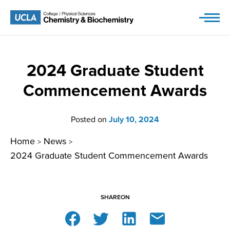
Skip
to
content
2024 Graduate Student
Commencement Awards
Posted on
July 10, 2024
Home
News
>
>
2024 Graduate Student Commencement Awards
SHARE
ON