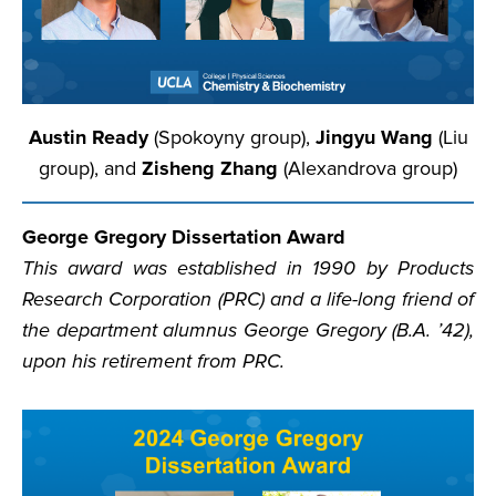
Austin Ready
(Spokoyny group),
Jingyu Wang
(Liu
group), and
Zisheng Zhang
(Alexandrova group)
George Gregory Dissertation Award
This award was established in 1990 by Products
Research Corporation (PRC) and a life-long friend of
the department alumnus George Gregory (B.A. ’42),
upon his retirement from PRC.