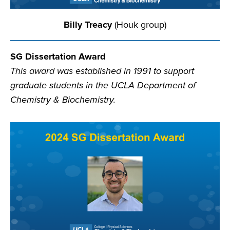
Billy Treacy
(Houk group)
SG Dissertation Award
This award was established in 1991 to support
graduate students in the UCLA Department of
Chemistry & Biochemistry.