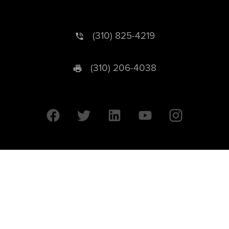
(310) 825-4219
(310) 206-4038
University of California © 2026 UC Regents. All Rights Reserved.
607 Charles E. Young Drive East | Box 951569
Los Angeles, CA 90095-1569
Designed by