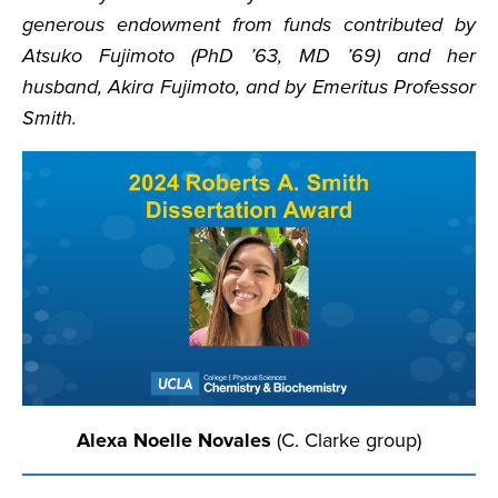
generous endowment from funds contributed by
Atsuko Fujimoto (PhD ’63, MD ’69) and her
husband, Akira Fujimoto, and by Emeritus Professor
Smith.
Alexa Noelle Novales
(C. Clarke group)