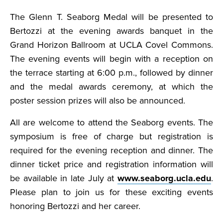
The Glenn T. Seaborg Medal will be presented to
Bertozzi at the evening awards banquet in the
Grand Horizon Ballroom at UCLA Covel Commons.
The evening events will begin with a reception on
the terrace starting at 6:00 p.m., followed by dinner
and the medal awards ceremony, at which the
poster session prizes will also be announced.
All are welcome to attend the Seaborg events. The
symposium is free of charge but registration is
required for the evening reception and dinner. The
dinner ticket price and registration information will
be available in late July at
www.seaborg.ucla.edu
.
Please plan to join us for these exciting events
honoring Bertozzi and her career.