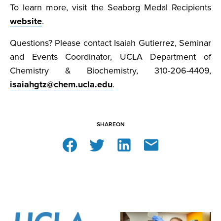
To learn more, visit the Seaborg Medal Recipients
website
.
Questions? Please contact Isaiah Gutierrez, Seminar
and Events Coordinator, UCLA Department of
Chemistry & Biochemistry, 310-206-4409,
isaiahgtz@chem.ucla.edu
.
SHARE
ON