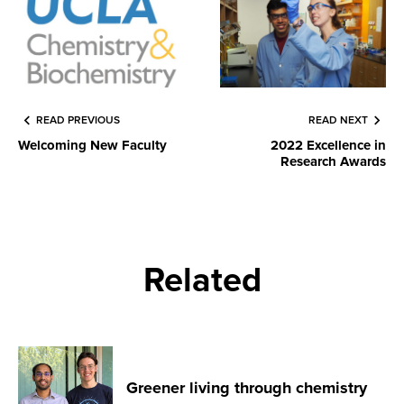
READ PREVIOUS
READ NEXT
Welcoming New Faculty
2022 Excellence in
Research Awards
Related
Greener living through chemistry