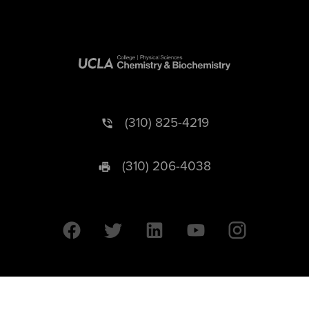
(310) 825-4219
(310) 206-4038
University of California © 2026 UC Regents. All Rights Reserved.