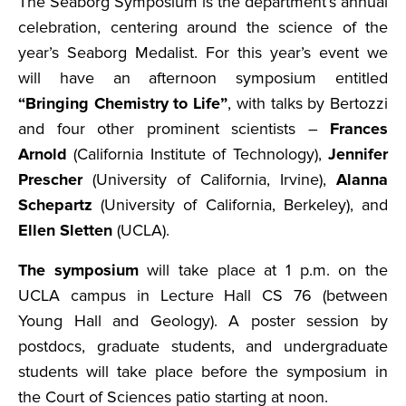
The Seaborg Symposium is the department’s annual
celebration, centering around the science of the
year’s Seaborg Medalist. For this year’s event we
will have an afternoon symposium entitled
“Bringing Chemistry to Life”
, with talks by Bertozzi
and four other prominent scientists –
Frances
Arnold
(California Institute of Technology),
Jennifer
Prescher
(University of California, Irvine),
Alanna
Schepartz
(University of California, Berkeley), and
Ellen Sletten
(UCLA).
The symposium
will take place at 1 p.m. on the
UCLA campus in Lecture Hall CS 76 (between
Young Hall and Geology). A poster session by
postdocs, graduate students, and undergraduate
students will take place before the symposium in
the Court of Sciences patio starting at noon.