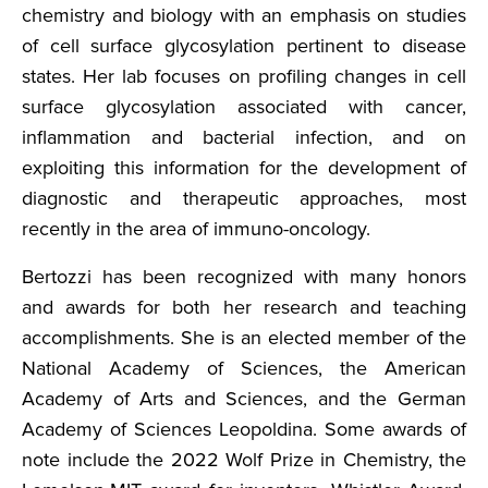
chemistry and biology with an emphasis on studies
of cell surface glycosylation pertinent to disease
states. Her lab focuses on profiling changes in cell
surface glycosylation associated with cancer,
inflammation and bacterial infection, and on
exploiting this information for the development of
diagnostic and therapeutic approaches, most
recently in the area of immuno-oncology.
Bertozzi has been recognized with many honors
and awards for both her research and teaching
accomplishments. She is an elected member of the
National Academy of Sciences, the American
Academy of Arts and Sciences, and the German
Academy of Sciences Leopoldina. Some awards of
note include the 2022 Wolf Prize in Chemistry, the