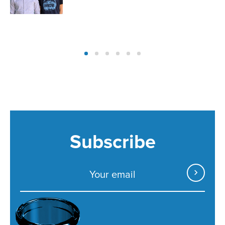
Subscribe