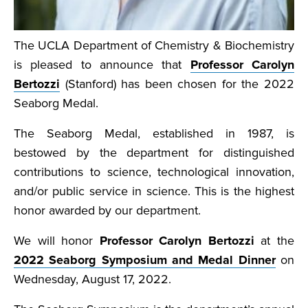
The UCLA Department of Chemistry & Biochemistry
is pleased to announce that
Professor Carolyn
Bertozzi
(Stanford) has been chosen for the 2022
Seaborg Medal.
The Seaborg Medal, established in 1987, is
bestowed by the department for distinguished
contributions to science, technological innovation,
and/or public service in science. This is the highest
honor awarded by our department.
We will honor
Professor Carolyn Bertozzi
at the
2022 Seaborg Symposium and Medal Dinner
on
Wednesday, August 17, 2022.