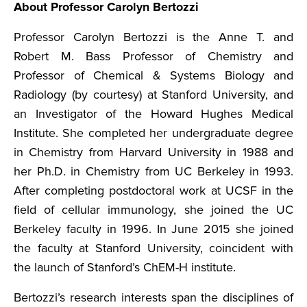
About Professor Carolyn Bertozzi
Professor Carolyn Bertozzi is the Anne T. and
Robert M. Bass Professor of Chemistry and
Professor of Chemical & Systems Biology and
Radiology (by courtesy) at Stanford University, and
an Investigator of the Howard Hughes Medical
Institute. She completed her undergraduate degree
in Chemistry from Harvard University in 1988 and
her Ph.D. in Chemistry from UC Berkeley in 1993.
After completing postdoctoral work at UCSF in the
field of cellular immunology, she joined the UC
Berkeley faculty in 1996. In June 2015 she joined
the faculty at Stanford University, coincident with
the launch of Stanford’s ChEM-H institute.
Bertozzi’s research interests span the disciplines of