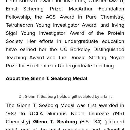
Lemelson-MIT award for inventors, Whistler Award,
Ernst Schering Prize, MacArthur Foundation
Fellowship, the ACS Award in Pure Chemistry,
Tetrahedron Young Investigator Award, and Irving
Sigal Young Investigator Award of the Protein
Society. Her efforts in undergraduate education
have earned her the UC Berkeley Distinguished
Teaching Award and the Donald Sterling Noyce
Prize for Excellence in Undergraduate Teaching.
About the Glenn T. Seaborg Medal
Dr. Glenn T. Seaborg holds a gift sculpted by a fan .
The Glenn T. Seaborg Medal was first awarded in
1987 to UCLA alumnus Nobel Laureate (1951
Chemistry)
Glenn T. Seaborg
(B.S. ’34) (pictured
right), one of the most remarkable and influential