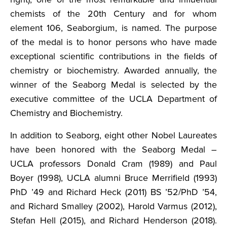
chemists of the 20th Century and for whom
element 106, Seaborgium, is named. The purpose
of the medal is to honor persons who have made
exceptional scientific contributions in the fields of
chemistry or biochemistry. Awarded annually, the
winner of the Seaborg Medal is selected by the
executive committee of the UCLA Department of
Chemistry and Biochemistry.
In addition to Seaborg, eight other Nobel Laureates
have been honored with the Seaborg Medal –
UCLA professors Donald Cram (1989) and Paul
Boyer (1998), UCLA alumni Bruce Merrifield (1993)
PhD ’49 and Richard Heck (2011) BS ’52/PhD ’54,
and Richard Smalley (2002), Harold Varmus (2012),
Stefan Hell (2015), and Richard Henderson (2018).