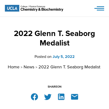
Skip
to
content
2022 Glenn T. Seaborg
Medalist
Posted on
July 5, 2022
Home
News
2022 Glenn T. Seaborg Medalist
>
>
SHARE
ON