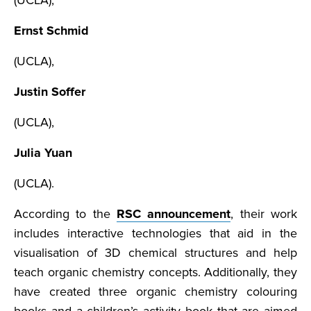
(UCLA),
Ernst Schmid
(UCLA),
Justin Soffer
(UCLA),
Julia Yuan
(UCLA).
According to the
RSC announcement
, their work
includes interactive technologies that aid in the
visualisation of 3D chemical structures and help
teach organic chemistry concepts. Additionally, they
have created three organic chemistry colouring