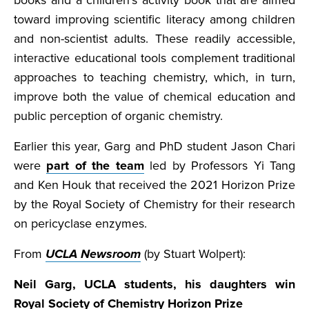
books and a children’s activity book that are aimed
toward improving scientific literacy among children
and non-scientist adults. These readily accessible,
interactive educational tools complement traditional
approaches to teaching chemistry, which, in turn,
improve both the value of chemical education and
public perception of organic chemistry.
Earlier this year, Garg and PhD student Jason Chari
were
part of the team
led by Professors Yi Tang
and Ken Houk that received the 2021 Horizon Prize
by the Royal Society of Chemistry for their research
on pericyclase enzymes.
From
UCLA Newsroom
(by Stuart Wolpert):
Neil Garg, UCLA students, his daughters win
Royal Society of Chemistry Horizon Prize