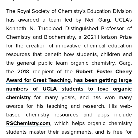
The Royal Society of Chemistry’s Education Division
has awarded a team led by Neil Garg, UCLA’s
Kenneth N. Trueblood Distinguished Professor of
Chemistry and Biochemistry, a 2021 Horizon Prize
for the creation of innovative chemical education
resources that benefit how students, children and
the general public learn organic chemistry. Garg,
the 2018 recipient of the
Robert Foster Cherry
Award for Great Teaching
, h
as been getting large
numbers of UCLA students to love organic
chemistry
for many years, and has won many
awards for his teaching and research. His web-
based chemistry resources and apps include
RSChemistry.com
, which helps organic chemistry
students master their assignments, and is free for