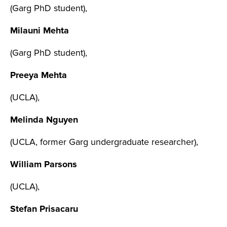
(Garg PhD student),
Milauni Mehta
(Garg PhD student),
Preeya Mehta
(UCLA),
Melinda Nguyen
(UCLA, former Garg undergraduate researcher),
William Parsons
(UCLA),
Stefan Prisacaru