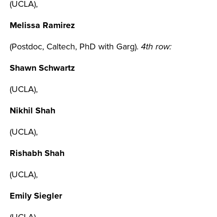
(UCLA),
Melissa Ramirez
(Postdoc, Caltech, PhD with Garg).
4th row:
Shawn Schwartz
(UCLA),
Nikhil Shah
(UCLA),
Rishabh Shah
(UCLA),
Emily Siegler