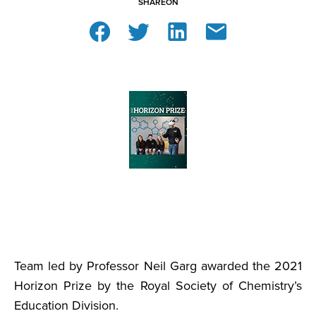
SHARE
ON
Team led by Professor Neil Garg awarded the 2021
Horizon Prize by the Royal Society of Chemistry’s
Education Division.