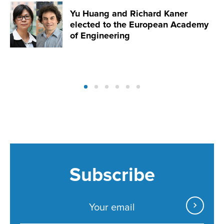
Yu Huang and Richard Kaner
elected to the European Academy
of Engineering
Subscribe