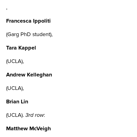
,
Francesca Ippoliti
(Garg PhD student),
Tara Kappel
(UCLA),
Andrew Kelleghan
(UCLA),
Brian Lin
(UCLA).
3rd row
:
Matthew McVeigh