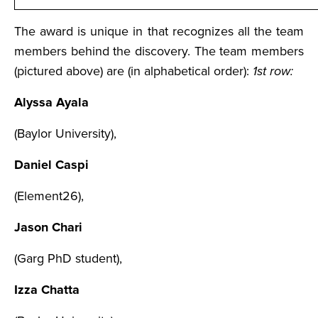
The award is unique in that recognizes all the team
members behind the discovery. The team members
(pictured above) are (in alphabetical order):
1st row:
Alyssa Ayala
(Baylor University),
Daniel Caspi
(Element26),
Jason Chari
(Garg PhD student),
Izza Chatta