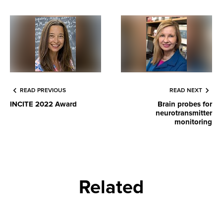
READ PREVIOUS
READ NEXT
INCITE 2022 Award
Brain probes for
neurotransmitter
monitoring
Related