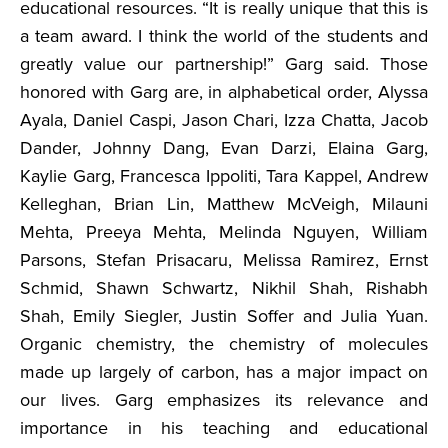
educational resources. “It is really unique that this is
a team award. I think the world of the students and
greatly value our partnership!” Garg said. Those
honored with Garg are, in alphabetical order, Alyssa
Ayala, Daniel Caspi, Jason Chari, Izza Chatta, Jacob
Dander, Johnny Dang, Evan Darzi, Elaina Garg,
Kaylie Garg, Francesca Ippoliti, Tara Kappel, Andrew
Kelleghan, Brian Lin, Matthew McVeigh, Milauni
Mehta, Preeya Mehta, Melinda Nguyen, William
Parsons, Stefan Prisacaru, Melissa Ramirez, Ernst
Schmid, Shawn Schwartz, Nikhil Shah, Rishabh
Shah, Emily Siegler, Justin Soffer and Julia Yuan.
Organic chemistry, the chemistry of molecules
made up largely of carbon, has a major impact on
our lives. Garg emphasizes its relevance and
importance in his teaching and educational