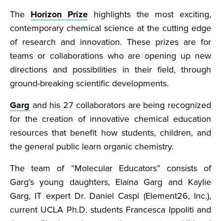
The
Horizon Prize
highlights the most exciting,
contemporary chemical science at the cutting edge
of research and innovation. These prizes are for
teams or collaborations who are opening up new
directions and possibilities in their field, through
ground-breaking scientific developments.
Garg
and his 27 collaborators are being recognized
for the creation of innovative chemical education
resources that benefit how students, children, and
the general public learn organic chemistry.
The team of “Molecular Educators” consists of
Garg’s young daughters, Elaina Garg and Kaylie
Garg, IT expert Dr. Daniel Caspi (Element26, Inc.),
current UCLA Ph.D. students Francesca Ippoliti and