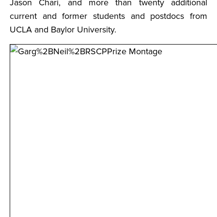
Jason Chari, and more than twenty additional
current and former students and postdocs from
UCLA and Baylor University.