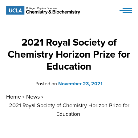
Skip
to
content
2021 Royal Society of
Chemistry Horizon Prize for
Education
Posted on
November 23, 2021
Home
News
>
>
2021 Royal Society of Chemistry Horizon Prize for
Education