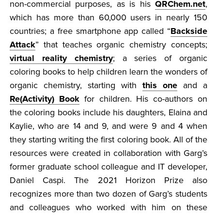
non-commercial purposes, as is his
QRChem.net
,
which has more than 60,000 users in nearly 150
countries; a free smartphone app called “
Backside
Attack
” that teaches organic chemistry concepts;
virtual reality chemistry
; a series of organic
coloring books to help children learn the wonders of
organic chemistry, starting with
this one
and a
Re(Activity) Book
for children. His co-authors on
the coloring books include his daughters, Elaina and
Kaylie, who are 14 and 9, and were 9 and 4 when
they starting writing the first coloring book. All of the
resources were created in collaboration with Garg’s
former graduate school colleague and IT developer,
Daniel Caspi. The 2021 Horizon Prize also
recognizes more than two dozen of Garg’s students
and colleagues who worked with him on these