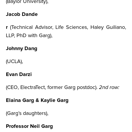
(Baylor University),
Jacob Dande
r
(Technical Advisor, Life Sciences, Haley Guiliano,
LLP, PhD with Garg),
Johnny Dang
(UCLA),
Evan Darzi
(CEO, ElectraTect, former Garg postdoc).
2nd row:
Elaina Garg & Kaylie Garg
(Garg’s daughters),
Professor Neil Garg