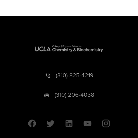
(310) 825-4219
(310) 206-4038