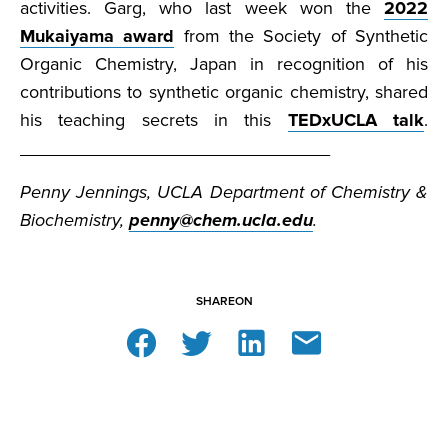
activities. Garg, who last week won the
2022
Mukaiyama award
from the Society of Synthetic
Organic Chemistry, Japan in recognition of his
contributions to synthetic organic chemistry, shared
his teaching secrets in this
TEDxUCLA talk
.
_______________________________
Penny Jennings, UCLA Department of Chemistry &
Biochemistry,
penny@chem.ucla.edu
.
SHARE
ON