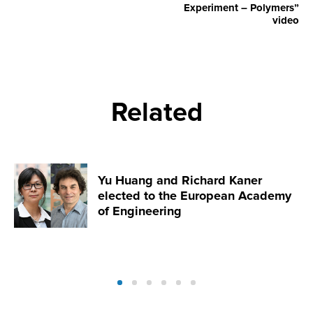
Experiment – Polymers”
video
Related
Yu Huang and Richard Kaner
elected to the European Academy
of Engineering