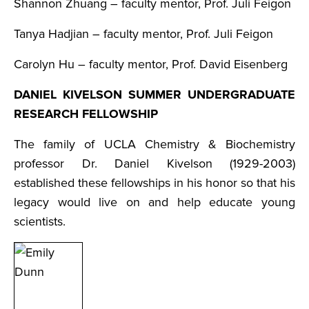
Shannon Zhuang – faculty mentor, Prof. Juli Feigon
Tanya Hadjian – faculty mentor, Prof. Juli Feigon
Carolyn Hu – faculty mentor, Prof. David Eisenberg
DANIEL KIVELSON SUMMER UNDERGRADUATE
RESEARCH FELLOWSHIP
The family of UCLA Chemistry & Biochemistry
professor Dr. Daniel Kivelson (1929-2003)
established these fellowships in his honor so that his
legacy would live on and help educate young
scientists.