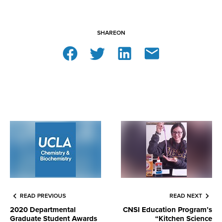
SHARE
ON
READ PREVIOUS
READ NEXT
2020 Departmental
CNSI Education Program’s
Graduate Student Awards
“Kitchen Science