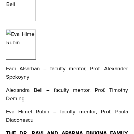
Fadi Alsarhan – faculty mentor, Prof. Alexander
Spokoyny
Alexandra Bell – faculty mentor, Prof. Timothy
Deming
Eva Himel Rubin – faculty mentor, Prof. Paula
Diaconescu
THE DR. RAVI AND APARNA BIKKINA FAMILY