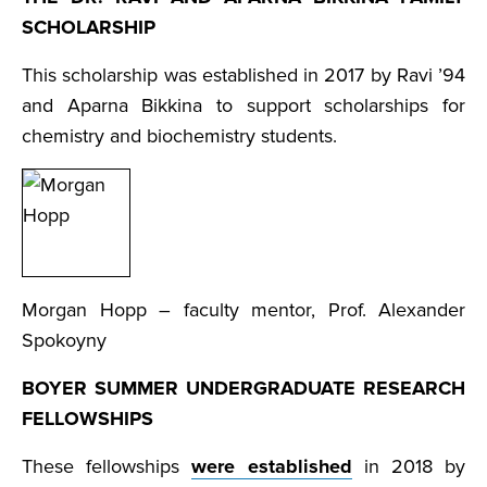
SCHOLARSHIP
This scholarship was established in 2017 by Ravi ’94
and Aparna Bikkina to support scholarships for
chemistry and biochemistry students.
Morgan Hopp – faculty mentor, Prof. Alexander
Spokoyny
BOYER SUMMER UNDERGRADUATE RESEARCH
FELLOWSHIPS
These fellowships
were established
in 2018 by