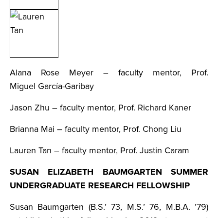
Alana Rose Meyer – faculty mentor, Prof.
Miguel García-Garibay
Jason Zhu – faculty mentor, Prof. Richard Kaner
Brianna Mai – faculty mentor, Prof. Chong Liu
Lauren Tan – faculty mentor, Prof. Justin Caram
SUSAN ELIZABETH BAUMGARTEN SUMMER
UNDERGRADUATE RESEARCH FELLOWSHIP
Susan Baumgarten (B.S.’ 73, M.S.’ 76, M.B.A. ’79)