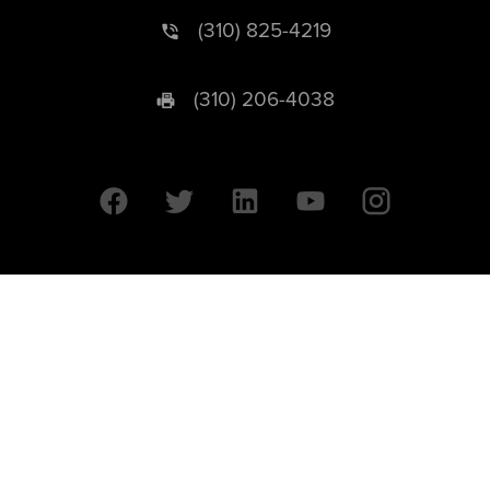
(310) 825-4219
(310) 206-4038
University of California © 2026 UC Regents. All Rights Reserved.
607 Charles E. Young Drive East | Box 951569
Los Angeles, CA 90095-1569
Designed by