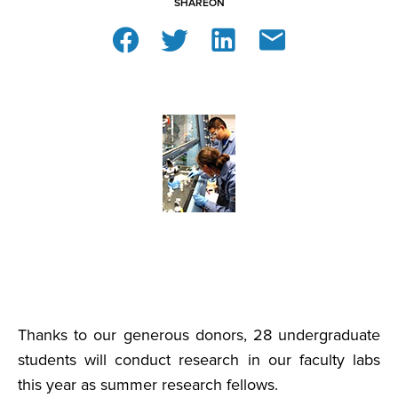
SHARE
ON
Thanks to our generous donors, 28 undergraduate
students will conduct research in our faculty labs
this year as summer research fellows.