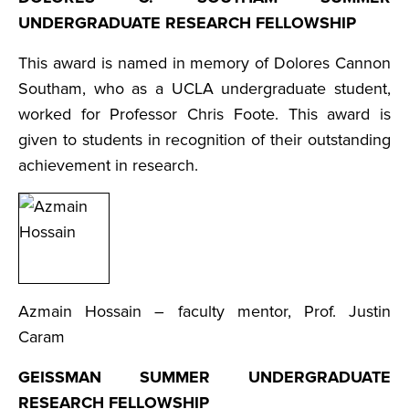
UNDERGRADUATE RESEARCH FELLOWSHIP
This award is named in memory of Dolores Cannon
Southam, who as a UCLA undergraduate student,
worked for Professor Chris Foote. This award is
given to students in recognition of their outstanding
achievement in research.
Azmain Hossain – faculty mentor, Prof. Justin
Caram
GEISSMAN SUMMER UNDERGRADUATE
RESEARCH FELLOWSHIP