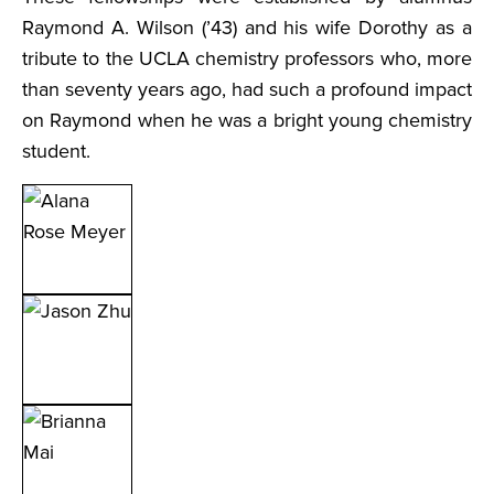
Raymond A. Wilson (’43) and his wife Dorothy as a
tribute to the UCLA chemistry professors who, more
than seventy years ago, had such a profound impact
on Raymond when he was a bright young chemistry
student.