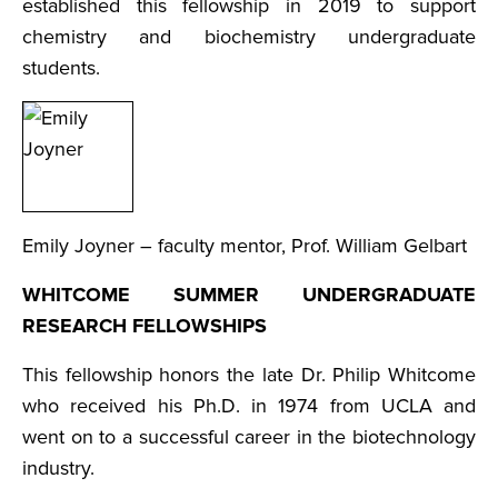
established this fellowship in 2019 to support
chemistry and biochemistry undergraduate
students.
Emily Joyner – faculty mentor, Prof. William Gelbart
WHITCOME SUMMER UNDERGRADUATE
RESEARCH FELLOWSHIPS
This fellowship honors the late Dr. Philip Whitcome
who received his Ph.D. in 1974 from UCLA and
went on to a successful career in the biotechnology
industry.