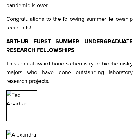
pandemic is over.
Congratulations to the following summer fellowship
recipients!
ARTHUR FURST SUMMER UNDERGRADUATE
RESEARCH FELLOWSHIPS
This annual award honors chemistry or biochemistry
majors who have done outstanding laboratory
research projects.