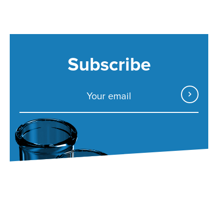
Subscribe