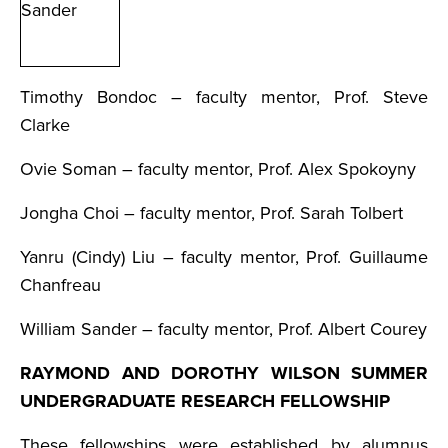
Timothy Bondoc – faculty mentor, Prof. Steve
Clarke
Ovie Soman – faculty mentor, Prof. Alex Spokoyny
Jongha Choi – faculty mentor, Prof. Sarah Tolbert
Yanru (Cindy) Liu – faculty mentor, Prof. Guillaume
Chanfreau
William Sander – faculty mentor, Prof. Albert Courey
RAYMOND AND DOROTHY WILSON SUMMER
UNDERGRADUATE RESEARCH FELLOWSHIP
These fellowships were established by alumnus