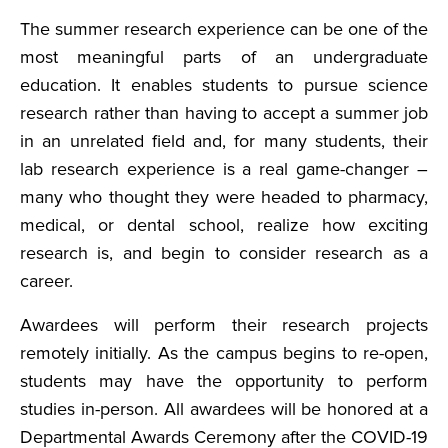
The summer research experience can be one of the
most meaningful parts of an undergraduate
education. It enables students to pursue science
research rather than having to accept a summer job
in an unrelated field and, for many students, their
lab research experience is a real game-changer –
many who thought they were headed to pharmacy,
medical, or dental school, realize how exciting
research is, and begin to consider research as a
career.
Awardees will perform their research projects
remotely initially. As the campus begins to re-open,
students may have the opportunity to perform
studies in-person. All awardees will be honored at a
Departmental Awards Ceremony after the COVID-19