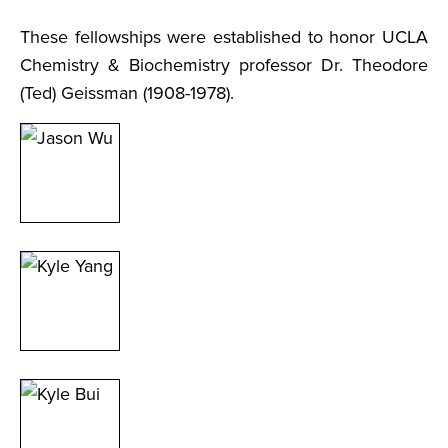
These fellowships were established to honor UCLA
Chemistry & Biochemistry professor Dr. Theodore
(Ted) Geissman (1908-1978).