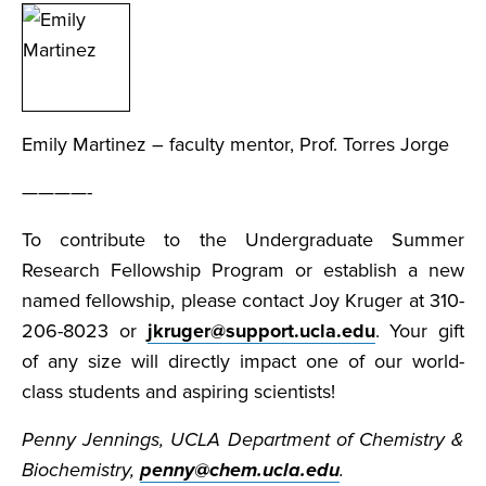
Emily Martinez – faculty mentor, Prof. Torres Jorge
————-
To contribute to the Undergraduate Summer
Research Fellowship Program or establish a new
named fellowship, please contact Joy Kruger at 310-
206-8023 or
jkruger@support.ucla.edu
. Your gift
of any size will directly impact one of our world-
class students and aspiring scientists!
Penny Jennings, UCLA Department of Chemistry &
Biochemistry,
penny@chem.ucla.edu
.