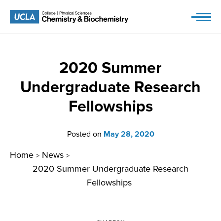
Skip
to
content
2020 Summer
Undergraduate Research
Fellowships
Posted on
May 28, 2020
Home
News
>
>
2020 Summer Undergraduate Research
Fellowships