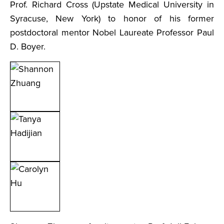
Prof. Richard Cross (Upstate Medical University in
Syracuse, New York) to honor of his former
postdoctoral mentor Nobel Laureate Professor Paul
D. Boyer.