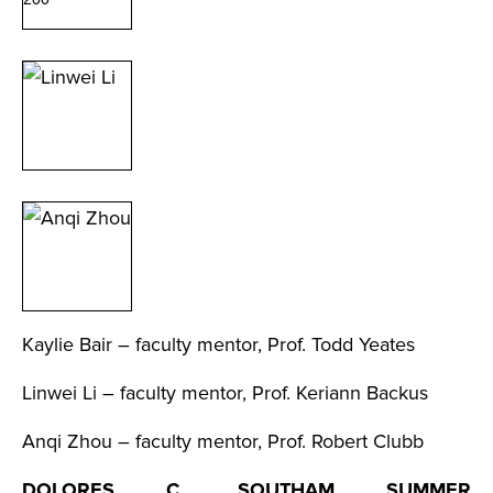
Kaylie Bair – faculty mentor, Prof. Todd Yeates
Linwei Li – faculty mentor, Prof. Keriann Backus
Anqi Zhou – faculty mentor, Prof. Robert Clubb
DOLORES C. SOUTHAM SUMMER