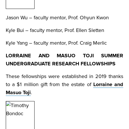
Jason Wu – faculty mentor, Prof. Ohyun Kwon
Kyle Bui – faculty mentor, Prof. Ellen Sletten
Kyle Yang – faculty mentor, Prof. Craig Merlic
LORRAINE AND MASUO TOJI SUMMER
UNDERGRADUATE RESEARCH FELLOWSHIPS
These fellowships were established in 2019 thanks
to a $1 million gift from the estate of
Lorraine and
Masuo Toji
.