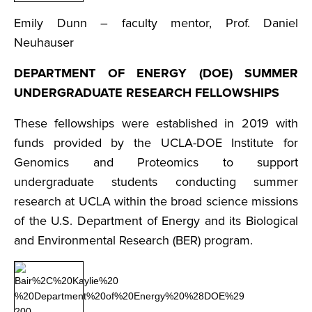
Emily Dunn – faculty mentor, Prof. Daniel
Neuhauser
DEPARTMENT OF ENERGY (DOE) SUMMER
UNDERGRADUATE RESEARCH FELLOWSHIPS
These fellowships were established in 2019 with
funds provided by the UCLA-DOE Institute for
Genomics and Proteomics to support
undergraduate students conducting summer
research at UCLA within the broad science missions
of the U.S. Department of Energy and its Biological
and Environmental Research (BER) program.