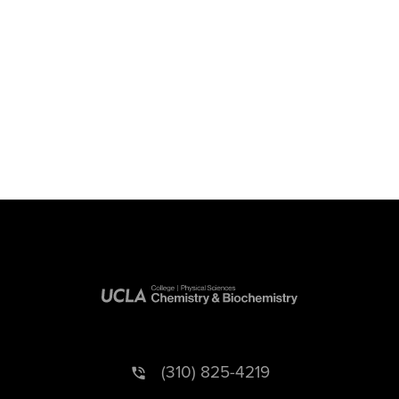
(310) 825-4219