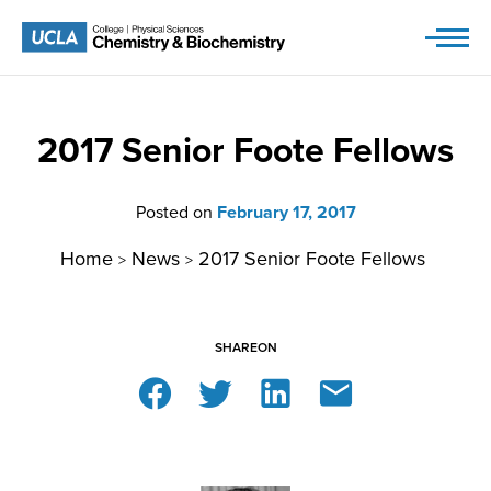
Skip
to
content
2017 Senior Foote Fellows
Posted on
February 17, 2017
Home
News
2017 Senior Foote Fellows
>
>
SHARE
ON