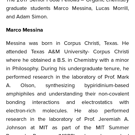
graduate students Marco Messina, Lucas Morrill,
and Adam Simon.
Marco Messina
Messina was born in Corpus Christi, Texas. He
attended Texas A&M University- Corpus Christi
where he obtained a B.S. in Chemistry with a minor
in Philosophy. During his undergraduate tenure, he
performed research in the laboratory of Prof. Mark
A. Olson, synthesizing bypiridinium-based
amphiphiles and understanding their non-covalent
bonding interactions and electrostatics with
electron-rich molecules. He also performed
research in the laboratory of Prof. Jeremiah A.
Johnson at MIT as part of the MIT Summer