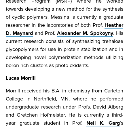
Research Program (MSRP) where he worked
towards developing a new method for the synthesis
of cyclic polymers. Messina is currently a graduate
researcher in the laboratories of both Prof.
Heather
D. Maynard
and Prof.
Alexander M. Spokoyny
. His
current research consists of synthesizing trehalose
glycopolymers for use in protein stabilization and in
developing novel polymerization methods utilizing
boron-rich clusters as photo-oxidants.
Lucas Morrill
Morrill received his B.A. in chemistry from Carleton
College in Northfield, MN, where he performed
undergraduate research under Profs. David Alberg
and Gretchen Hofmeister. He is currently a third-
year graduate student in Prof.
Neil K. Garg
’s