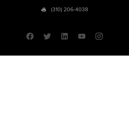
(310) 206-4038
University of California © 2026 UC Regents. All Rights Reserved.
607 Charles E. Young Drive East | Box 951569
Los Angeles, CA 90095-1569
Designed by