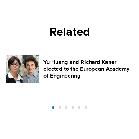
Related
Yu Huang and Richard Kaner
elected to the European Academy
of Engineering