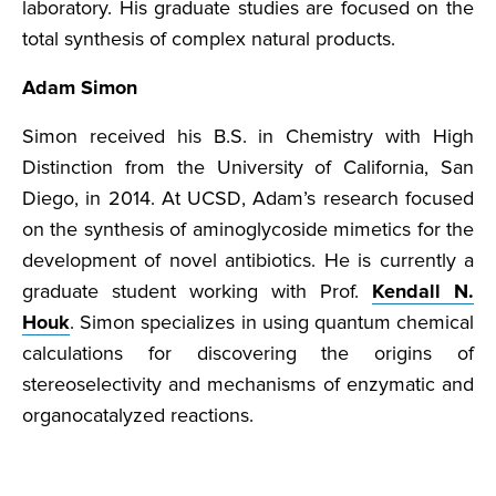
laboratory. His graduate studies are focused on the
total synthesis of complex natural products.
Adam Simon
Simon received his B.S. in Chemistry with High
Distinction from the University of California, San
Diego, in 2014. At UCSD, Adam’s research focused
on the synthesis of aminoglycoside mimetics for the
development of novel antibiotics. He is currently a
graduate student working with Prof.
Kendall N.
Houk
. Simon specializes in using quantum chemical
calculations for discovering the origins of
stereoselectivity and mechanisms of enzymatic and
organocatalyzed reactions.