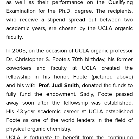
as well as their performance on the Qualifying
Examination for the Ph.D. degree. The recipients,
who receive a stipend spread out between two
academic years, are chosen by the UCLA organic
faculty.
In 2005, on the occasion of UCLA organic professor
Dr. Christopher S. Foote’s 70th birthday, his former
coworkers and faculty at UCLA created the
fellowship in his honor. Foote (pictured above)
and his wife,
Prof. Judi Smith
, donated the funds to
fully fund the endowment. Sadly, Foote passed
away soon after the fellowship was established.
His 43-year academic career at UCLA established
Foote as one of the world leaders in the field of
physical organic chemistry.
UCLA is fortunate to benefit from the continuing