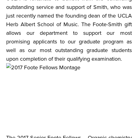
outstanding service and support of Smith, who was
just recently named the founding dean of the UCLA
Herb Albert School of Music. The Foote-Smith gift
allows our department to support our most
promising applicants to our graduate program as
well as our most outstanding graduate students
upon completion of their qualifying examination.
The 2017 Senior Foote Fellows – Organic chemistry