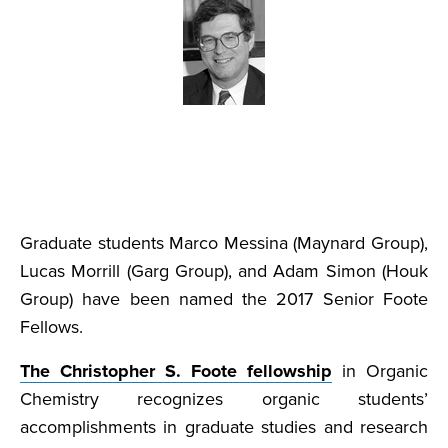
Graduate students Marco Messina (Maynard Group),
Lucas Morrill (Garg Group), and Adam Simon (Houk
Group) have been named the 2017 Senior Foote
Fellows.
The Christopher S. Foote fellowship
in Organic
Chemistry recognizes organic students’
accomplishments in graduate studies and research