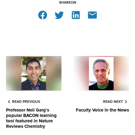
SHARE
ON
READ PREVIOUS
READ NEXT
Professor Neil Garg’s
Faculty Voice in the News
popular BACON learning
tool featured in Nature
Reviews Chemistry