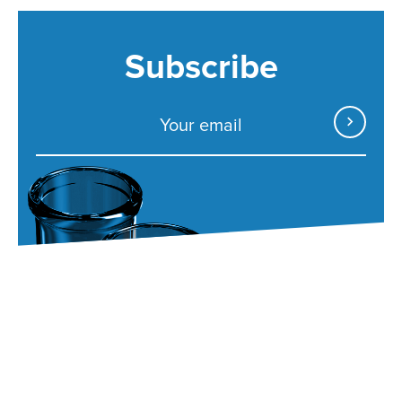
Subscribe