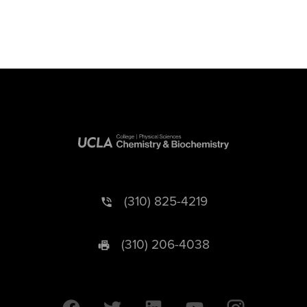
(310) 825-4219
(310) 206-4038