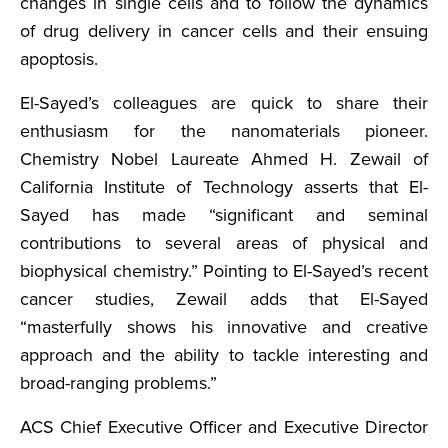
changes in single cells and to follow the dynamics
of drug delivery in cancer cells and their ensuing
apoptosis.
El-Sayed’s colleagues are quick to share their
enthusiasm for the nanomaterials pioneer.
Chemistry Nobel Laureate Ahmed H. Zewail of
California Institute of Technology asserts that El-
Sayed has made “significant and seminal
contributions to several areas of physical and
biophysical chemistry.” Pointing to El-Sayed’s recent
cancer studies, Zewail adds that El-Sayed
“masterfully shows his innovative and creative
approach and the ability to tackle interesting and
broad-ranging problems.”
ACS Chief Executive Officer and Executive Director