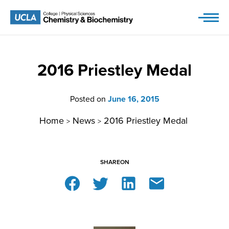
Skip
to
content
2016 Priestley Medal
Posted on
June 16, 2015
Home
News
2016 Priestley Medal
>
>
SHARE
ON