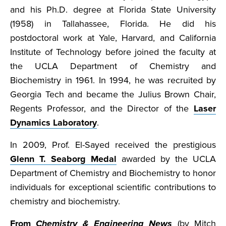
and his Ph.D. degree at Florida State University
(1958) in Tallahassee, Florida. He did his
postdoctoral work at Yale, Harvard, and California
Institute of Technology before joined the faculty at
the UCLA Department of Chemistry and
Biochemistry in 1961. In 1994, he was recruited by
Georgia Tech and became the Julius Brown Chair,
Regents Professor, and the Director of the
Laser
Dynamics Laboratory
.
In 2009, Prof. El-Sayed received the prestigious
Glenn T. Seaborg Medal
awarded by the UCLA
Department of Chemistry and Biochemistry to honor
individuals for exceptional scientific contributions to
chemistry and biochemistry.
From
Chemistry & Engineering News
(by Mitch