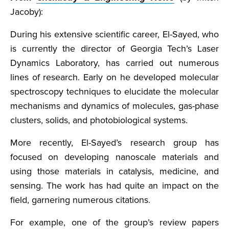
Jacoby):
During his extensive scientific career, El-Sayed, who
is currently the director of Georgia Tech’s Laser
Dynamics Laboratory, has carried out numerous
lines of research. Early on he developed molecular
spectroscopy techniques to elucidate the molecular
mechanisms and dynamics of molecules, gas-phase
clusters, solids, and photobiological systems.
More recently, El-Sayed’s research group has
focused on developing nanoscale materials and
using those materials in catalysis, medicine, and
sensing. The work has had quite an impact on the
field, garnering numerous citations.
For example, one of the group’s review papers