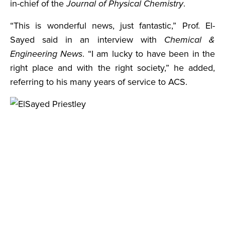
in-chief of the
Journal of Physical Chemistry
.
“This is wonderful news, just fantastic,” Prof. El-
Sayed said in an interview with
Chemical &
Engineering News
. “I am lucky to have been in the
right place and with the right society,” he added,
referring to his many years of service to ACS.