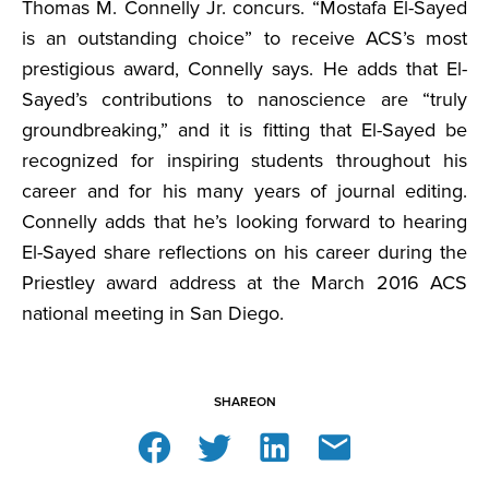
Thomas M. Connelly Jr. concurs. “Mostafa El-Sayed
is an outstanding choice” to receive ACS’s most
prestigious award, Connelly says. He adds that El-
Sayed’s contributions to nanoscience are “truly
groundbreaking,” and it is fitting that El-Sayed be
recognized for inspiring students throughout his
career and for his many years of journal editing.
Connelly adds that he’s looking forward to hearing
El-Sayed share reflections on his career during the
Priestley award address at the March 2016 ACS
national meeting in San Diego.
SHARE
ON