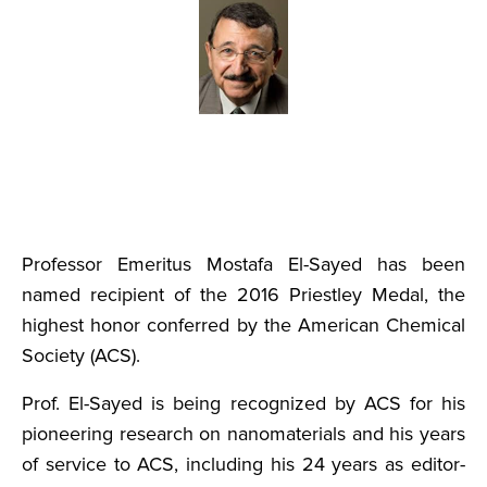
Professor Emeritus Mostafa El-Sayed has been
named recipient of the 2016 Priestley Medal, the
highest honor conferred by the American Chemical
Society (ACS).
Prof. El-Sayed is being recognized by ACS for his
pioneering research on nanomaterials and his years
of service to ACS, including his 24 years as editor-