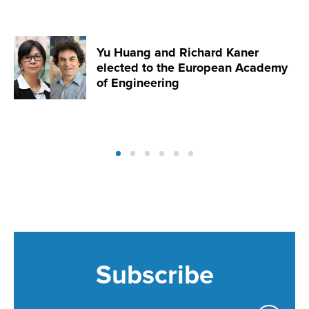
Yu Huang and Richard Kaner
elected to the European Academy
of Engineering
Subscribe