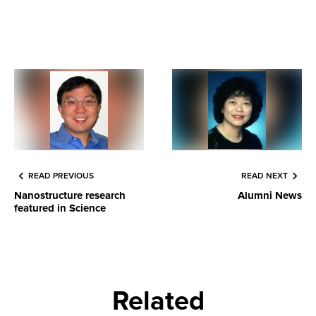
READ PREVIOUS
READ NEXT
Nanostructure research
Alumni News
featured in Science
Related