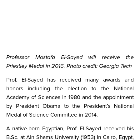
Professor Mostafa El-Sayed will receive the
Priestley Medal in 2016. Photo credit: Georgia Tech
Prof. El-Sayed has received many awards and
honors including the election to the National
Academy of Sciences in 1980 and the appointment
by President Obama to the President’s National
Medal of Science Committee in 2014.
A native-born Egyptian, Prof. El-Sayed received his
B.Sc. at Ain Shams University (1953) in Cairo, Egypt,