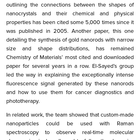
outlining the connections between the shapes of
nanocrystals and their chemical and physical
properties has been cited some 5,000 times since it
was published in 2005. Another paper, this one
detailing the synthesis of gold nanorods with narrow
size and shape distributions, has remained
Chemistry of Materials’ most cited and downloaded
paper for several years in a row. El-Sayed’s group
led the way in explaining the exceptionally intense
fluorescence signal generated by these nanorods
and how to use them for cancer diagnostics and
phototherapy.
In related work, the team showed that custom-made
nanoparticles could be used with Raman
spectroscopy to observe real-time molecular