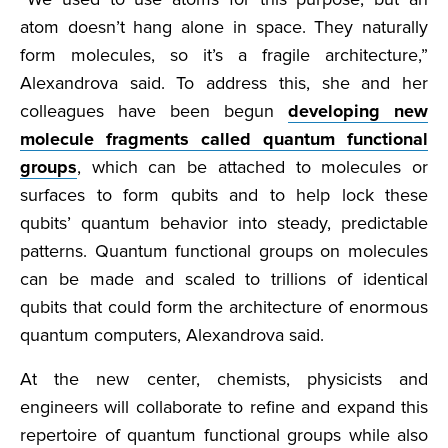
atom doesn’t hang alone in space. They naturally
form molecules, so it’s a fragile architecture,”
Alexandrova said. To address this, she and her
colleagues have been begun
developing new
molecule fragments called quantum functional
groups
, which can be attached to molecules or
surfaces to form qubits and to help lock these
qubits’ quantum behavior into steady, predictable
patterns. Quantum functional groups on molecules
can be made and scaled to trillions of identical
qubits that could form the architecture of enormous
quantum computers, Alexandrova said.
At the new center, chemists, physicists and
engineers will collaborate to refine and expand this
repertoire of quantum functional groups while also