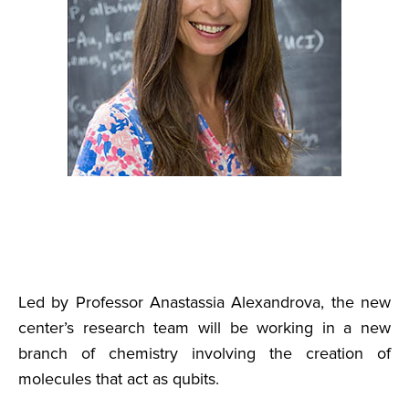
Led by Professor Anastassia Alexandrova, the new
center’s research team will be working in a new
branch of chemistry involving the creation of
molecules that act as qubits.