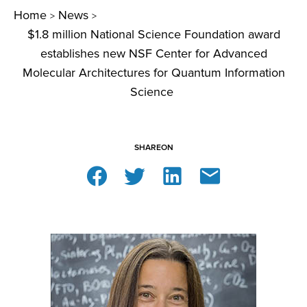
Home
News
>
>
$1.8 million National Science Foundation award
establishes new NSF Center for Advanced
Molecular Architectures for Quantum Information
Science
SHARE
ON