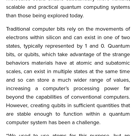
scalable and practical quantum computing systems
than those being explored today.
Traditional computer bits rely on the movements of
electrons within silicon and can exist in one of two
states, typically represented by 1 and 0. Quantum
bits, or qubits, which take advantage of the strange
behaviors materials have at atomic and subatomic
scales, can exist in multiple states at the same time
and so can store a much wider range of values,
increasing a computer’s processing power far
beyond the capabilities of conventional computers.
However, creating qubits in sufficient quantities that
are stable enough to function within a quantum
computer system has been a challenge.
“We used to use atoms for this purpose, but an