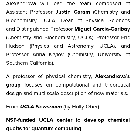
Alexandrova will lead the team composed of
Assistant Professor
Justin Caram
(Chemistry and
Biochemistry, UCLA), Dean of Physical Sciences
and Distinguished Professor
Miguel Garcia-Garibay
(Chemistry and Biochemistry, UCLA), Professor Eric
Hudson (Physics and Astronomy, UCLA), and
Professor Anna Krylov (Chemistry, University of
Southern California).
A professor of physical chemistry,
Alexandrova’s
group
focuses on computational and theoretical
design and multi-scale description of new materials.
From
UCLA Newsroom
(by Holly Ober)
NSF-funded UCLA center to develop chemical
qubits for quantum computing