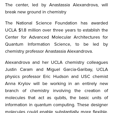
The center, led by Anastassia Alexandrova, will
break new ground in chemistry
The National Science Foundation has awarded
UCLA $1.8 million over three years to establish the
Center for Advanced Molecular Architectures for
Quantum Information Science, to be led by
chemistry professor Anastassia Alexandrova.
Alexandrova and her UCLA chemistry colleagues
Justin Caram and Miguel Garcia-Garibay, UCLA
physics professor Eric Hudson and USC chemist
Anna Krylov will be working in an entirely new
branch of chemistry involving the creation of
molecules that act as qubits, the basic units of
information in quantum computing. These designer
molecules could enable substantially more flexible,