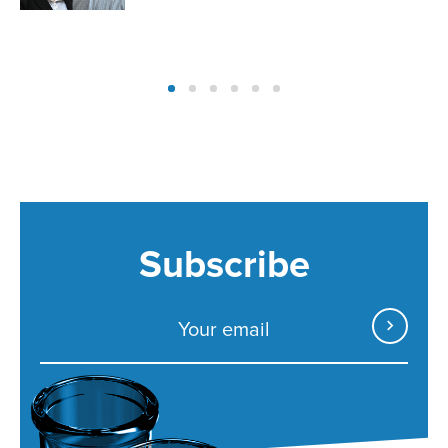
Subscribe