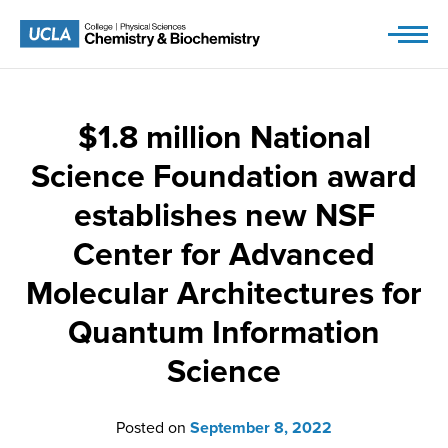
Skip
to
content
$1.8 million National
Science Foundation award
establishes new NSF
Center for Advanced
Molecular Architectures for
Quantum Information
Science
Posted on
September 8, 2022