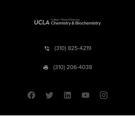
(310) 825-4219
(310) 206-4038
University of California © 2026 UC Regents. All Rights Reserved.