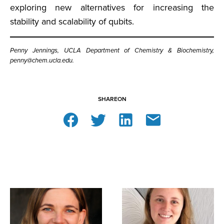
exploring new alternatives for increasing the
stability and scalability of qubits.
Penny Jennings, UCLA Department of Chemistry & Biochemistry,
penny@chem.ucla.edu.
SHARE
ON