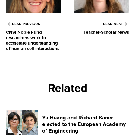
READ PREVIOUS
READ NEXT
CNSI Noble Fund
Teacher-Scholar News
researchers work to
accelerate understanding
of human cell interactions
Related
Yu Huang and Richard Kaner
elected to the European Academy
of Engineering