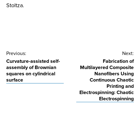
Stoltza.
Post
Previous:
Next:
Curvature-assisted self-
Fabrication of
navigation
assembly of Brownian
Multilayered Composite
squares on cylindrical
Nanofibers Using
surface
Continuous Chaotic
Printing and
Electrospinning: Chaotic
Electrospinning