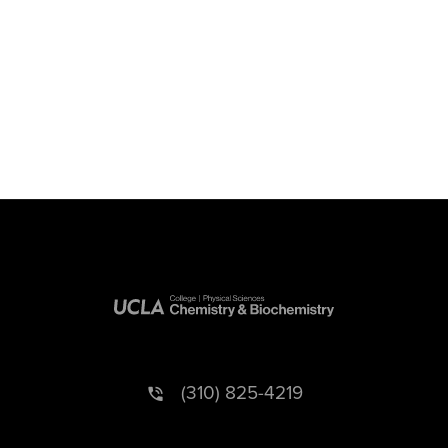
(310) 825-4219