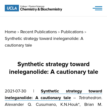
Skip
to
content
Home
Recent Publications
Publications
>
>
>
Synthetic strategy toward ineleganolide: A
cautionary tale
Synthetic strategy toward
ineleganolide: A cautionary tale
2021-07-30 |
Synthetic strategy toward
ineleganolide: A cautionary tale
–
Tetrahedron
.
Alexander Q. Cusumano, K.N.Houk*, Brian M.