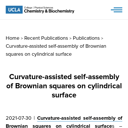
Skip
to
content
Home
Recent Publications
Publications
>
>
>
Curvature-assisted self-assembly of Brownian
squares on cylindrical surface
Curvature-assisted self-assembly
of Brownian squares on cylindrical
surface
2021-07-30 |
Curvature-assisted self-assembly of
Brownian squares on cylindrical surface
s –