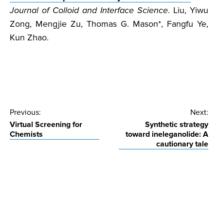
Journal of Colloid and Interface Science
. Liu, Yiwu
Zong, Mengjie Zu, Thomas G. Mason*, Fangfu Ye,
Kun Zhao.
Post
Previous:
Next:
Virtual Screening for
Synthetic strategy
navigation
Chemists
toward ineleganolide: A
cautionary tale