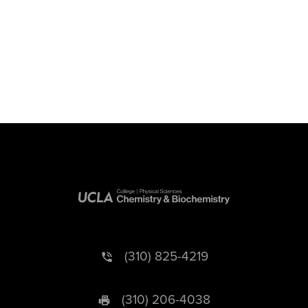
(310) 825-4219
(310) 206-4038