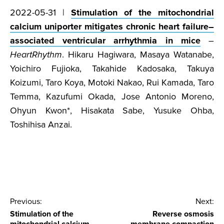
2022-05-31 |
Stimulation of the mitochondrial
calcium uniporter mitigates chronic heart failure–
associated ventricular arrhythmia in mice
–
HeartRhythm
. Hikaru Hagiwara, Masaya Watanabe,
Yoichiro Fujioka, Takahide Kadosaka, Takuya
Koizumi, Taro Koya, Motoki Nakao, Rui Kamada, Taro
Temma, Kazufumi Okada, Jose Antonio Moreno,
Ohyun Kwon*, Hisakata Sabe, Yusuke Ohba,
Toshihisa Anzai.
Post
Previous:
Next:
Stimulation of the
Reverse osmosis
navigation