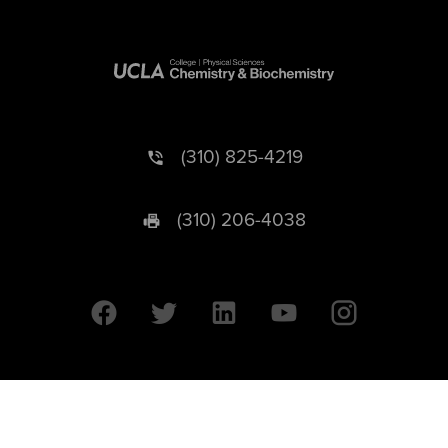
(310) 825-4219
(310) 206-4038
University of California © 2026 UC Regents. All Rights Reserved.
607 Charles E. Young Drive East | Box 951569