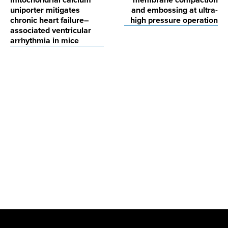
mitochondrial calcium
membrane compaction
uniporter mitigates
and embossing at ultra-
chronic heart failure–
high pressure operation
associated ventricular
arrhythmia in mice