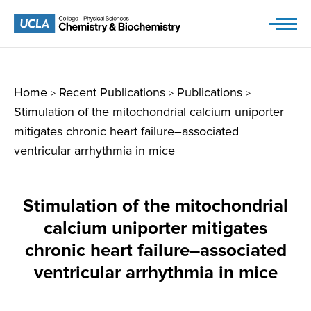
Skip
to
content
Home
Recent Publications
Publications
>
>
>
Stimulation of the mitochondrial calcium uniporter
mitigates chronic heart failure–associated
ventricular arrhythmia in mice
Stimulation of the mitochondrial
calcium uniporter mitigates
chronic heart failure–associated
ventricular arrhythmia in mice