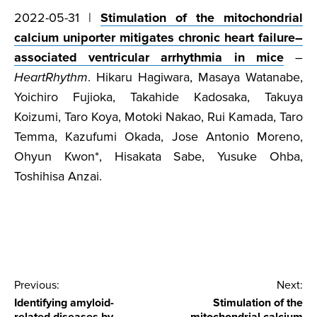
2022-05-31 |
Stimulation of the mitochondrial
calcium uniporter mitigates chronic heart failure–
associated ventricular arrhythmia in mice
–
HeartRhythm
. Hikaru Hagiwara, Masaya Watanabe,
Yoichiro Fujioka, Takahide Kadosaka, Takuya
Koizumi, Taro Koya, Motoki Nakao, Rui Kamada, Taro
Temma, Kazufumi Okada, Jose Antonio Moreno,
Ohyun Kwon*, Hisakata Sabe, Yusuke Ohba,
Toshihisa Anzai.
Post
Previous:
Next:
Identifying amyloid-
Stimulation of the
navigation