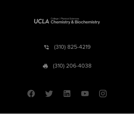
(310) 825-4219
(310) 206-4038
University of California © 2026 UC Regents. All Rights Reserved.
607 Charles E. Young Drive East | Box 951569