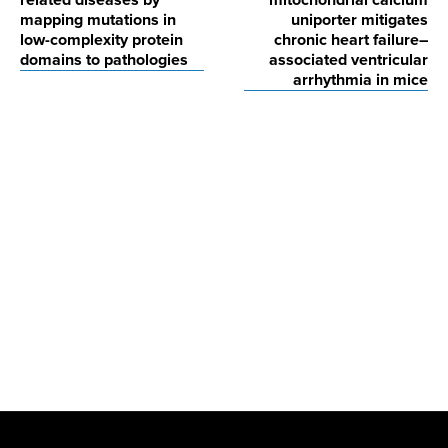
related diseases by
mitochondrial calcium
mapping mutations in
uniporter mitigates
low-complexity protein
chronic heart failure–
domains to pathologies
associated ventricular
arrhythmia in mice