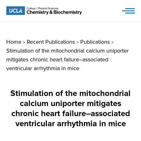
Skip
to
content
Home
Recent Publications
Publications
>
>
>
Stimulation of the mitochondrial calcium uniporter
mitigates chronic heart failure–associated
ventricular arrhythmia in mice
Stimulation of the mitochondrial
calcium uniporter mitigates
chronic heart failure–associated
ventricular arrhythmia in mice