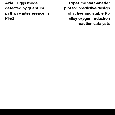
Axial Higgs mode
Experimental Sabatier
navigation
detected by quantum
plot for predictive design
pathway interference in
of active and stable Pt-
RTe3
alloy oxygen reduction
reaction catalysts