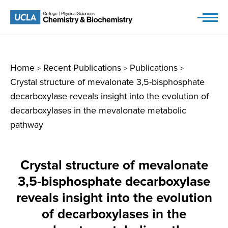
Skip
to
content
Home
Recent Publications
Publications
>
>
>
Crystal structure of mevalonate 3,5-bisphosphate
decarboxylase reveals insight into the evolution of
decarboxylases in the mevalonate metabolic
pathway
Crystal structure of mevalonate
3,5-bisphosphate decarboxylase
reveals insight into the evolution
of decarboxylases in the