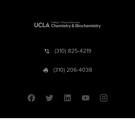
(310) 825-4219
(310) 206-4038
University of California © 2026 UC Regents. All Rights Reserved.