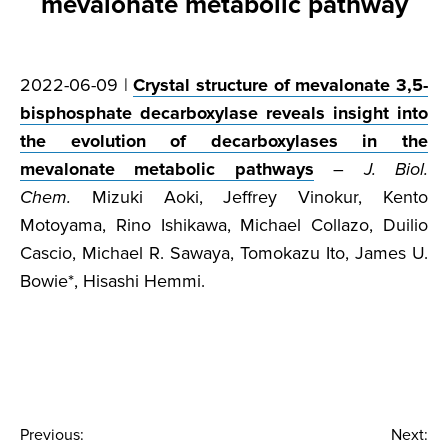
mevalonate metabolic pathway
2022-06-09 |
Crystal structure of mevalonate 3,5-
bisphosphate decarboxylase reveals insight into
the evolution of decarboxylases in the
mevalonate metabolic pathways
–
J. Biol.
Chem.
Mizuki Aoki, Jeffrey Vinokur, Kento
Motoyama, Rino Ishikawa, Michael Collazo, Duilio
Cascio, Michael R. Sawaya, Tomokazu Ito, James U.
Bowie*, Hisashi Hemmi.
Post
Previous:
Next: