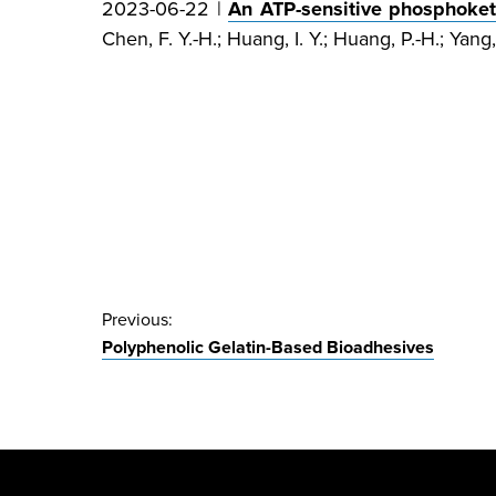
2023-06-22 |
An ATP-sensitive phosphoketo
Chen, F. Y.-H.; Huang, I. Y.; Huang, P.-H.; Yang, 
Post
Previous:
Polyphenolic Gelatin-Based Bioadhesives
navigation