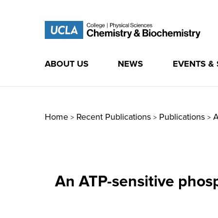
ABOUT US
NEWS
EVENTS &
Skip
to
content
Home
Recent Publications
Publications
A
>
>
>
An ATP-sensitive phosp