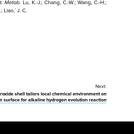
t. Metab.
Lu, K.-J.; Chang, C.-W.; Wang, C.-H.;
; Liao,
J. C.
*
Next:
oxide shell tailors local chemical environment on
m surface for alkaline hydrogen evolution reaction