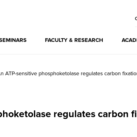
 SEMINARS
FACULTY & RESEARCH
ACAD
n ATP-sensitive phosphoketolase regulates carbon fixatio
hoketolase regulates carbon fi