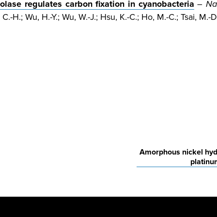
lase regulates carbon fixation in cyanobacteria
–
Na
C.-H.; Wu, H.-Y.; Wu, W.-J.; Hsu, K.-C.; Ho, M.-C.; Tsai, M.-D.
Amorphous nickel hydr
platinu