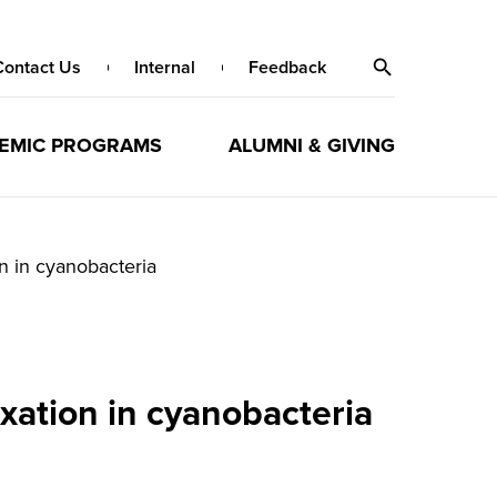
Contact Us
Internal
Feedback
EMIC PROGRAMS
ALUMNI & GIVING
n in cyanobacteria
xation in cyanobacteria