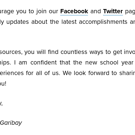
rage you to join our
Facebook
and
Twitter
pag
ly updates about the latest accomplishments 
ources, you will find countless ways to get inv
hips. I am confident that the new school year w
riences for all of us. We look forward to sharin
ou!
,
-Garibay