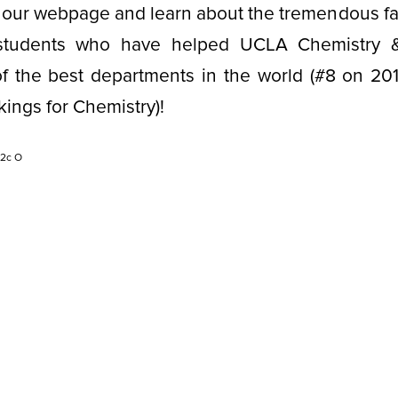
 our webpage and learn about the tremendous facu
) students who have helped UCLA Chemistry &
 the best departments in the world (#8 on 20
kings for Chemistry)!