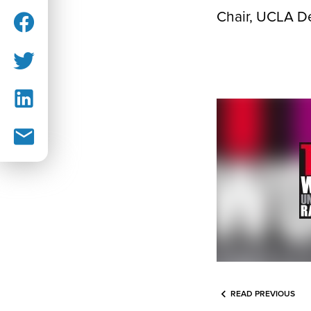
Chair, UCLA D
READ PREVIOUS