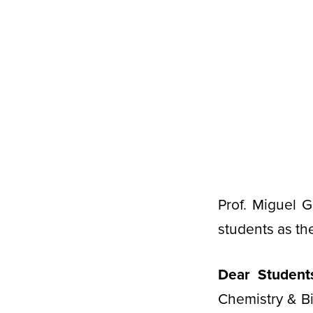
Prof. Miguel 
students as th
Dear Student
Chemistry & B