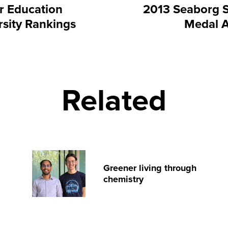
r Education
2013 Seaborg 
rsity Rankings
Medal 
Related
Greener living through
chemistry