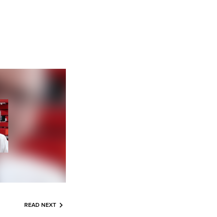
READ NEXT