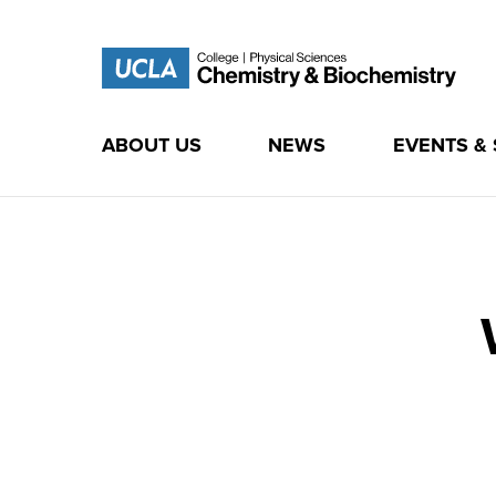
ABOUT US
NEWS
EVENTS &
Skip
to
content