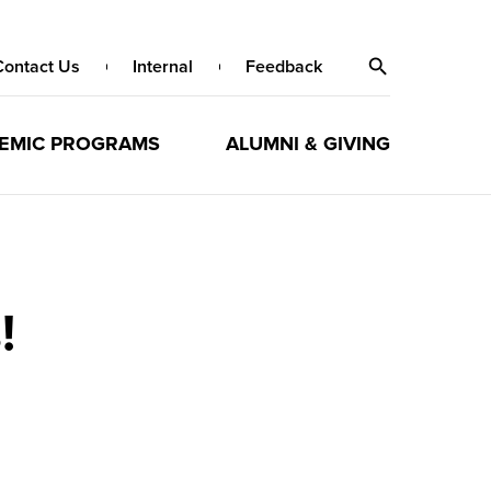
Contact Us
Internal
Feedback
EMIC PROGRAMS
ALUMNI & GIVING
!