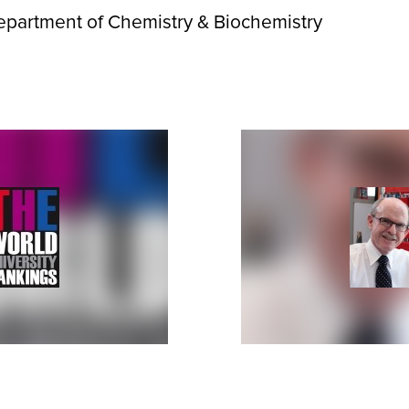
epartment of Chemistry & Biochemistry