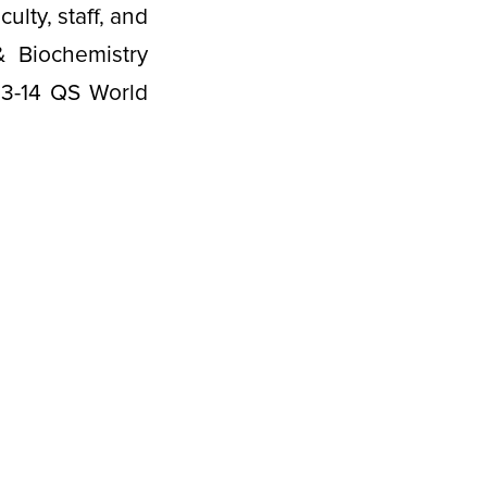
lty, staff, and
 Biochemistry
13-14 QS World