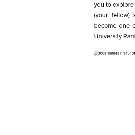
you to explore
(your fellow
become one of
University Ran