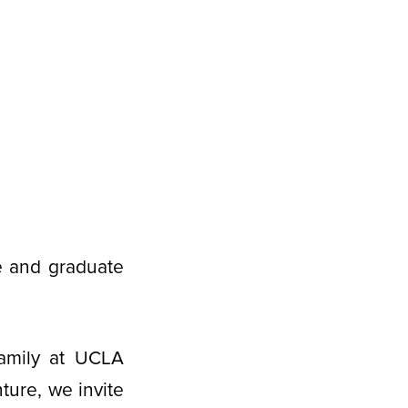
e and graduate
amily at UCLA
ure, we invite