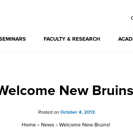
 SEMINARS
FACULTY & RESEARCH
ACAD
Welcome New Bruins
Posted on
October 4, 2013
Home
News
Welcome New Bruins!
>
>