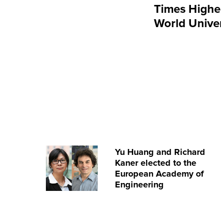
Times Highe
World Unive
Yu Huang and Richard
Kaner elected to the
European Academy of
Engineering