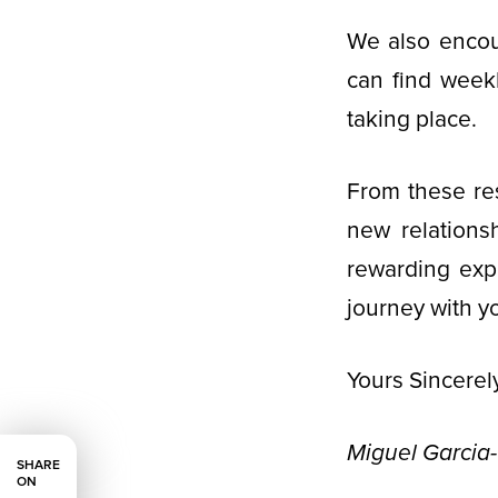
We also encou
can find week
taking place.
From these res
new relations
rewarding expe
journey with y
Yours Sincerely
Miguel Garcia
SHARE
ON