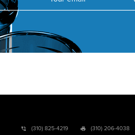
(310) 825-4219
(310) 206-4038