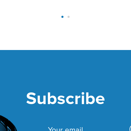
Subscribe