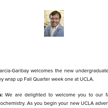
Garcia-Garibay welcomes the new undergraduat
ey wrap up Fall Quarter week one at UCLA.
s:
We are delighted to welcome you to our f
iochemistry. As you begin your new UCLA advent