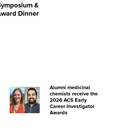
Symposium &
Award Dinner
Alumni medicinal
chemists receive the
2026 ACS Early
Career Investigator
Awards