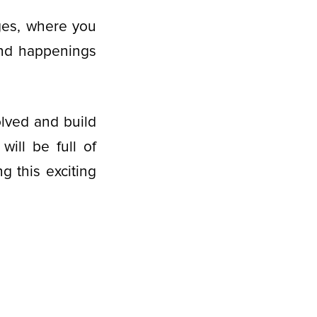
es, where you
and happenings
olved and build
ill be full of
g this exciting