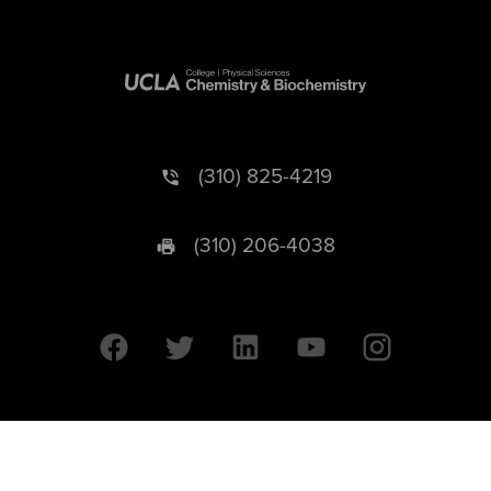
(310) 825-4219
(310) 206-4038
University of California © 2026 UC Regents. All Rights Reserved.