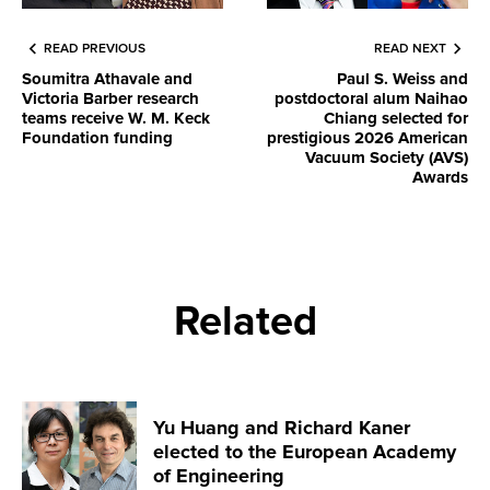
READ PREVIOUS
READ NEXT
Soumitra Athavale and
Paul S. Weiss and
Victoria Barber research
postdoctoral alum Naihao
teams receive W. M. Keck
Chiang selected for
Foundation funding
prestigious 2026 American
Vacuum Society (AVS)
Awards
Related
Yu Huang and Richard Kaner
elected to the European Academy
of Engineering