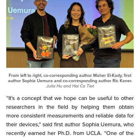
From left to right, co-corresponding author Maher El-Kady, first
author Sophia Uemura and co-corresponding author Ric Kaner.
Julia Hu and Hai Co Tiet
“It’s a concept that we hope can be useful to other
researchers in the field by helping them obtain
more consistent measurements and reliable data for
their devices,” said first author Sophia Uemura, who
recently earned her Ph.D. from UCLA. “One of the