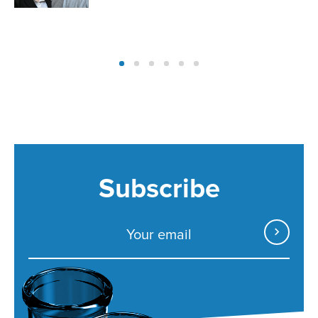
Subscribe