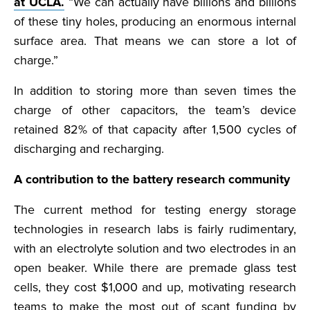
at UCLA.
“We can actually have billions and billions
of these tiny holes, producing an enormous internal
surface area. That means we can store a lot of
charge.”
In addition to storing more than seven times the
charge of other capacitors, the team’s device
retained 82% of that capacity after 1,500 cycles of
discharging and recharging.
A contribution to the battery research community
The current method for testing energy storage
technologies in research labs is fairly rudimentary,
with an electrolyte solution and two electrodes in an
open beaker. While there are premade glass test
cells, they cost $1,000 and up, motivating research
teams to make the most out of scant funding by