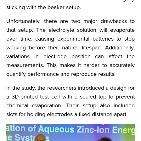
sticking with the beaker setup.
Unfortunately, there are two major drawbacks to
that setup. The electrolyte solution will evaporate
over time, causing experimental batteries to stop
working before their natural lifespan. Additionally,
variations in electrode position can affect the
measurements. This makes it harder to accurately
quantify performance and reproduce results.
In the study, the researchers introduced a design for
a 3D-printed test cell with a sealed top to prevent
chemical evaporation. Their setup also included
slots for holding electrodes a fixed distance apart.