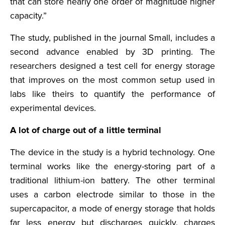
that can store nearly one order of magnitude higher
capacity.”
The study, published in the journal Small, includes a
second advance enabled by 3D printing. The
researchers designed a test cell for energy storage
that improves on the most common setup used in
labs like theirs to quantify the performance of
experimental devices.
A lot of charge out of a little terminal
The device in the study is a hybrid technology. One
terminal works like the energy-storing part of a
traditional lithium-ion battery. The other terminal
uses a carbon electrode similar to those in the
supercapacitor, a mode of energy storage that holds
far less energy but discharges quickly, charges