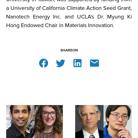
a University of California Climate Action Seed Grant,
Nanotech Energy Inc. and UCLA’s Dr. Myung Ki
Hong Endowed Chair in Materials Innovation.
SHARE
ON