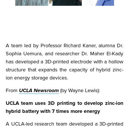
A team led by Professor Richard Kaner, alumna Dr.
Sophia Uemura, and researcher Dr. Maher El-Kady
has developed a 3D-printed electrode with a hollow
structure that expands the capacity of hybrid zinc-
ion energy storage devices.
From
UCLA Newsroom
(by Wayne Lewis):
UCLA team uses 3D printing to develop zinc-ion
hybrid battery with 7 times more energy
A UCLA-led research team developed a 3D-printed