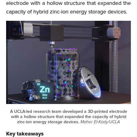
electrode with a hollow structure that expanded the
capacity of hybrid zinc-ion energy storage devices.
A UCLA-led research team developed a 3D-printed electrode
with a hollow structure that expanded the capacity of hybrid
zinc-ion energy storage devices.
Maher El-Kady/UCLA
Key takeaways