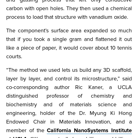
carbon with open holes. They then used a chemical
process to load that structure with vanadium oxide.
The component’s surface area expanded so much
that if you took a single gram and flattened it out
like a piece of paper, it would cover about 10 tennis
courts.
“The method we used lets us build any 3D scaffold,
layer by layer, and control its microstructure,” said
co-corresponding author Ric Kaner, a UCLA
distinguished professor of chemistry and
biochemistry and of materials science and
engineering, holder of the Dr. Myung Ki Hong
Endowed Chair in Materials Innovation, and a
member of the
California NanoSystems Institute