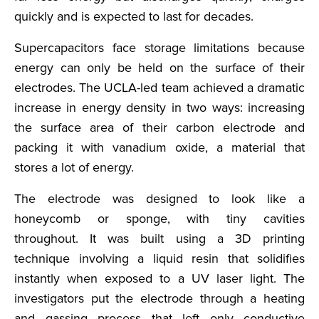
quickly and is expected to last for decades.
Supercapacitors face storage limitations because
energy can only be held on the surface of their
electrodes. The UCLA-led team achieved a dramatic
increase in energy density in two ways: increasing
the surface area of their carbon electrode and
packing it with vanadium oxide, a material that
stores a lot of energy.
The electrode was designed to look like a
honeycomb or sponge, with tiny cavities
throughout. It was built using a 3D printing
technique involving a liquid resin that solidifies
instantly when exposed to a UV laser light. The
investigators put the electrode through a heating
and gassing process that left only conductive