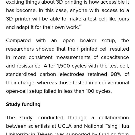
exciting things about 3D printing is how accessible it
has become. In this case, anyone with access to a
3D printer will be able to make a test cell like ours
and adapt it for their own work.”
Compared with an open beaker setup, the
researchers showed that their printed cell resulted
in more consistent measurements of capacitance
and resistance. After 1,500 cycles with the test cell,
standardized carbon electrodes retained 98% of
their charge, whereas those tested in a conventional
open-cell setup failed in less than 100 cycles.
Study funding
The study, conducted through a collaboration
between scientists at UCLA and National Tsing Hua
University in Taiwan, was supported by funding from