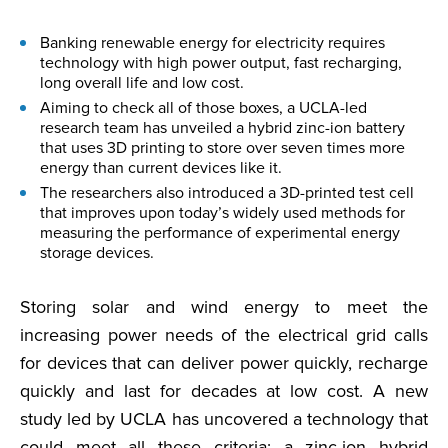
Banking renewable energy for electricity requires
technology with high power output, fast recharging,
long overall life and low cost.
Aiming to check all of those boxes, a UCLA-led
research team has unveiled a hybrid zinc-ion battery
that uses 3D printing to store over seven times more
energy than current devices like it.
The researchers also introduced a 3D-printed test cell
that improves upon today’s widely used methods for
measuring the performance of experimental energy
storage devices.
Storing solar and wind energy to meet the
increasing power needs of the electrical grid calls
for devices that can deliver power quickly, recharge
quickly and last for decades at low cost. A new
study led by UCLA has uncovered a technology that
could meet all these criteria: a zinc-ion hybrid