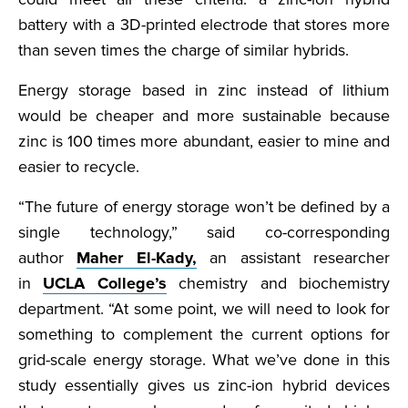
battery with a 3D-printed electrode that stores more
than seven times the charge of similar hybrids.
Energy storage based in zinc instead of lithium
would be cheaper and more sustainable because
zinc is 100 times more abundant, easier to mine and
easier to recycle.
“The future of energy storage won’t be defined by a
single technology,” said co-corresponding
author
Maher El-Kady,
an assistant researcher
in
UCLA College’s
chemistry and biochemistry
department. “At some point, we will need to look for
something to complement the current options for
grid-scale energy storage. What we’ve done in this
study essentially gives us zinc-ion hybrid devices