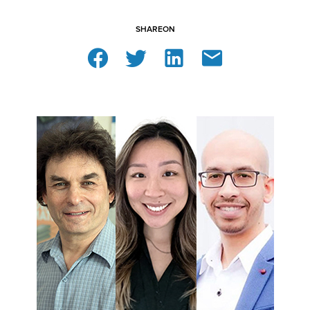
SHARE
ON