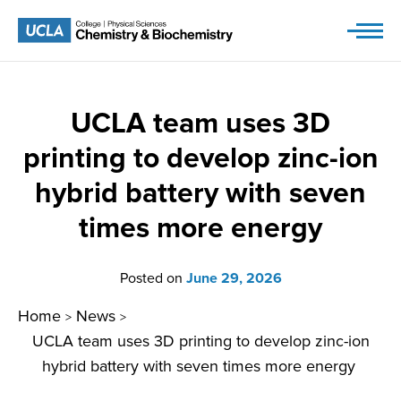
Skip
to
content
UCLA team uses 3D
printing to develop zinc-ion
hybrid battery with seven
times more energy
Posted on
June 29, 2026
Home
News
>
>
UCLA team uses 3D printing to develop zinc-ion
hybrid battery with seven times more energy