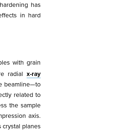
 hardening has
effects in hard
es with grain
re radial
x-ray
re beamline—to
ectly related to
ess the sample
pression axis.
 crystal planes