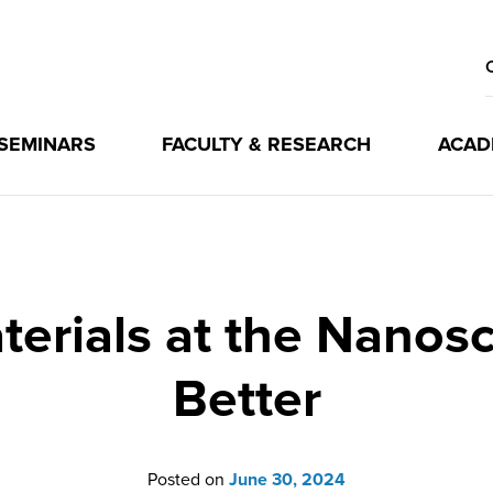
 SEMINARS
FACULTY & RESEARCH
ACAD
erials at the Nanosca
Better
Posted on
June 30, 2024