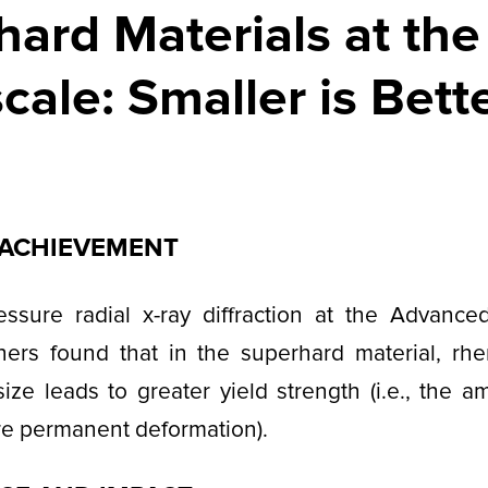
ard Materials at the
ale: Smaller is Bett
C ACHIEVEMENT
essure radial x-ray diffraction at the Advance
chers found that in the superhard material, rhe
size leads to greater yield strength (i.e., the a
re permanent deformation).