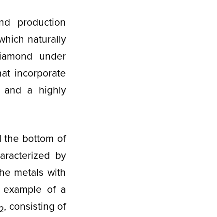
nd production
which naturally
diamond under
at incorporate
s and a highly
 the bottom of
aracterized by
the metals with
t example of a
, consisting of
2