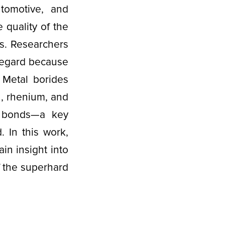
tomotive, and
 quality of the
ls. Researchers
 regard because
 Metal borides
n, rhenium, and
t bonds—a key
. In this work,
ain insight into
f the superhard