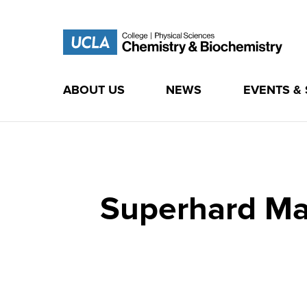
ABOUT US
NEWS
EVENTS &
Skip
to
content
Superhard Mat