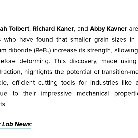
ah Tolbert
,
Richard Kaner
, and
Abby Kavner
are
s who have found that smaller grain sizes in
m diboride (ReB₂) increase its strength, allowing
efore deforming. This discovery, made using
ffraction, highlights the potential of transition-m
le, efficient cutting tools for industries lik
due to their impressive mechanical propert
ts.
y Lab News
: