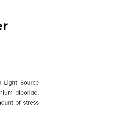
er
d Light Source
nium diboride,
mount of stress