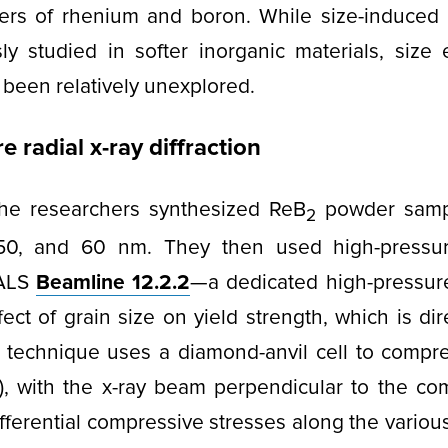
ayers of rhenium and boron. While size-induced
y studied in softer inorganic materials, size 
 been relatively unexplored.
 radial x-ray diffraction
 the researchers synthesized ReB
powder sampl
2
 50, and 60 nm. They then used high-pressu
ALS
Beamline 12.2.2
—a dedicated high-pressu
ect of grain size on yield strength, which is dir
 technique uses a diamond-anvil cell to compr
), with the x-ray beam perpendicular to the com
ifferential compressive stresses along the various