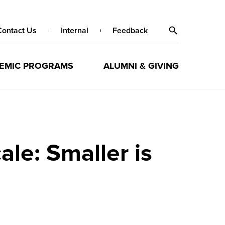
Contact Us
Internal
Feedback
EMIC PROGRAMS
ALUMNI & GIVING
le: Smaller is