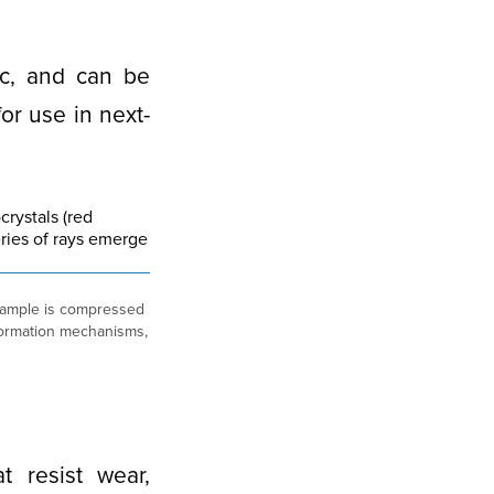
ic, and can be
or use in next-
sample is compressed
deformation mechanisms,
t resist wear,