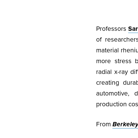
Professors
Sar
of researcher
material rheniu
more stress b
radial x-ray di
creating durab
automotive, 
production cos
From
Berkele