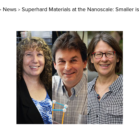
News
Superhard Materials at the Nanoscale: Smaller is
>
>