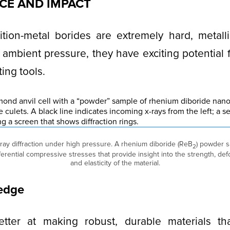
NCE AND IMPACT
ition-metal borides are extremely hard, metall
 ambient pressure, they have exciting potential f
ing tools.
-ray diffraction under high pressure. A rhenium diboride (ReB
) powder 
2
ifferential compressive stresses that provide insight into the strength, 
and elasticity of the material.
 edge
ter at making robust, durable materials tha