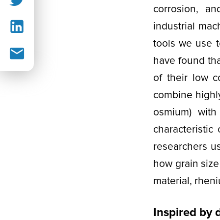
corrosion, a
industrial mac
tools we use t
have found tha
of their low 
combine highly
osmium) with
characteristic
researchers use
how grain size
material, rhen
Inspired by