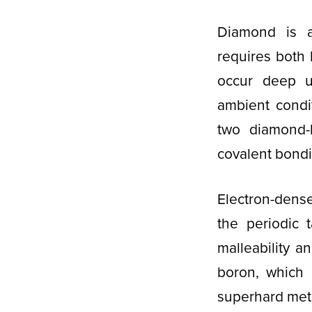
Diamond is a
requires both 
occur deep u
ambient condi
two diamond-l
covalent bond
Electron-dens
the periodic 
malleability a
boron, which 
superhard meta