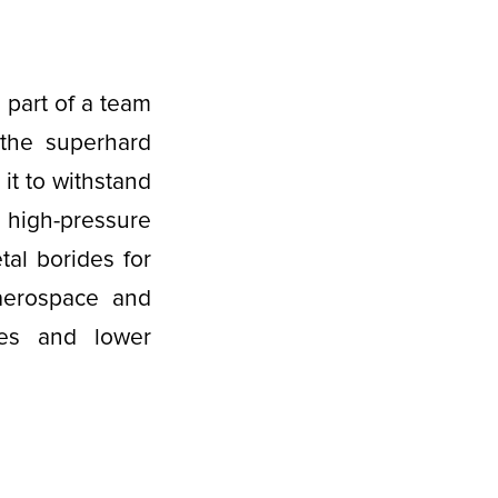
 part of a team
 the superhard
 it to withstand
 high-pressure
etal borides for
e aerospace and
ies and lower