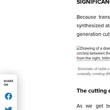
SIGNIFICA
Because trans
synthesized at
generation cutt
Schematic of radial x
uniaxially, creating d
SHARE
ON
The cutting
As we get bet