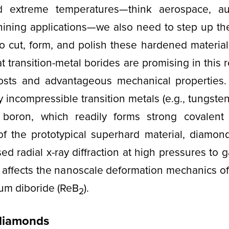
nd extreme temperatures—think aerospace, au
hining applications—we also need to step up the
o cut, form, and polish these hardened materia
t transition-metal borides are promising in this
costs and advantageous mechanical properties.
 incompressible transition metals (e.g., tungste
 boron, which readily forms strong covalen
 of the prototypical superhard material, diamond
d radial x-ray diffraction at high pressures to g
 affects the nanoscale deformation mechanics o
ium diboride (ReB
).
2
 diamonds