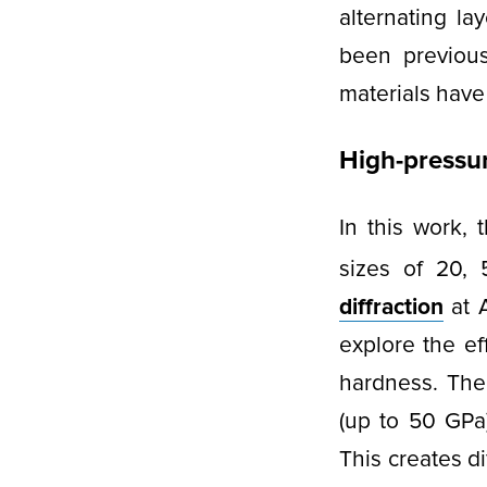
alternating l
been previousl
materials have
High-pressure
In this work,
sizes of 20,
diffraction
at 
explore the eff
hardness. The
(up to 50 GPa
This creates d