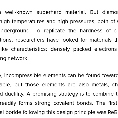
 well-known superhard material. But diamo
high temperatures and high pressures, both of 
nderground. To replicate the hardness of 
tions, researchers have looked for materials th
ike characteristics: densely packed electron
ing network.
e, incompressible elements can be found toward
table, but those elements are also metals, ch
nd ductility. A promising strategy is to combine 
readily forms strong covalent bonds. The firs
l boride following this design principle was ReB