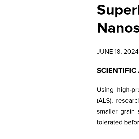
Superh
Nanosc
JUNE 18, 2024
SCIENTIFI
Using high-pr
(ALS), resear
smaller grain 
tolerated befo