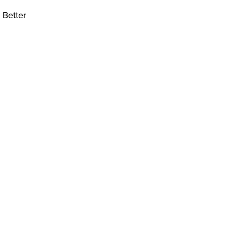
 Better