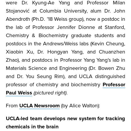
were Dr. Kyung-Ae Yang and Professor Milan
Stojanović at Columbia University, alum Dr. John
Abendroth (Ph.D. ’18 Weiss group), now a postdoc in
the lab of Professor Jennifer Dionne at Stanford,
Chemistry & Biochemistry graduate students and
postdocs in the Andrews/Weiss labs (Kevin Cheung,
Xiaobin Xu, Dr. Hongyan Yang, and Chuanzhen
Zhao), and postdocs in Professor Yang Yang’s lab in
Materials Science and Engineering (Dr. Bowen Zhu
and Dr. You Seung Rim), and UCLA distinguished
professor of chemistry and biochemistry
Professor
Paul Weiss
(pictured right)
.
From
UCLA Newsroom
(by Alice Walton):
UCLA-led team develops new system for tracking
chemicals in the brain