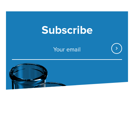
Subscribe