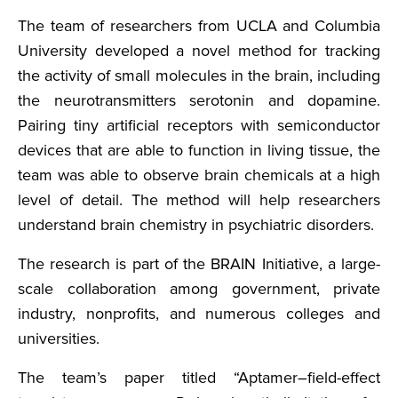
The team of researchers from UCLA and Columbia
University developed a novel method for tracking
the activity of small molecules in the brain, including
the neurotransmitters serotonin and dopamine.
Pairing tiny artificial receptors with semiconductor
devices that are able to function in living tissue, the
team was able to observe brain chemicals at a high
level of detail. The method will help researchers
understand brain chemistry in psychiatric disorders.
The research is part of the BRAIN Initiative, a large-
scale collaboration among government, private
industry, nonprofits, and numerous colleges and
universities.
The team’s paper titled “Aptamer–field-effect