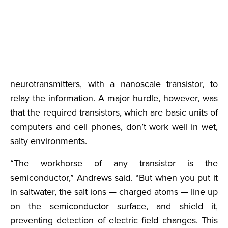
neurotransmitters, with a nanoscale transistor, to
relay the information. A major hurdle, however, was
that the required transistors, which are basic units of
computers and cell phones, don’t work well in wet,
salty environments.
“The workhorse of any transistor is the
semiconductor,” Andrews said. “But when you put it
in saltwater, the salt ions — charged atoms — line up
on the semiconductor surface, and shield it,
preventing detection of electric field changes. This