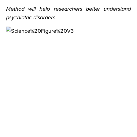
Method will help researchers better understand
psychiatric disorders