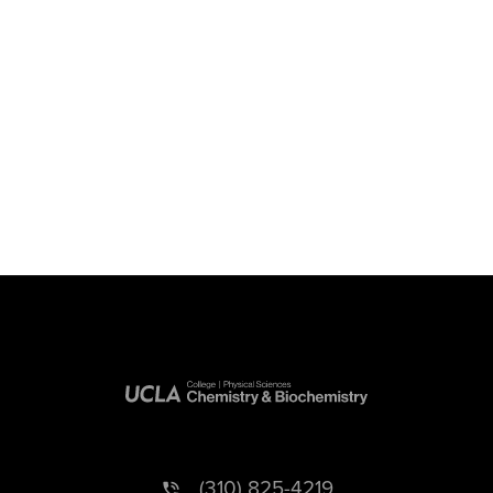
(310) 825-4219