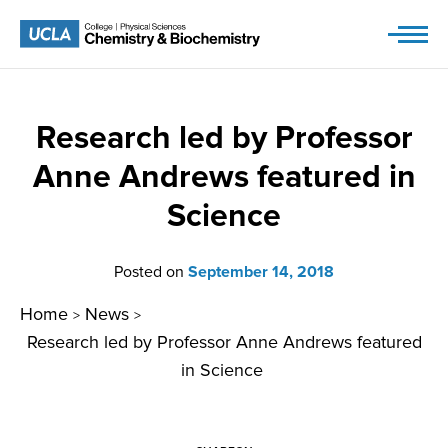
Skip
to
content
Research led by Professor
Anne Andrews featured in
Science
Posted on
September 14, 2018
Home
News
>
>
Research led by Professor Anne Andrews featured
in Science