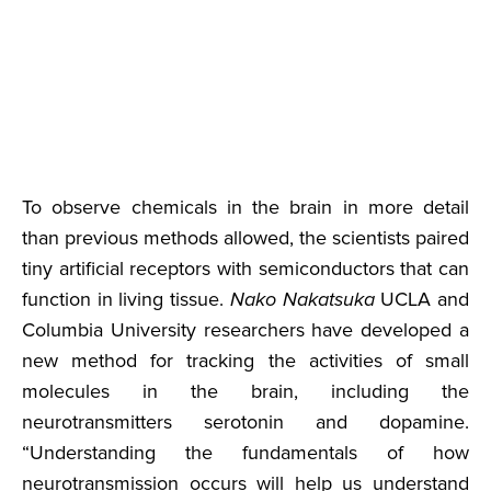
To observe chemicals in the brain in more detail
than previous methods allowed, the scientists paired
tiny artificial receptors with semiconductors that can
function in living tissue.
Nako Nakatsuka
UCLA and
Columbia University researchers have developed a
new method for tracking the activities of small
molecules in the brain, including the
neurotransmitters serotonin and dopamine.
“Understanding the fundamentals of how
neurotransmission occurs will help us understand