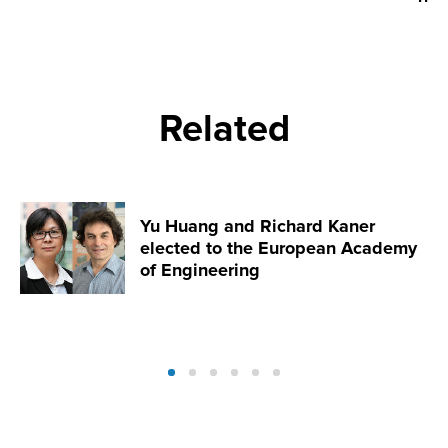
Related
Yu Huang and Richard Kaner
elected to the European Academy
of Engineering