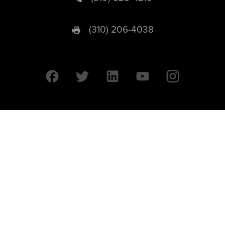
(310) 206-4038
University of California © 2026 UC Regents. All Rights Reserved.
607 Charles E. Young Drive East | Box 951569
Los Angeles, CA 90095-1569
Designed by