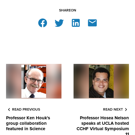
SHARE
ON
READ PREVIOUS
READ NEXT
Professor Ken Houk's
Professor Hosea Nelson
group collaboration
speaks at UCLA hosted
featured in Science
CCHF Virtual Symposium
11