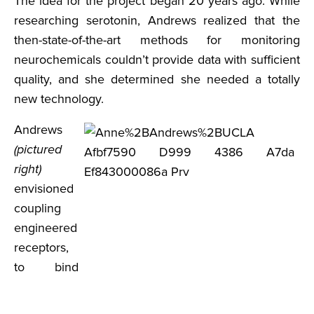
The idea for the project began 20 years ago. While
researching serotonin, Andrews realized that the
then-state-of-the-art methods for monitoring
neurochemicals couldn’t provide data with sufficient
quality, and she determined she needed a totally
new technology.
Andrews
(pictured
right)
envisioned
coupling
engineered
receptors,
to bind