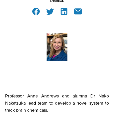
SHARE
ON
Professor Anne Andrews and alumna Dr Nako
Nakatsuka lead team to develop a novel system to
track brain chemicals.