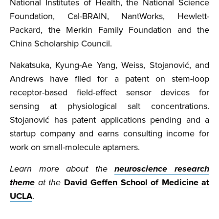
National Institutes of Health, the National Science
Foundation, Cal-BRAIN, NantWorks, Hewlett-
Packard, the Merkin Family Foundation and the
China Scholarship Council.
Nakatsuka, Kyung-Ae Yang, Weiss, Stojanović, and
Andrews have filed for a patent on stem-loop
receptor-based field-effect sensor devices for
sensing at physiological salt concentrations.
Stojanović has patent applications pending and a
startup company and earns consulting income for
work on small-molecule aptamers.
Learn more about the
neuroscience research
theme
at the
David Geffen School of Medicine at
UCLA
.