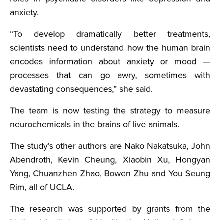
anxiety.
“To develop dramatically better treatments,
scientists need to understand how the human brain
encodes information about anxiety or mood —
processes that can go awry, sometimes with
devastating consequences,” she said.
The team is now testing the strategy to measure
neurochemicals in the brains of live animals.
The study’s other authors are Nako Nakatsuka, John
Abendroth, Kevin Cheung, Xiaobin Xu, Hongyan
Yang, Chuanzhen Zhao, Bowen Zhu and You Seung
Rim, all of UCLA.
The research was supported by grants from the