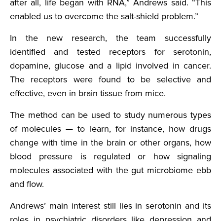
after all, life began with RNA,” Andrews said. “This
enabled us to overcome the salt-shield problem.”
In the new research, the team successfully
identified and tested receptors for serotonin,
dopamine, glucose and a lipid involved in cancer.
The receptors were found to be selective and
effective, even in brain tissue from mice.
The method can be used to study numerous types
of molecules — to learn, for instance, how drugs
change with time in the brain or other organs, how
blood pressure is regulated or how signaling
molecules associated with the gut microbiome ebb
and flow.
Andrews’ main interest still lies in serotonin and its
roles in psychiatric disorders like depression and