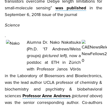
transistors overcome Debye length limitations for
small-molecule sensing”
was published
in the
September 6, 2018 issue of the journal
Science
.
Alumna Dr. Nako Nakatsuka
(Ph.D. ’17 Andrews/Weiss
groups)
(pictured left)
, now a
postdoc at ETH in Zürich
with Professor Janos Vörös
in the Laboratory of Biosensors and Bioelectronics,
was the lead author UCLA professor of chemistry &
biochemistry and psychiatry & biobehavioral
sciences
Professor Anne Andrews
(pictured above
)
was the senior corresponding author. Co-authors