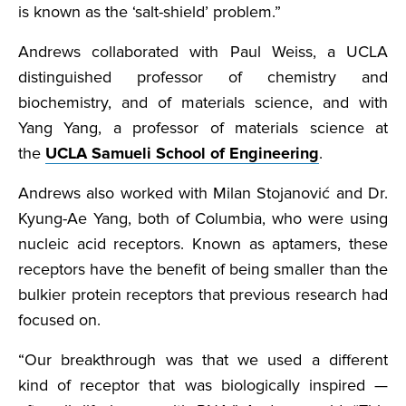
is known as the ‘salt-shield’ problem.”
Andrews collaborated with Paul Weiss, a UCLA
distinguished professor of chemistry and
biochemistry, and of materials science, and with
Yang Yang, a professor of materials science at
the
UCLA Samueli School of Engineering
.
Andrews also worked with Milan Stojanović and Dr.
Kyung-Ae Yang, both of Columbia, who were using
nucleic acid receptors. Known as aptamers, these
receptors have the benefit of being smaller than the
bulkier protein receptors that previous research had
focused on.
“Our breakthrough was that we used a different
kind of receptor that was biologically inspired —