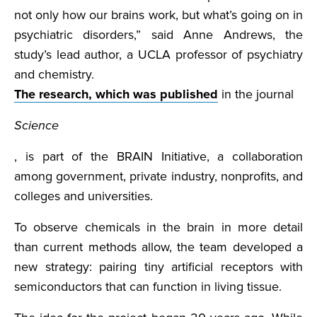
not only how our brains work, but what’s going on in
psychiatric disorders,” said Anne Andrews, the
study’s lead author, a UCLA professor of psychiatry
and chemistry.
The research, which was published
in the journal
Science
, is part of the BRAIN Initiative, a collaboration
among government, private industry, nonprofits, and
colleges and universities.
To observe chemicals in the brain in more detail
than current methods allow, the team developed a
new strategy: pairing tiny artificial receptors with
semiconductors that can function in living tissue.