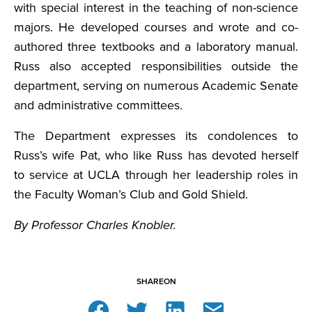
with special interest in the teaching of non-science
majors. He developed courses and wrote and co-
authored three textbooks and a laboratory manual.
Russ also accepted responsibilities outside the
department, serving on numerous Academic Senate
and administrative committees.
The Department expresses its condolences to
Russ’s wife Pat, who like Russ has devoted herself
to service at UCLA through her leadership roles in
the Faculty Woman’s Club and Gold Shield.
By Professor Charles Knobler.
SHARE
ON