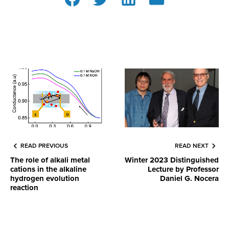
READ PREVIOUS
READ NEXT
The role of alkali metal
Winter 2023 Distinguished
cations in the alkaline
Lecture by Professor
hydrogen evolution
Daniel G. Nocera
reaction