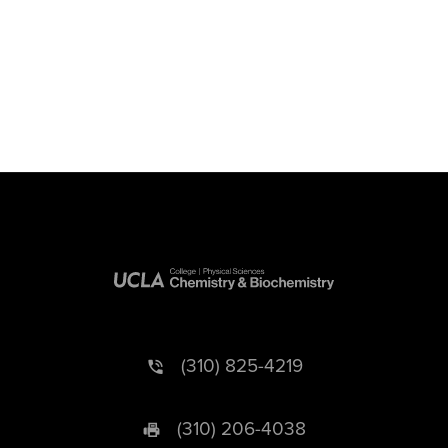
(310) 825-4219
(310) 206-4038