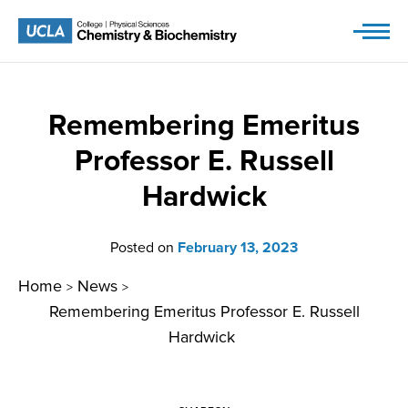
Skip
to
content
Remembering Emeritus
Professor E. Russell
Hardwick
Posted on
February 13, 2023
Home
News
>
>
Remembering Emeritus Professor E. Russell
Hardwick