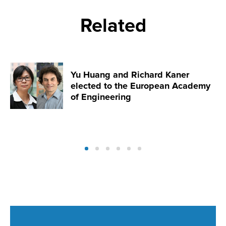
Related
Yu Huang and Richard Kaner
elected to the European Academy
of Engineering