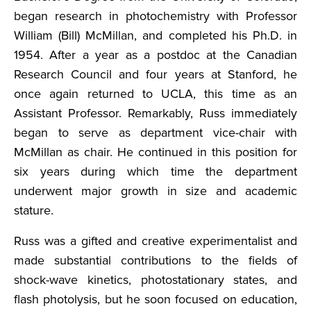
began research in photochemistry with Professor
William (Bill) McMillan, and completed his Ph.D. in
1954. After a year as a postdoc at the Canadian
Research Council and four years at Stanford, he
once again returned to UCLA, this time as an
Assistant Professor. Remarkably, Russ immediately
began to serve as department vice-chair with
McMillan as chair. He continued in this position for
six years during which time the department
underwent major growth in size and academic
stature.
Russ was a gifted and creative experimentalist and
made substantial contributions to the fields of
shock-wave kinetics, photostationary states, and
flash photolysis, but he soon focused on education,