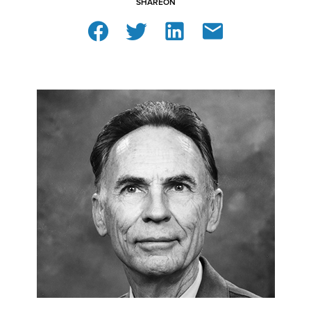
SHARE
ON