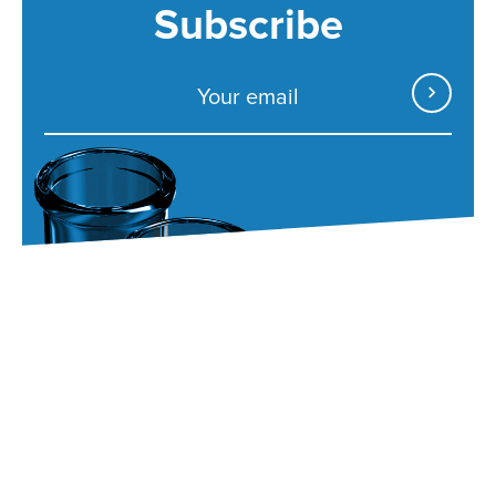
Subscribe