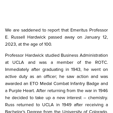
We are saddened to report that Emeritus Professor
E. Russell Hardwick passed away on January 12,
2023, at the age of 100.
Professor Hardwick studied Business Administration
at UCLA and was a member of the ROTC.
Immediately after graduating in 1943, he went on
active duty as an officer; he saw action and was
awarded an ETO Medal Combat Infantry Badge and
a Purple Heart. After returning from the war in 1946
he decided to take up a new interest – chemistry.
Russ returned to UCLA in 1949 after receiving a
Bachelor’s Degree from the University of Colorado,