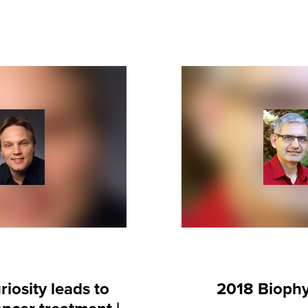
iosity leads to
2018 Biophy