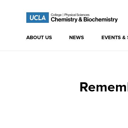
ABOUT US
NEWS
EVENTS &
Skip
to
content
Rememb