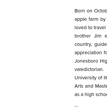
Born on Octobe
apple farm by
loved to trave
brother Jim e
country, guid
appreciation f
Jonesboro Hig
valedictorian
University of 
Arts and Mast
as a high scho