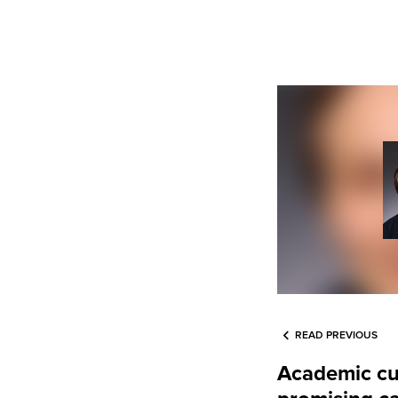
READ PREVIOUS
Academic cur