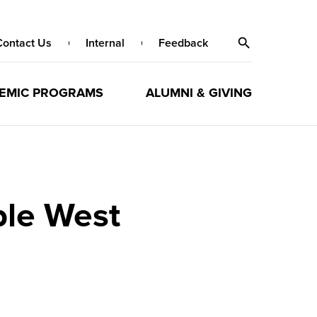
Contact Us
Internal
Feedback
EMIC PROGRAMS
ALUMNI & GIVING
le West