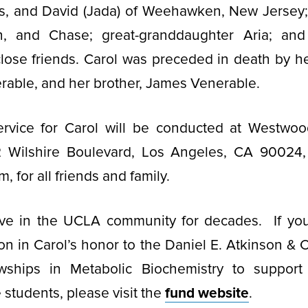
s, and David (Jada) of Weehawken, New Jersey;
on, and Chase; great-granddaughter Aria; a
close friends. Carol was preceded in death by he
rable, and her brother, James Venerable.
rvice for Carol will be conducted at Westwoo
 Wilshire Boulevard, Los Angeles, CA 90024,
m, for all friends and family.
ive in the UCLA community for decades. If you
n in Carol’s honor to the Daniel E. Atkinson & 
wships in Metabolic Biochemistry to suppor
students, please visit the
fund website
.