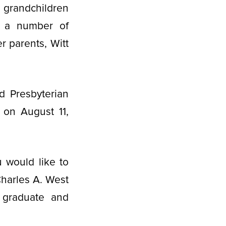
 grandchildren
nd a number of
r parents, Witt
d Presbyterian
 on August 11,
 would like to
Charles A. West
t graduate and