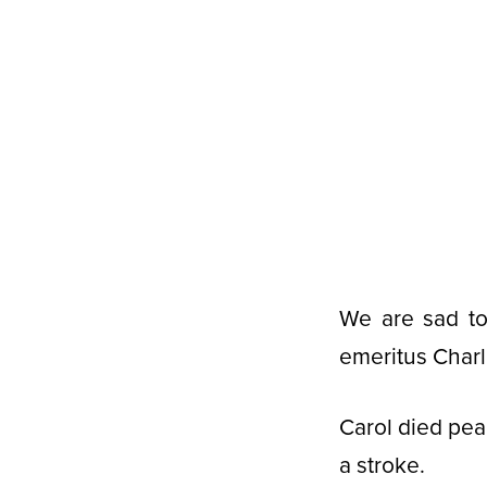
We are sad to
emeritus Charl
Carol died pea
a stroke.