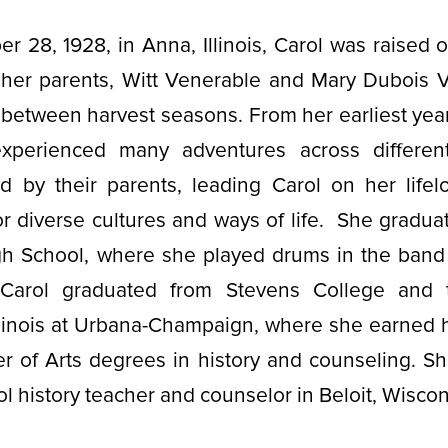
r 28, 1928, in Anna, Illinois, Carol was raised
 her parents, Witt Venerable and Mary Dubois 
l between harvest seasons. From her earliest yea
xperienced many adventures across differen
ed by their parents, leading Carol on her lifel
or diverse cultures and ways of life. She gradu
h School, where she played drums in the band
. Carol graduated from Stevens College and
Illinois at Urbana-Champaign, where she earned 
er of Arts degrees in history and counseling. S
ol history teacher and counselor in Beloit, Wisco