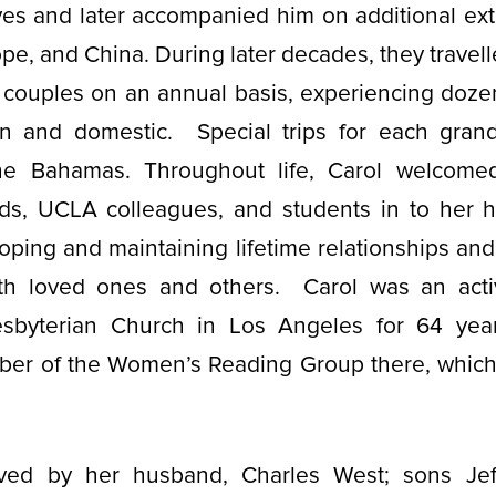
ves and later accompanied him on additional ex
pe, and China. During later decades, they travell
 couples on an annual basis, experiencing dozen
ign and domestic. Special trips for each grand
he Bahamas. Throughout life, Carol welcome
iends, UCLA colleagues, and students in to her
oping and maintaining lifetime relationships an
ith loved ones and others. Carol was an act
sbyterian Church in Los Angeles for 64 yea
er of the Women’s Reading Group there, which 
ived by her husband, Charles West; sons Jeff