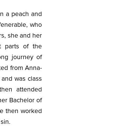
 on a peach and
Venerable, who
rs, she and her
t parts of the
ong journey of
ated from Anna-
 and was class
 then attended
her Bachelor of
he then worked
nsin.