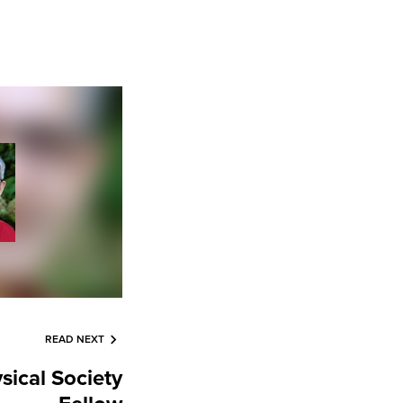
READ NEXT
sical Society