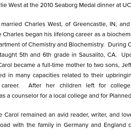
lie West at the 2010 Seaborg Medal dinner at U
l married Charles West, of Greencastle, IN, an
Charles began his lifelong career as a biochemis
tment of Chemistry and Biochemistry. During Ch
 taught 5th and 6th grade in Sausalito, CA. Up
arol became a full-time mother to two sons, Jef
d in many capacities related to their upbringi
 career. After her children left for colleg
 as a counselor for a local college and for Plann
e Carol remained an avid reader, writer, and lover
oad with the family in Germany and England d