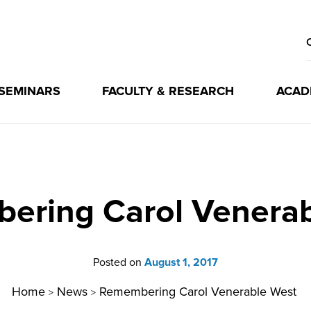
 SEMINARS
FACULTY & RESEARCH
ACAD
ering Carol Venerab
Posted on
August 1, 2017
Home
News
Remembering Carol Venerable West
>
>