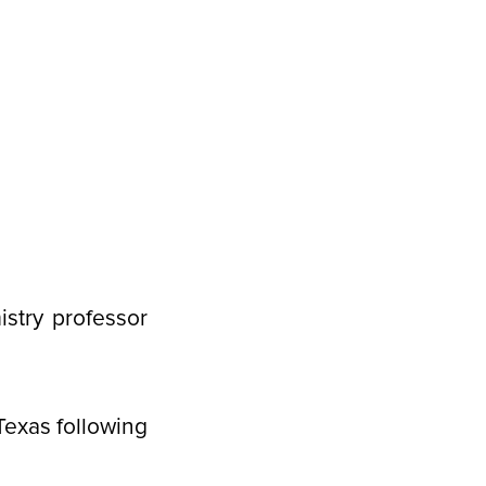
stry professor
Texas following