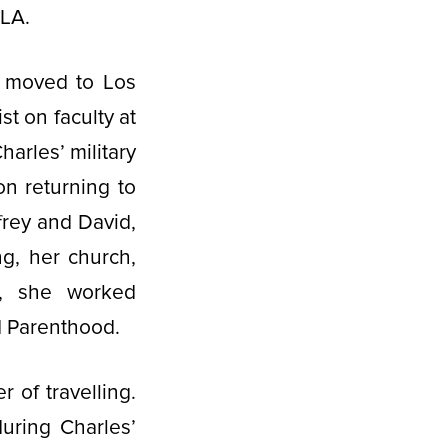
CLA.
d moved to Los
t on faculty at
arles’ military
on returning to
frey and David,
ng, her church,
e, she worked
ed Parenthood.
 of travelling.
uring Charles’