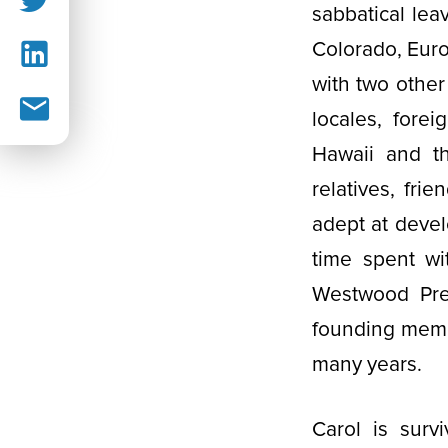
sabbatical lea
Colorado, Euro
with two other
locales, fore
Hawaii and t
relatives, fr
adept at devel
time spent w
Westwood Pre
founding memb
many years.
Carol is surv