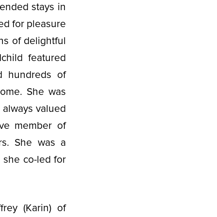
tended stays in
ed for pleasure
s of delightful
child featured
d hundreds of
 home. She was
d always valued
ive member of
rs. She was a
she co-led for
rey (Karin) of