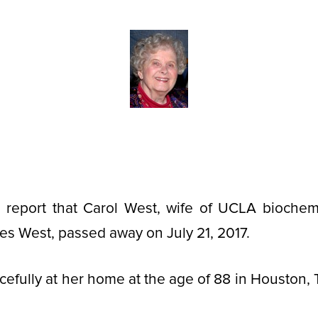
 report that Carol West, wife of UCLA biochemi
es West, passed away on July 21, 2017.
cefully at her home at the age of 88 in Houston, 