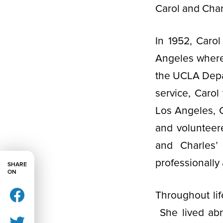
Carol and Char
In 1952, Caro
Angeles where 
the UCLA Depar
service, Carol
Los Angeles, C
and volunteere
and Charles’
professionally
SHARE
ON
Throughout lif
She lived abr