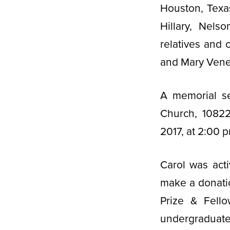
Houston, Texa
Hillary, Nels
relatives and 
and Mary Vene
A memorial se
Church, 10822
2017, at 2:00 p
Carol was act
make a donatio
Prize & Fello
undergraduate 