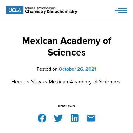
Skip
to
content
Mexican Academy of
Sciences
Posted on
October 26, 2021
Home
News
Mexican Academy of Sciences
>
>
SHARE
ON