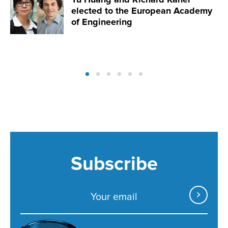
elected to the European Academy
of Engineering
Subscribe