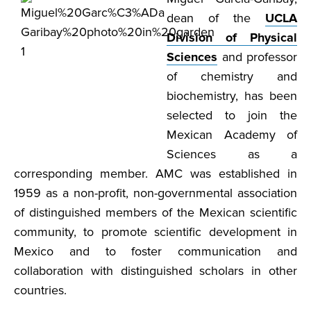
dean of the
UCLA
Division of Physical
Sciences
and professor
of chemistry and
biochemistry, has been
selected to join the
Mexican Academy of
Sciences as a
corresponding member. AMC was established in
1959 as a non-profit, non-governmental association
of distinguished members of the Mexican scientific
community, to promote scientific development in
Mexico and to foster communication and
collaboration with distinguished scholars in other
countries.