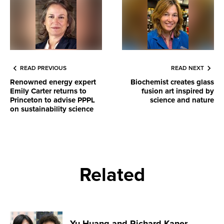
READ PREVIOUS
READ NEXT
Renowned energy expert
Biochemist creates glass
Emily Carter returns to
fusion art inspired by
Princeton to advise PPPL
science and nature
on sustainability science
Related
Yu Huang and Richard Kaner