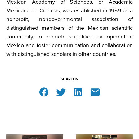
Mexican Academy of Sciences, or Academia
Mexicana de Ciencias, was established in 1959 as a
nonprofit, nongovernmental association of
distinguished members of the Mexican scientific
community, to promote scientific development in
Mexico and foster communication and collaboration
with distinguished scholars in other countries.
SHARE
ON