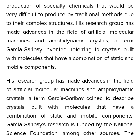
production of specialty chemicals that would be
very difficult to produce by traditional methods due
to their complex structures. His research group has
made advances in the field of artificial molecular
machines and amphidynamic crystals, a term
García-Garibay invented, referring to crystals built
with molecules that have a combination of static and
mobile components.
His research group has made advances in the field
of artificial molecular machines and amphidynamic
crystals, a term García-Garibay coined to describe
crystals built with molecules that have a
combination of static and mobile components.
García-Garibay’s research is funded by the National
Science Foundation, among other sources. The