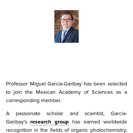
Professor Miguel García-Garibay has been selected
to join the Mexican Academy of Sciences as a
corresponding member.
A passionate scholar and scientist, García-
Garibay’s
research group
has earned worldwide
recognition in the fields of organic photochemistry,