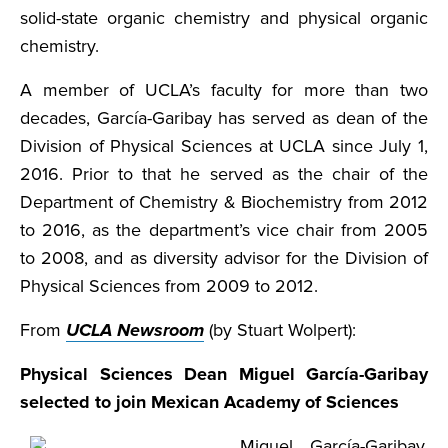
solid-state organic chemistry and physical organic
chemistry.
A member of UCLA’s faculty for more than two
decades, García-Garibay has served as dean of the
Division of Physical Sciences at UCLA since July 1,
2016. Prior to that he served as the chair of the
Department of Chemistry & Biochemistry from 2012
to 2016, as the department’s vice chair from 2005
to 2008, and as diversity advisor for the Division of
Physical Sciences from 2009 to 2012.
From
UCLA Newsroom
(by Stuart Wolpert):
Physical Sciences Dean Miguel García-Garibay
selected to join Mexican Academy of Sciences
Miguel García-Garibay,