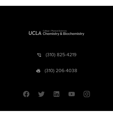
(310) 825-4219
(310) 206-4038