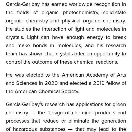
García-Garibay has earned worldwide recognition in
the fields of organic photochemistry, solid-state
organic chemistry and physical organic chemistry.
He studies the interaction of light and molecules in
crystals. Light can have enough energy to break
and make bonds in molecules, and his research
team has shown that crystals offer an opportunity to
control the outcome of these chemical reactions.
He was elected to the American Academy of Arts
and Sciences in 2020 and elected a 2019 fellow of
the American Chemical Society.
García-Garibay’s research has applications for green
chemistry — the design of chemical products and
processes that reduce or eliminate the generation
of hazardous substances — that may lead to the