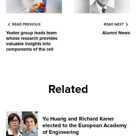
READ PREVIOUS
READ NEXT
Yeates group leads team
Alumni News
whose research provides
valuable insights into
components of the cell
Related
Yu Huang and Richard Kaner
elected to the European Academy
of Engineering