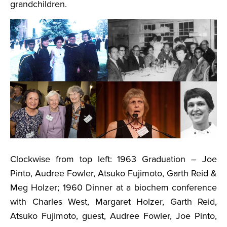
grandchildren.
Clockwise from top left: 1963 Graduation – Joe
Pinto, Audree Fowler, Atsuko Fujimoto, Garth Reid &
Meg Holzer; 1960 Dinner at a biochem conference
with Charles West, Margaret Holzer, Garth Reid,
Atsuko Fujimoto, guest, Audree Fowler, Joe Pinto,