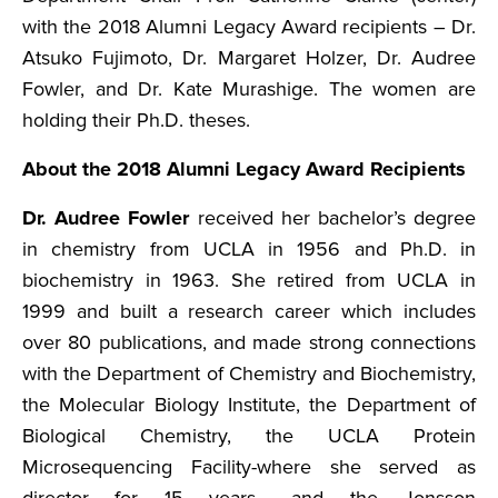
with the 2018 Alumni Legacy Award recipients – Dr.
Atsuko Fujimoto, Dr. Margaret Holzer, Dr. Audree
Fowler, and Dr. Kate Murashige. The women are
holding their Ph.D. theses.
About the 2018 Alumni Legacy Award Recipients
Dr. Audree Fowler
received her bachelor’s degree
in chemistry from UCLA in 1956 and Ph.D. in
biochemistry in 1963. She retired from UCLA in
1999 and built a research career which includes
over 80 publications, and made strong connections
with the Department of Chemistry and Biochemistry,
the Molecular Biology Institute, the Department of
Biological Chemistry, the UCLA Protein
Microsequencing Facility-where she served as