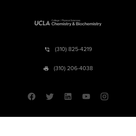
(310) 825-4219
(310) 206-4038
University of California © 2026 UC Regents. All Rights Reserved.