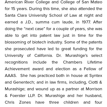
American River College and College of San Mateo
for 15 years. During this time, she also attended the
Santa Clara University School of Law at night and
earned a J.D., summa cum laude, in 1977. After
doing the “next case” for a couple of years, she was
able to get into patent law just in time for the
blossoming of biotech industry. Some of the patents
she prosecuted have led to great funding for the
University of California. Dr. Murashige’s select
recognitions include the Chambers Lifetime
Achievement award and election as a Fellow of
AAAS. She has practiced both in house at Syntex
and Genentech; and in law firms, including, Ciotti &
Murashige; and wound up as a partner at Morrison
& Foerster LLP. Dr. Murashige and her husband,
Chris Zones have three children and four