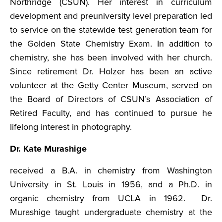
Northridge (CSUN). Her interest in curriculum
development and pre­university level preparation led
to service on the statewide test generation team for
the Golden State Chemistry Exam. In addition to
chemistry, she has been involved with her church.
Since retirement Dr. Holzer has been an active
volunteer at the Getty Center Museum, served on
the Board of Directors of CSUN’s Association of
Retired Faculty, and has continued to pursue he
lifelong interest in photography.
Dr. Kate Murashige
received a B.A. in chemistry from Washington
University in St. Louis in 1956, and a Ph.D. in
organic chemistry from UCLA in 1962. Dr.
Murashige taught undergraduate chemistry at the