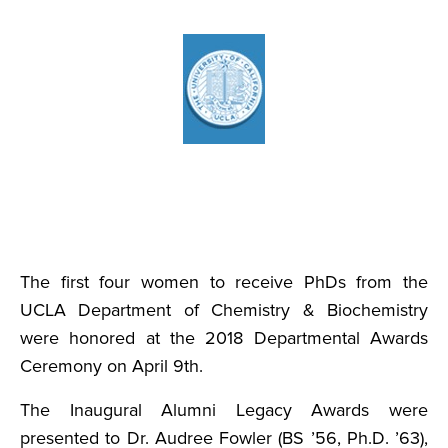
The first four women to receive PhDs from the
UCLA Department of Chemistry & Biochemistry
were honored at the 2018 Departmental Awards
Ceremony on April 9th.
The Inaugural Alumni Legacy Awards were
presented to Dr. Audree Fowler (BS ’56, Ph.D. ’63),