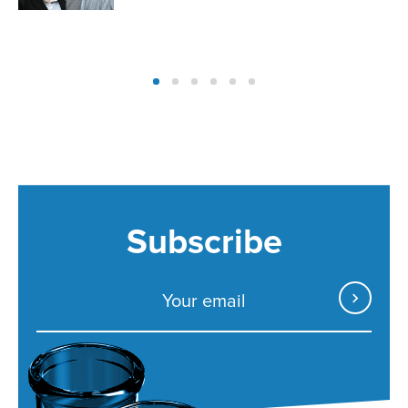
Subscribe