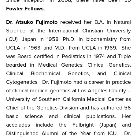
Since inception in 2008, there have been 30
Fowler Fellows
.
Dr. Atsuko Fujimoto
received her B.A. in Natural
Science at the International Christian University
(ICU), Japan in 1958; Ph.D. in biochemistry from
UCLA in 1963; and M.D., from UCLA in 1969. She
was Board certified in Pediatrics in 1974 and Triple
boarded in Medical Genetics: Clinical Genetics,
Clinical Biochemical Genetics, and Clinical
Cytogenetics. Dr. Fujimoto had a career in practice
of clinical medical genetics at Los Angeles County –
University of Southern California Medical Center as
Chief of the Genetics Division and has authored 56
basic science and clinical publications. Her
accolades include the Fulbright (Japan) and
Distinguished Alumni of the Year from ICU. Dr.