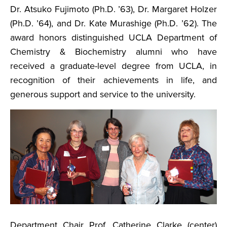
Dr. Atsuko Fujimoto (Ph.D. ’63), Dr. Margaret Holzer
(Ph.D. ’64), and Dr. Kate Murashige (Ph.D. ’62). The
award honors distinguished UCLA Department of
Chemistry & Biochemistry alumni who have
received a graduate-level degree from UCLA, in
recognition of their achievements in life, and
generous support and service to the university.
Department Chair Prof. Catherine Clarke (center)