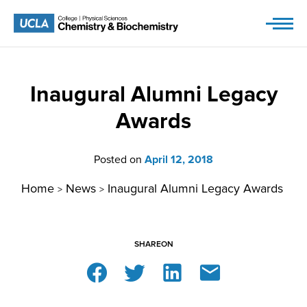
Skip
to
content
Inaugural Alumni Legacy
Awards
Posted on
April 12, 2018
Home
News
Inaugural Alumni Legacy Awards
>
>
SHARE
ON