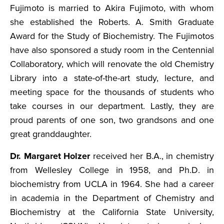
Fujimoto is married to Akira Fujimoto, with whom
she established the Roberts. A. Smith Graduate
Award for the Study of Biochemistry. The Fujimotos
have also sponsored a study room in the Centennial
Collaboratory, which will renovate the old Chemistry
Library into a state-of-the-art study, lecture, and
meeting space for the thousands of students who
take courses in our department. Lastly, they are
proud parents of one son, two grandsons and one
great granddaughter.
Dr. Margaret Holzer
received her B.A., in chemistry
from Wellesley College in 1958, and Ph.D. in
biochemistry from UCLA in 1964. She had a career
in academia in the Department of Chemistry and
Biochemistry at the California State University,