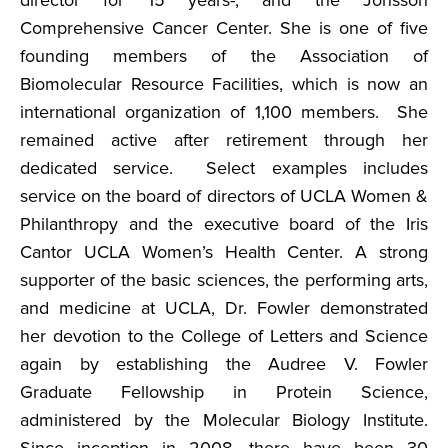
director for 15 years-, and the Jonsson
Comprehensive Cancer Center. She is one of five
founding members of the Association of
Biomolecular Resource Facilities, which is now an
international organization of 1,100 members. She
remained active after retirement through her
dedicated service. Select examples includes
service on the board of directors of UCLA Women &
Philanthropy and the executive board of the Iris
Cantor UCLA Women’s Health Center. A strong
supporter of the basic sciences, the performing arts,
and medicine at UCLA, Dr. Fowler demonstrated
her devotion to the College of Letters and Science
again by establishing the Audree V. Fowler
Graduate Fellowship in Protein Science,
administered by the Molecular Biology Institute.