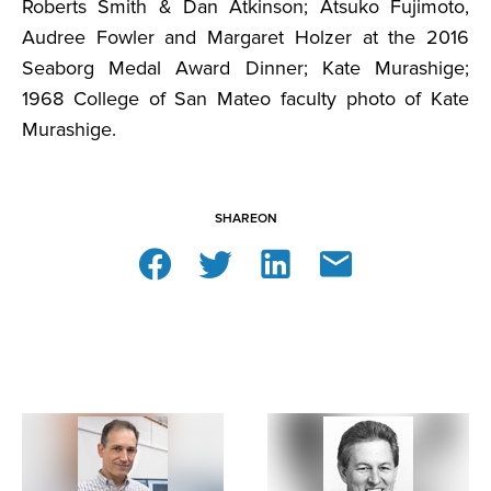
Roberts Smith & Dan Atkinson; Atsuko Fujimoto,
Audree Fowler and Margaret Holzer at the 2016
Seaborg Medal Award Dinner; Kate Murashige;
1968 College of San Mateo faculty photo of Kate
Murashige.
SHARE
ON