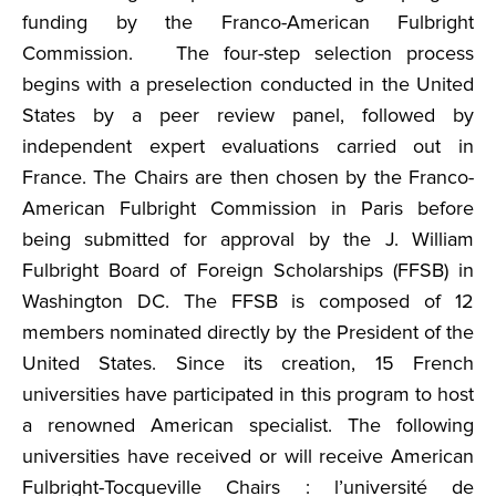
funding by the Franco-American Fulbright
Commission. The four-step selection process
begins with a preselection conducted in the United
States by a peer review panel, followed by
independent expert evaluations carried out in
France. The Chairs are then chosen by the Franco-
American Fulbright Commission in Paris before
being submitted for approval by the J. William
Fulbright Board of Foreign Scholarships (FFSB) in
Washington DC. The FFSB is composed of 12
members nominated directly by the President of the
United States. Since its creation, 15 French
universities have participated in this program to host
a renowned American specialist. The following
universities have received or will receive American
Fulbright-Tocqueville Chairs : l’université de