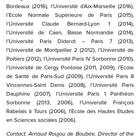
Bordeaux (2016), l’Université d’Aix-Marseille (2016),
l’Ecole Normale Supérieure de Paris (2015),
l’Université Claude Bernard-Lyon 1 (2014),
l’Université de Caen, Basse Normandie (2014),
l’Université Paris Diderot – Paris 7 (2013),
l’Université de Montpellier 2 (2012), l’Université de
Poitiers (2012), l’Université Paris IV Sorbonne (2010),
l’Université de Cergy Pontoise (2011, 2009), l’Ecole
de Santé de Paris-Sud (2009), l’Université Paris 8
Vincennes-Saint Denis (2008), l’Université Paris
Dauphine (2007), l’Université Paris 1 Panthéon
Sorbonne (2013, 2006), l’Université François
Rabelais à Tours (2006), l’Ecole des Hautes Etudes
en Sciences sociales (2006).
Contact: Arnaud Roujou de Boubée, Director of the