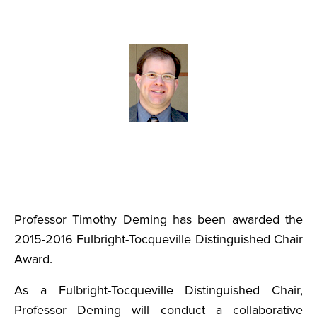
Professor Timothy Deming has been awarded the
2015-2016 Fulbright-Tocqueville Distinguished Chair
Award.
As a Fulbright-Tocqueville Distinguished Chair,
Professor Deming will conduct a collaborative