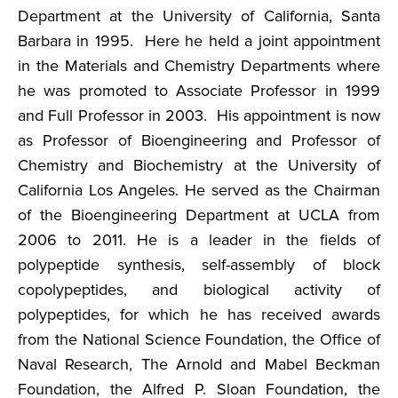
Department at the University of California, Santa
Barbara in 1995. Here he held a joint appointment
in the Materials and Chemistry Departments where
he was promoted to Associate Professor in 1999
and Full Professor in 2003. His appointment is now
as Professor of Bioengineering and Professor of
Chemistry and Biochemistry at the University of
California Los Angeles. He served as the Chairman
of the Bioengineering Department at UCLA from
2006 to 2011. He is a leader in the fields of
polypeptide synthesis, self-assembly of block
copolypeptides, and biological activity of
polypeptides, for which he has received awards
from the National Science Foundation, the Office of
Naval Research, The Arnold and Mabel Beckman
Foundation, the Alfred P. Sloan Foundation, the