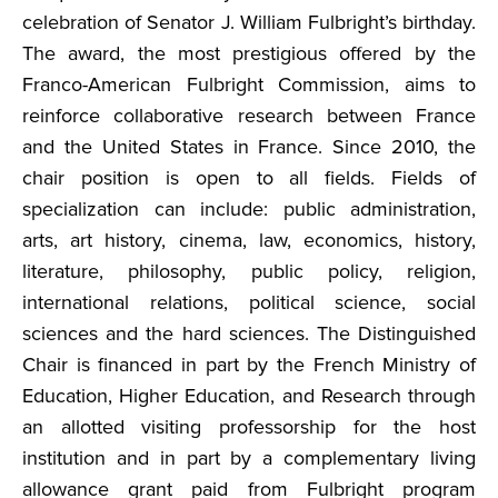
celebration of Senator J. William Fulbright’s birthday.
The award, the most prestigious offered by the
Franco-American Fulbright Commission, aims to
reinforce collaborative research between France
and the United States in France. Since 2010, the
chair position is open to all fields. Fields of
specialization can include: public administration,
arts, art history, cinema, law, economics, history,
literature, philosophy, public policy, religion,
international relations, political science, social
sciences and the hard sciences. The Distinguished
Chair is financed in part by the French Ministry of
Education, Higher Education, and Research through
an allotted visiting professorship for the host
institution and in part by a complementary living
allowance grant paid from Fulbright program