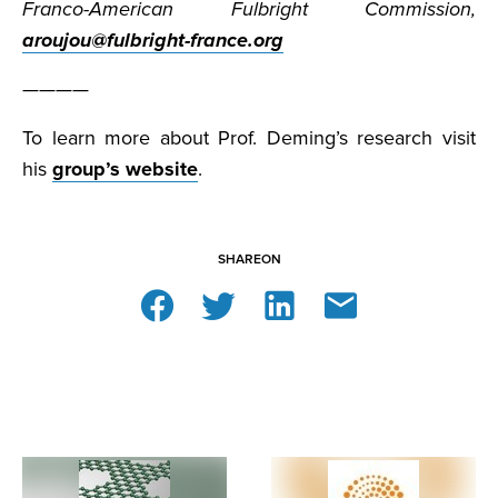
Franco-American Fulbright Commission,
aroujou@fulbright-france.org
————
To learn more about Prof. Deming’s research visit
his
group’s website
.
SHARE
ON