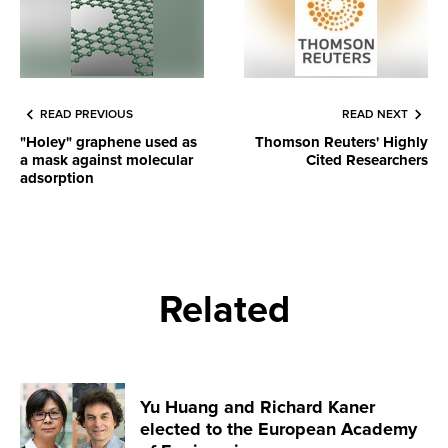
READ PREVIOUS
READ NEXT
"Holey" graphene used as
Thomson Reuters' Highly
a mask against molecular
Cited Researchers
adsorption
Related
Yu Huang and Richard Kaner
elected to the European Academy