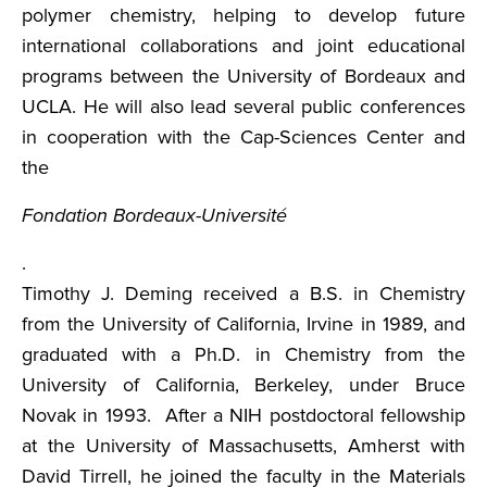
polymer chemistry, helping to develop future
international collaborations and joint educational
programs between the University of Bordeaux and
UCLA. He will also lead several public conferences
in cooperation with the Cap-Sciences Center and
the
Fondation Bordeaux-Université
.
Timothy J. Deming received a B.S. in Chemistry
from the University of California, Irvine in 1989, and
graduated with a Ph.D. in Chemistry from the
University of California, Berkeley, under Bruce
Novak in 1993. After a NIH postdoctoral fellowship
at the University of Massachusetts, Amherst with
David Tirrell, he joined the faculty in the Materials