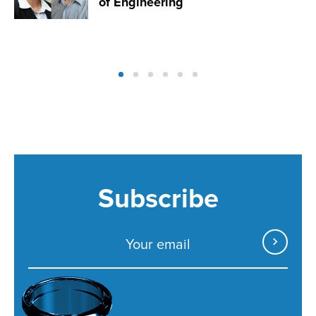
of Engineering
Subscribe