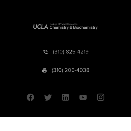
(310) 825-4219
(310) 206-4038
University of California © 2026 UC Regents. All Rights Reserved.