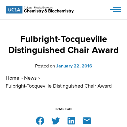
Skip
to
content
Fulbright-Tocqueville
Distinguished Chair Award
Posted on
January 22, 2016
Home
News
>
>
Fulbright-Tocqueville Distinguished Chair Award
SHARE
ON