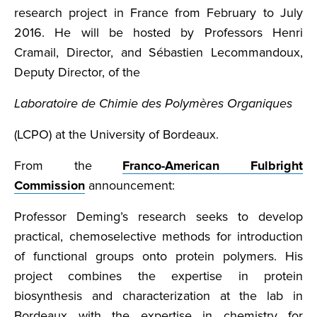
research project in France from February to July
2016. He will be hosted by Professors Henri
Cramail, Director, and Sébastien Lecommandoux,
Deputy Director, of the
Laboratoire de Chimie des Polymères Organiques
(LCPO) at the University of Bordeaux.
From the
Franco-American Fulbright
Commission
announcement:
Professor Deming’s research seeks to develop
practical, chemoselective methods for introduction
of functional groups onto protein polymers. His
project combines the expertise in protein
biosynthesis and characterization at the lab in
Bordeaux with the expertise in chemistry for