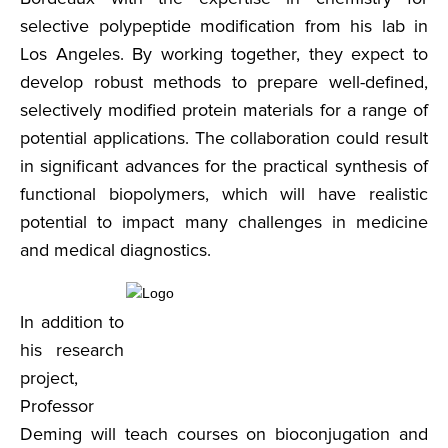
selective polypeptide modification from his lab in
Los Angeles. By working together, they expect to
develop robust methods to prepare well-defined,
selectively modified protein materials for a range of
potential applications. The collaboration could result
in significant advances for the practical synthesis of
functional biopolymers, which will have realistic
potential to impact many challenges in medicine
and medical diagnostics.
In addition to
his research
project,
Professor
Deming will teach courses on bioconjugation and