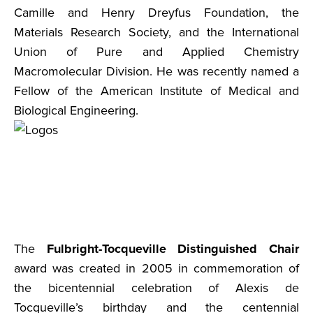
Camille and Henry Dreyfus Foundation, the
Materials Research Society, and the International
Union of Pure and Applied Chemistry
Macromolecular Division. He was recently named a
Fellow of the American Institute of Medical and
Biological Engineering.
The
Fulbright-Tocqueville Distinguished Chair
award was created in 2005 in commemoration of
the bicentennial celebration of Alexis de
Tocqueville’s birthday and the centennial