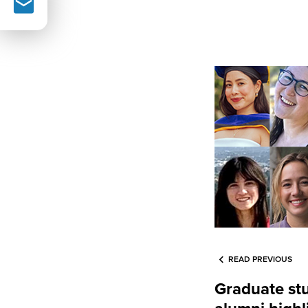
READ PREVIOUS
Graduate st