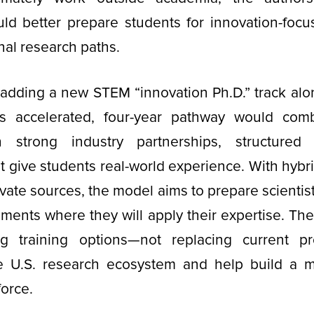
ld better prepare students for innovation-focu
onal research paths.
adding a new STEM “innovation Ph.D.” track alon
is accelerated, four-year pathway would com
h strong industry partnerships, structured 
at give students real-world experience. With hybr
ivate sources, the model aims to prepare scientis
nments where they will apply their expertise. Th
ng training options—not replacing current p
e U.S. research ecosystem and help build a 
force.