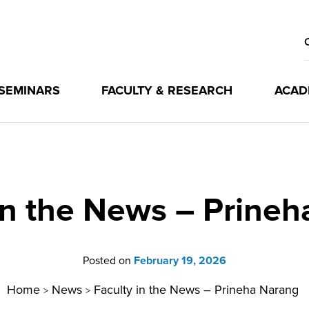
 SEMINARS
FACULTY & RESEARCH
ACAD
in the News – Prine
Posted on
February 19, 2026
Home
News
Faculty in the News – Prineha Narang
>
>