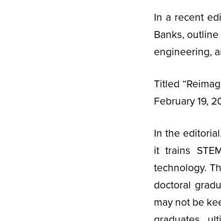
In a recent edi
Banks, outline
engineering, 
Titled “Reimag
February 19, 2
In the editori
it trains STE
technology. Th
doctoral gradu
may not be ke
graduates ul