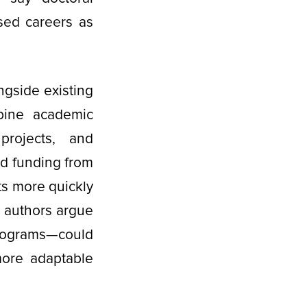
sed careers as
gside existing
bine academic
projects, and
id funding from
ts more quickly
e authors argue
rograms—could
more adaptable