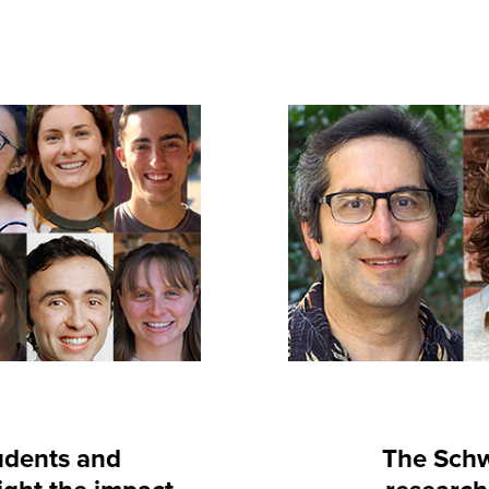
udents and
The Schw