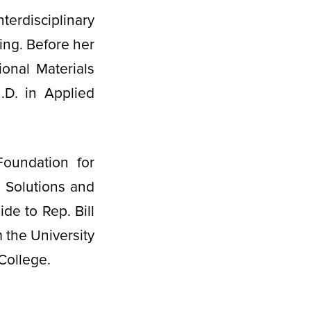
erdisciplinary
ing. Before her
onal Materials
.D. in Applied
Foundation for
3 Solutions and
ide to Rep. Bill
 the University
College.