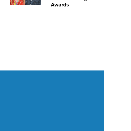
Awards