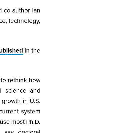
 co-author Ian
ce, technology,
ublished
in the
 to rethink how
al science and
 growth in U.S.
 current system
use most Ph.D.
 say doctoral