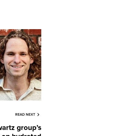
READ NEXT
artz group’s