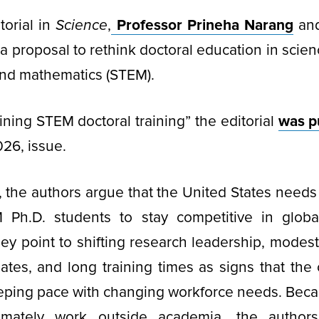
torial in
Science
,
Professor Prineha Narang
and
 a proposal to rethink doctoral education in scien
and mathematics (STEM).
ining STEM doctoral training” the editorial
was p
026, issue.
al, the authors argue that the United States needs
M Ph.D. students to stay competitive in glob
ey point to shifting research leadership, modest
ates, and long training times as signs that the
eping pace with changing workforce needs. Beca
timately work outside academia, the authors