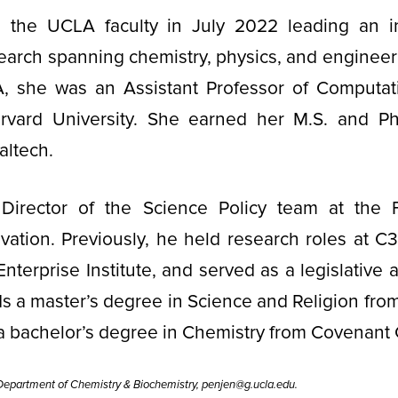
 the UCLA faculty in July 2022 leading an int
earch spanning chemistry, physics, and engineer
 she was an Assistant Professor of Computati
rvard University. She earned her M.S. and Ph
altech.
Director of the Science Policy team at the 
ation. Previously, he held research roles at C
terprise Institute, and served as a legislative a
s a master’s degree in Science and Religion from
a bachelor’s degree in Chemistry from Covenant 
epartment of Chemistry & Biochemistry, penjen@g.ucla.edu.