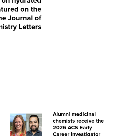
 on hydrated
atured on the
he Journal of
istry Letters
Alumni medicinal
chemists receive the
2026 ACS Early
Career Investigator