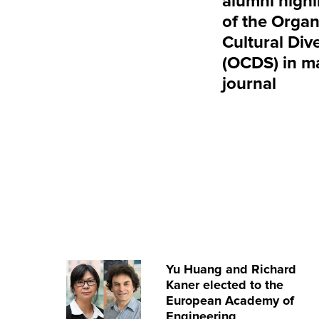
alumni highl
of the Organ
Cultural Dive
(OCDS) in m
journal
Yu Huang and Richard
Kaner elected to the
European Academy of
Engineering