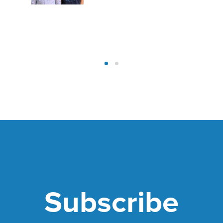
Subscribe