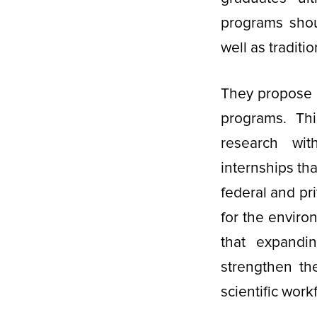
programs shou
well as traditi
They propose 
programs. Th
research wit
internships th
federal and pr
for the enviro
that expandi
strengthen th
scientific work