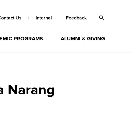
Contact Us
Internal
Feedback
EMIC PROGRAMS
ALUMNI & GIVING
ha Narang