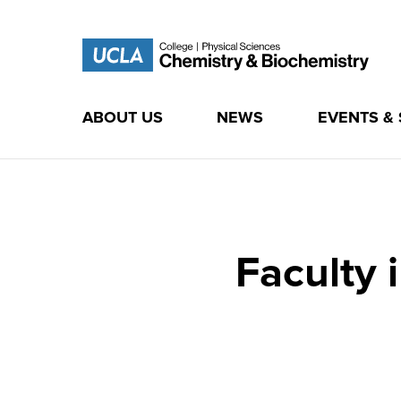
ABOUT US
NEWS
EVENTS &
Skip
to
content
Faculty 