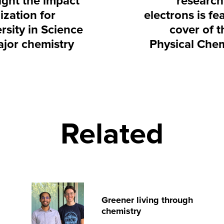
ight the impact
research
ization for
electrons is fe
rsity in Science
cover of t
ajor chemistry
Physical Chem
Related
Greener living through
chemistry