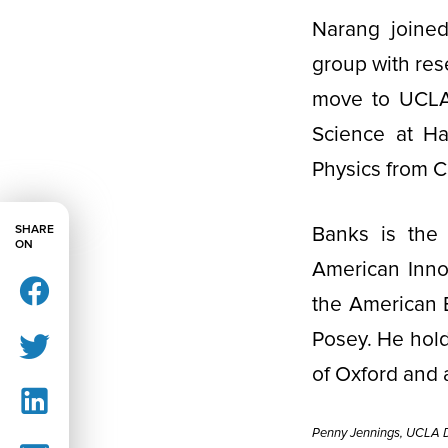
Narang joined
group with res
move to UCLA,
Science at Ha
Physics from C
SHARE
Banks is the 
ON
American Innov
the American En
Posey. He hold
of Oxford and 
Penny Jennings, UCLA D