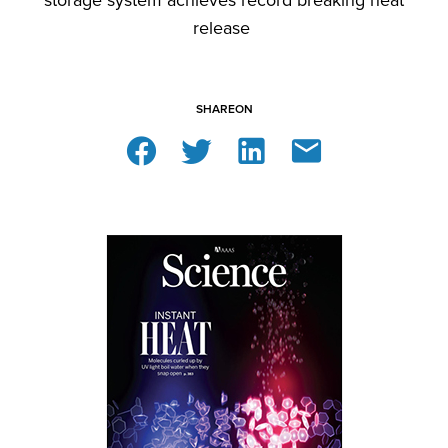
storage system achieves record breaking heat
release
SHARE
ON