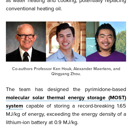
as water heating and cooking, potentially replacing
conventional heating oil.
Co-authors Professor Ken Houk, Alexander Maertens, and
Qingyang Zhou.
The team has designed the pyrimidone-based
molecular solar thermal energy storage (MOST)
system
capable of storing a record-breaking 1.65
MJ/kg of energy, exceeding the energy density of a
lithium-ion battery at 0.9 MJ/kg.