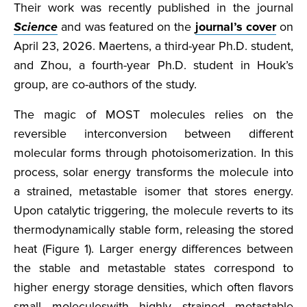
Their work was recently published in the journal
Science
and was featured on the
journal’s cover
on
April 23, 2026. Maertens, a third-year Ph.D. student,
and Zhou, a fourth-year Ph.D. student in Houk’s
group, are co-authors of the study.
The magic of MOST molecules relies on the
reversible interconversion between different
molecular forms through photoisomerization. In this
process, solar energy transforms the molecule into
a strained, metastable isomer that stores energy.
Upon catalytic triggering, the molecule reverts to its
thermodynamically stable form, releasing the stored
heat (Figure 1). Larger energy differences between
the stable and metastable states correspond to
higher energy storage densities, which often flavors
small moleculeswith highly strained metastable