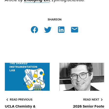
SHARE
ON
READ PREVIOUS
READ NEXT
UCLA Chemistry &
2026 Senior Foote