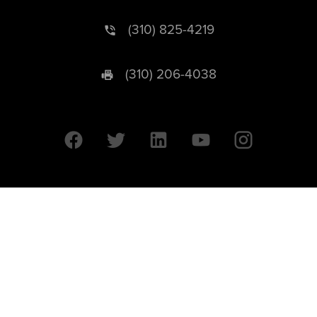
(310) 825-4219
(310) 206-4038
University of California © 2026 UC Regents. All Rights Reserved.
607 Charles E. Young Drive East | Box 951569
Los Angeles, CA 90095-1569
Designed by