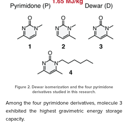
Figure 2. Dewar isomerization and the four pyrimidone
derivatives studied in this research.
Among the four pyrimidone derivatives, molecule 3
exhibited the highest gravimetric energy storage
capacity.