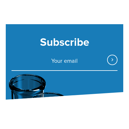
Subscribe