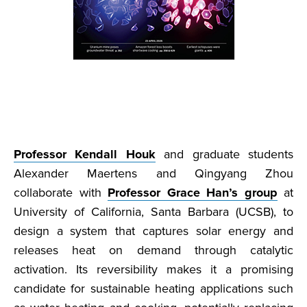
Professor Kendall Houk
and graduate students
Alexander Maertens and Qingyang Zhou
collaborate with
Professor Grace Han’s group
at
University of California, Santa Barbara (UCSB), to
design a system that captures solar energy and
releases heat on demand through catalytic
activation. Its reversibility makes it a promising
candidate for sustainable heating applications such