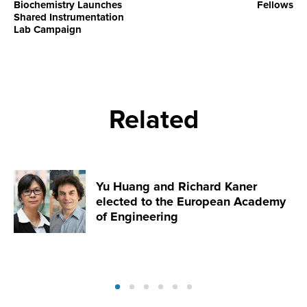
Biochemistry Launches
Fellows
Shared Instrumentation
Lab Campaign
Related
Yu Huang and Richard Kaner
elected to the European Academy
of Engineering