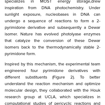
specializes in MOST energy storage,drew
inspiration from DNA photochemistry. Under
sunlight exposure, nucleobases in DNA can
undergo a sequence of reactions to form a 2-
pyrimidone derivative and subsequently a Dewar
isomer. Nature has evolved photolyase enzymes
that catalyze the conversion of these Dewar
isomers back to the thermodynamically stable 2-
pyrimidone form.
Inspired by this mechanism, the experimental team
engineered four pyrimidone derivatives with
different substituents (Figure 2). To better
understand the reaction mechanism and optimize
molecular design, they collaborated with the Houk
research group at UCLA, which specializes in
computational studies of pericyclic reactions and