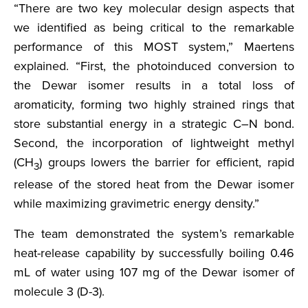
“There are two key molecular design aspects that
we identified as being critical to the remarkable
performance of this MOST system,” Maertens
explained. “First, the photoinduced conversion to
the Dewar isomer results in a total loss of
aromaticity, forming two highly strained rings that
store substantial energy in a strategic C–N bond.
Second, the incorporation of lightweight methyl
(CH
) groups lowers the barrier for efficient, rapid
3
release of the stored heat from the Dewar isomer
while maximizing gravimetric energy density.”
The team demonstrated the system’s remarkable
heat-release capability by successfully boiling 0.46
mL of water using 107 mg of the Dewar isomer of
molecule 3 (D-3).