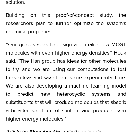
solution.
Building on this proof-of-concept study, the
researchers plan to further optimize the system’s
chemical properties.
“Our groups seek to design and make new MOST
molecules with even higher energy densities,” Houk
said. “The Han group has ideas for other molecules
to try, and we are using our computations to test
these ideas and save them some experimental time.
We are also developing a machine learning model
to predict new heterocyclic systems and
substituents that will produce molecules that absorb
a broader spectrum of sunlight and produce even
higher energy molecules.”
Article by
Zhuoying Lin
, zylin@g.ucla.edu.