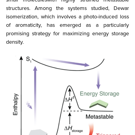
structures. Among the systems studied, Dewar
isomerization, which involves a photo-induced loss
of aromaticity, has emerged as a particularly
promising strategy for maximizing energy storage
density.