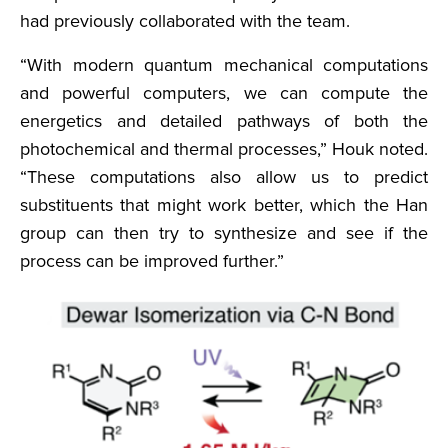
had previously collaborated with the team.
“With modern quantum mechanical computations
and powerful computers, we can compute the
energetics and detailed pathways of both the
photochemical and thermal processes,” Houk noted.
“These computations also allow us to predict
substituents that might work better, which the Han
group can then try to synthesize and see if the
process can be improved further.”