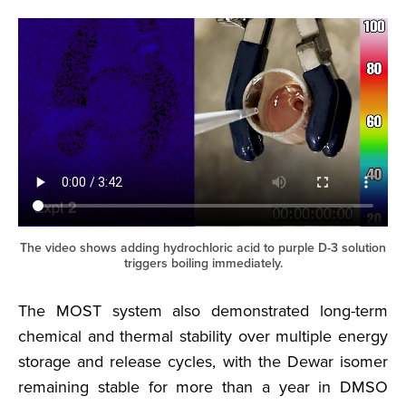
The video shows adding hydrochloric acid to purple D-3 solution
triggers boiling immediately.
The MOST system also demonstrated long-term
chemical and thermal stability over multiple energy
storage and release cycles, with the Dewar isomer
remaining stable for more than a year in DMSO