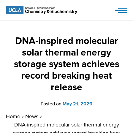
Skip
to
content
DNA-inspired molecular
solar thermal energy
storage system achieves
record breaking heat
release
Posted on
May 21, 2026
Home
News
>
>
DNA-inspired molecular solar thermal energy