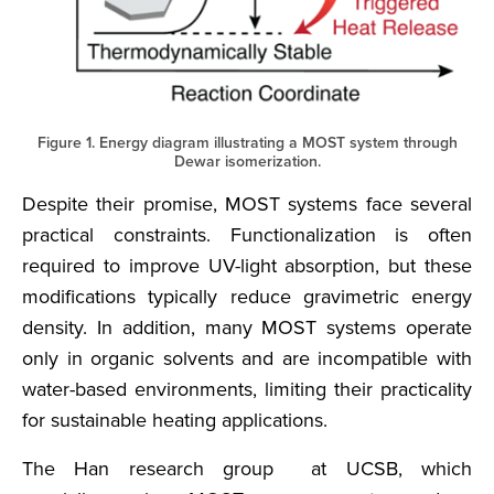
Figure 1. Energy diagram illustrating a MOST system through
Dewar isomerization.
Despite their promise, MOST systems face several
practical constraints. Functionalization is often
required to improve UV-light absorption, but these
modifications typically reduce gravimetric energy
density. In addition, many MOST systems operate
only in organic solvents and are incompatible with
water-based environments, limiting their practicality
for sustainable heating applications.
The Han research group at UCSB, which