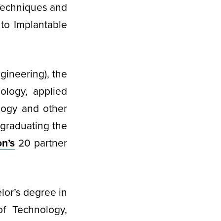
Techniques and
to Implantable
gineering), the
ology, applied
logy and other
 graduating the
n’s
20 partner
lor’s degree in
of Technology,