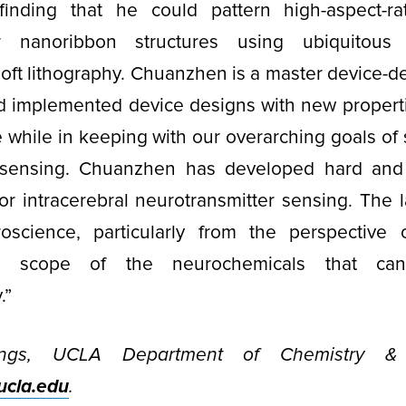
inding that he could pattern high-aspect-r
or nanoribbon structures using ubiquitou
soft lithography. Chuanzhen is a master device-d
d implemented device designs with new properti
he while in keeping with our overarching goals of
n sensing. Chuanzhen has developed hard and 
r intracerebral neurotransmitter sensing. The la
roscience, particularly from the perspective o
e scope of the neurochemicals that ca
.”
ngs, UCLA Department of Chemistry & B
cla.edu
.