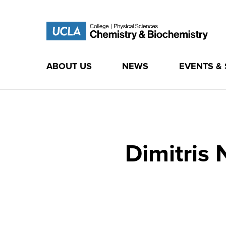
ABOUT US
NEWS
EVENTS &
Skip
to
content
Dimitris