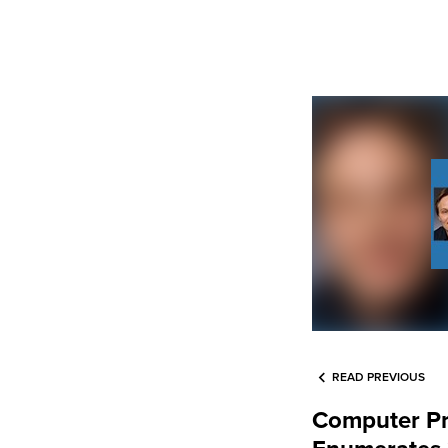
READ PREVIOUS
Computer P