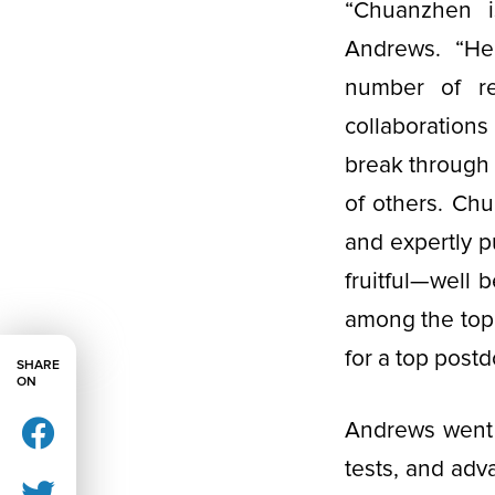
“Chuanzhen is
Andrews. “He 
number of r
collaborations
break through t
of others. Chu
and expertly p
fruitful—well 
among the top 
for a top post
SHARE
ON
Andrews went 
tests, and adv