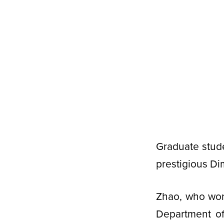
Graduate stud
prestigious Di
Zhao, who wor
Department of