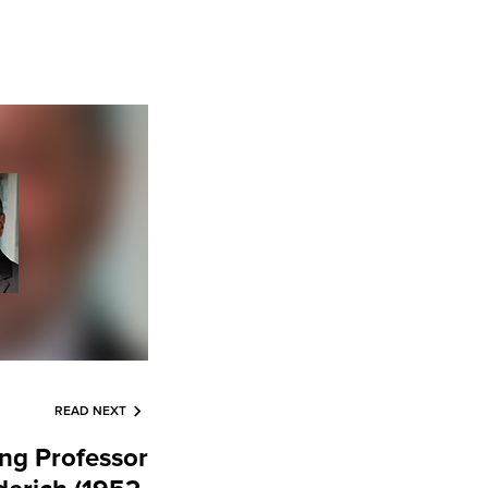
READ NEXT
g Professor