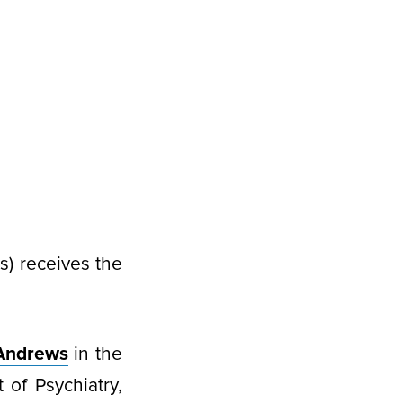
) receives the
Andrews
in the
of Psychiatry,