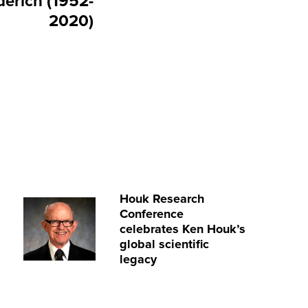
derich (1952-
2020)
Houk Research
Conference
celebrates Ken Houk’s
global scientific
legacy