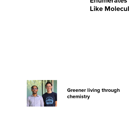
Enumerates 2
Like Molecu
Greener living through
chemistry