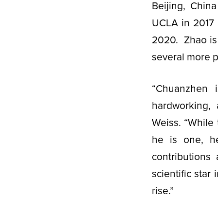
Beijing, Chin
UCLA in 2017 
2020. Zhao is f
several more 
“Chuanzhen is
hardworking, 
Weiss. “While 
he is one, h
contributions
scientific star
rise.”