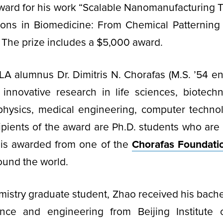
award for his work “Scalable Nanomanufacturing 
tions in Biomedicine: From Chemical Patterning 
The prize includes a $5,000 award.
 alumnus Dr. Dimitris N. Chorafas (M.S. ’54 en
innovative research in life sciences, biotechn
physics, medical engineering, computer techno
cipients of the award are Ph.D. students who are
e is awarded from one of the
Chorafas Foundatio
round the world.
mistry graduate student, Zhao received his bache
ence and engineering from Beijing Institute 