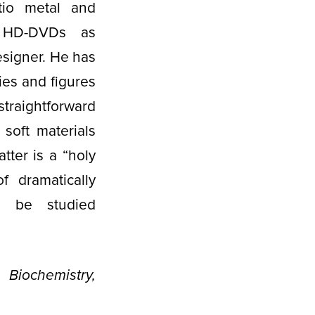
atio metal and
s HD-DVDs as
esigner. He has
es and figures
 straightforward
soft materials
tter is a “holy
f dramatically
n be studied
iochemistry,