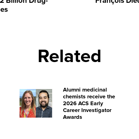
 Billion Drug-
François Die
les
Related
Alumni medicinal
chemists receive the
2026 ACS Early
Career Investigator
Awards