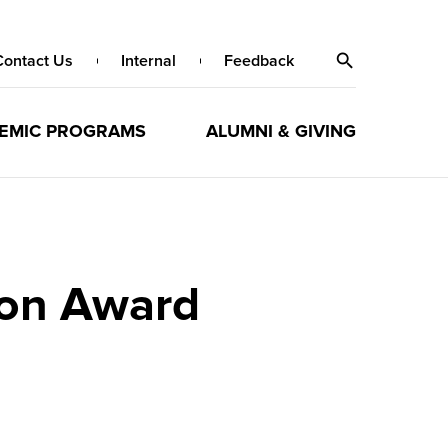
Contact Us
Internal
Feedback
EMIC PROGRAMS
ALUMNI & GIVING
ion Award