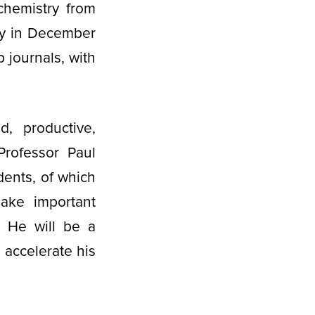
chemistry from
ry in December
p journals, with
d, productive,
Professor Paul
dents, of which
ake important
. He will be a
o accelerate his