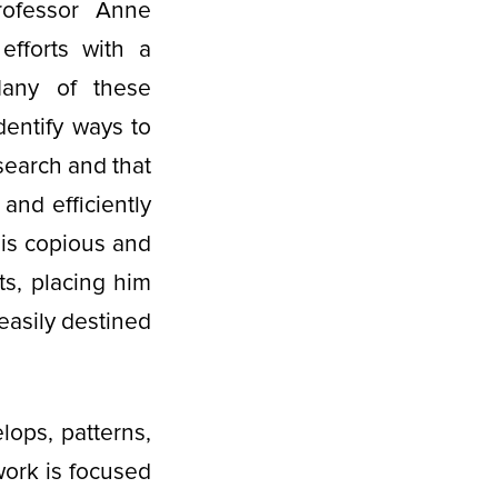
Professor Anne
efforts with a
any of these
dentify ways to
esearch and that
and efficiently
 is copious and
ts, placing him
easily destined
ops, patterns,
work is focused