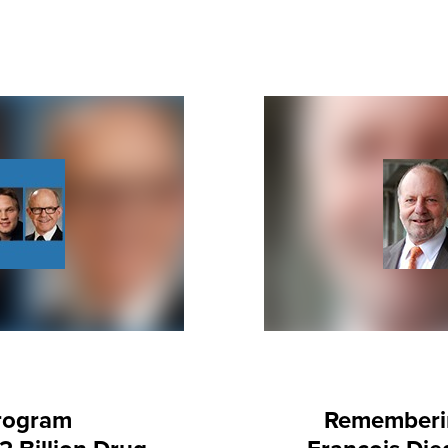
rogram
Rememberin