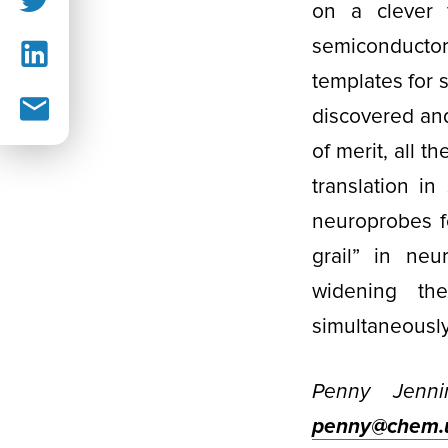
on a clever f
semiconduct
templates for 
discovered an
of merit, all t
translation i
neuroprobes fo
grail” in neu
widening th
simultaneously
Penny Jenni
penny@chem.u