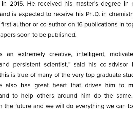
a in 2015. He received his master’s degree in 
and is expected to receive his Ph.D. in chemist
irst-author or co-author on 16 publications in to
papers soon to be published.
 an extremely creative, intelligent, motivate
and persistent scientist,” said his co-advisor 
this is true of many of the very top graduate stu
e also has great heart that drives him to m
 and to help others around him do the same
 in the future and we will do everything we can t