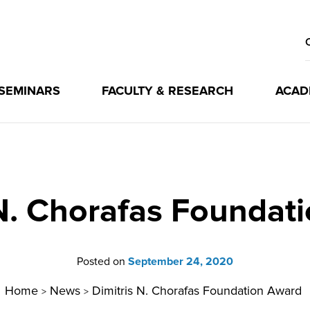
 SEMINARS
FACULTY & RESEARCH
ACAD
 N. Chorafas Foundat
Posted on
September 24, 2020
Home
News
Dimitris N. Chorafas Foundation Award
>
>