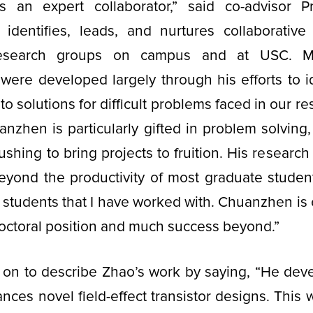
 an expert collaborator,” said co-advisor 
identifies, leads, and nurtures collaborative 
esearch groups on campus and at USC. M
 were developed largely through his efforts to i
o solutions for difficult problems faced in our r
anzhen is particularly gifted in problem solving, 
ushing to bring projects to fruition. His research
beyond the productivity of most graduate studen
students that I have worked with. Chuanzhen is 
doctoral position and much success beyond.”
on to describe Zhao’s work by saying, “He devel
ances novel field-effect transistor designs. This 