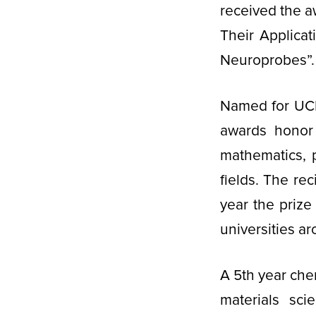
received the 
Their Applica
Neuroprobes”. 
Named for UCLA
awards honor 
mathematics, 
fields. The re
year the priz
universities a
A 5th year che
materials sci