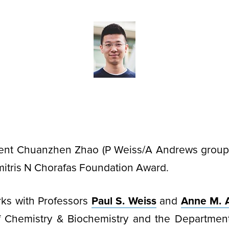
ent Chuanzhen Zhao (P Weiss/A Andrews groups
mitris N Chorafas Foundation Award.
ks with Professors
Paul S. Weiss
and
Anne M. 
 Chemistry & Biochemistry and the Department 