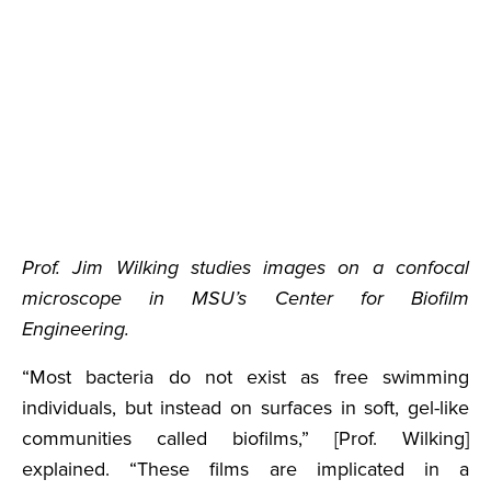
Prof. Jim Wilking studies images on a confocal
microscope in MSU’s Center for Biofilm
Engineering.
“Most bacteria do not exist as free swimming
individuals, but instead on surfaces in soft, gel-like
communities called biofilms,” [Prof. Wilking]
explained. “These films are implicated in a