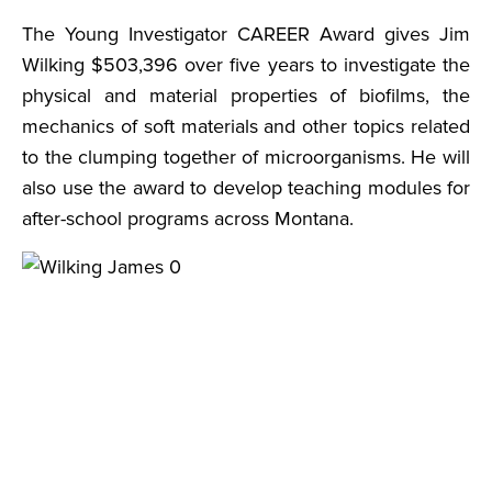
The Young Investigator CAREER Award gives Jim
Wilking $503,396 over five years to investigate the
physical and material properties of biofilms, the
mechanics of soft materials and other topics related
to the clumping together of microorganisms. He will
also use the award to develop teaching modules for
after-school programs across Montana.