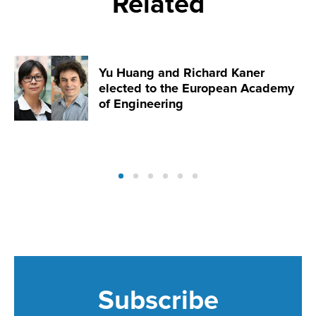
Related
Yu Huang and Richard Kaner
elected to the European Academy
of Engineering
Subscribe