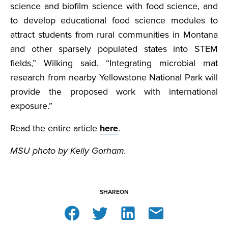
science and biofilm science with food science, and
to develop educational food science modules to
attract students from rural communities in Montana
and other sparsely populated states into STEM
fields,” Wilking said. “Integrating microbial mat
research from nearby Yellowstone National Park will
provide the proposed work with international
exposure.”
Read the entire article
here
.
MSU photo by Kelly Gorham.
SHARE
ON