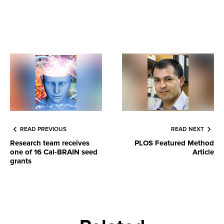
READ PREVIOUS
READ NEXT
Research team receives
PLOS Featured Method
one of 16 Cal-BRAIN seed
Article
grants