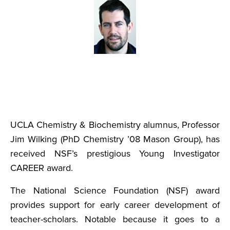
UCLA Chemistry & Biochemistry alumnus, Professor
Jim Wilking (PhD Chemistry ’08 Mason Group), has
received NSF’s prestigious Young Investigator
CAREER award.
The National Science Foundation (NSF) award
provides support for early career development of
teacher-scholars. Notable because it goes to a