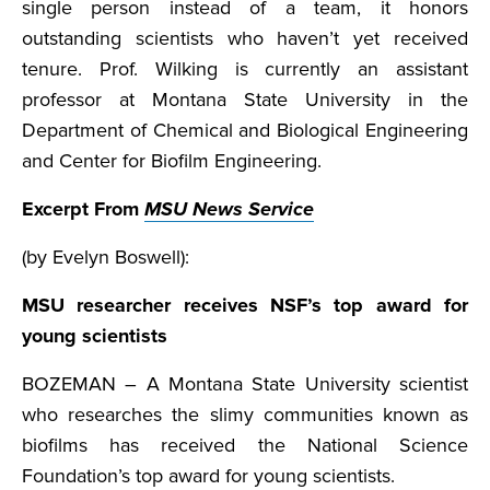
single person instead of a team, it honors
outstanding scientists who haven’t yet received
tenure. Prof. Wilking is currently an assistant
professor at Montana State University in the
Department of Chemical and Biological Engineering
and Center for Biofilm Engineering.
Excerpt From
MSU News Service
(by Evelyn Boswell):
MSU researcher receives NSF’s top award for
young scientists
BOZEMAN – A Montana State University scientist
who researches the slimy communities known as
biofilms has received the National Science
Foundation’s top award for young scientists.