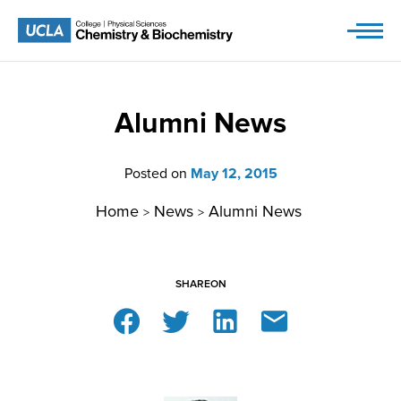
Skip
to
content
Alumni News
Posted on
May 12, 2015
Home
News
Alumni News
>
>
SHARE
ON