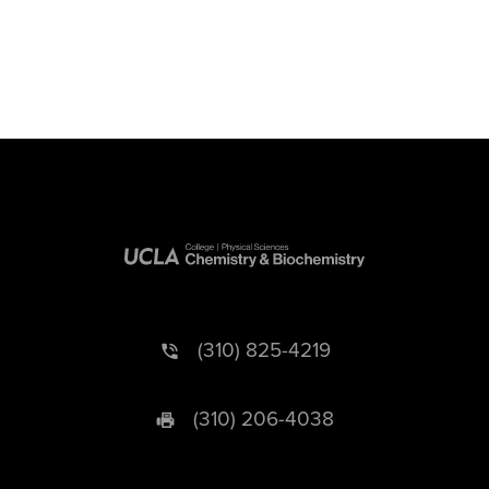
(310) 825-4219
(310) 206-4038