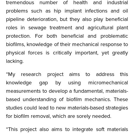
tremendous number of health and industrial
problems such as hip implant infections and oil
pipeline deterioration, but they also play beneficial
roles in sewage treatment and agricultural plant
protection. For both beneficial and problematic
biofilms, knowledge of their mechanical response to
physical forces is critically important, yet greatly
lacking.
“My research project aims to address this
knowledge gap by using micromechanical
measurements to develop a fundamental, materials-
based understanding of biofilm mechanics. These
studies could lead to new materials-based strategies
for biofilm removal, which are sorely needed.
“This project also aims to integrate soft materials