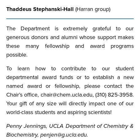
Thaddeus Stephanski-Hall
(Harran group)
The Department is extremely grateful to our
generous donors and alumni whose support makes
these many fellowship and award programs
possible.
To learn how to contribute to our student
departmental award funds or to establish a new
named award or fellowship, please contact the
Chair’s office, chair@chem.ucla.edu, (310) 825-3958.
Your gift of any size will directly impact one of our
world-class students and aspiring scientists!
Penny Jennings, UCLA Department of Chemistry &
Biochemistry, penjen@g.ucla.edu.