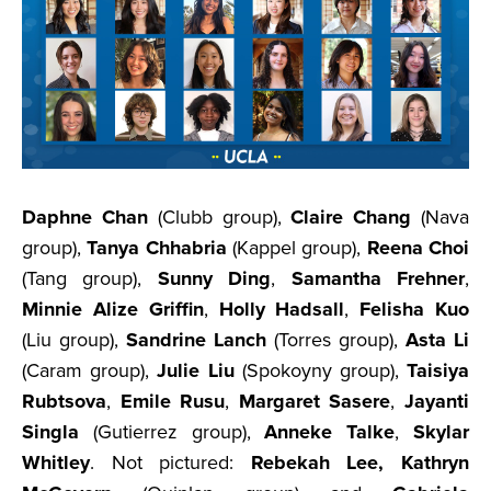
Daphne Chan
(Clubb group),
Claire Chang
(Nava
group),
Tanya Chhabria
(Kappel group),
Reena Choi
(Tang group),
Sunny Ding
,
Samantha Frehner
,
Minnie Alize Griffin
,
Holly Hadsall
,
Felisha Kuo
(Liu group),
Sandrine Lanch
(Torres group),
Asta Li
(Caram group),
Julie Liu
(Spokoyny group),
Taisiya
Rubtsova
,
Emile Rusu
,
Margaret Sasere
,
Jayanti
Singla
(Gutierrez group),
Anneke Talke
,
Skylar
Whitley
. Not pictured:
Rebekah Lee, Kathryn