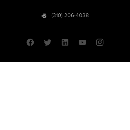
(310) 206-4038
University of California © 2026 UC Regents. All Rights Reserved.
607 Charles E. Young Drive East | Box 951569
Los Angeles, CA 90095-1569
Designed by