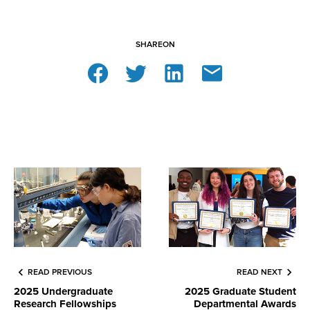
SHARE
ON
READ PREVIOUS
READ NEXT
2025 Undergraduate
2025 Graduate Student
Research Fellowships
Departmental Awards