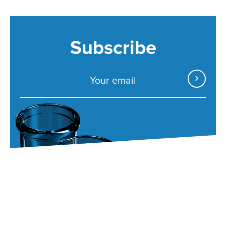
Subscribe