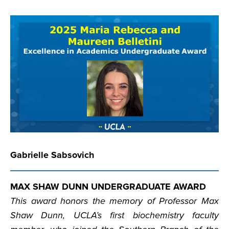
Gabrielle Sabsovich
MAX SHAW DUNN UNDERGRADUATE AWARD
This award honors the memory of Professor Max
Shaw Dunn, UCLA’s first biochemistry faculty