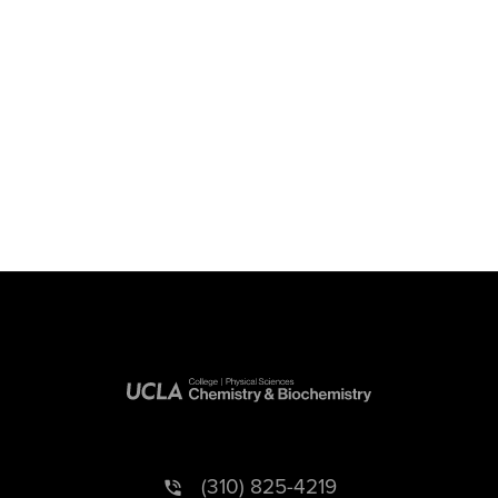
(310) 825-4219