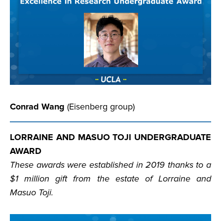
Conrad Wang
(Eisenberg group)
LORRAINE AND MASUO TOJI UNDERGRADUATE
AWARD
These awards were established in 2019 thanks to a
$1 million gift from the estate of Lorraine and
Masuo Toji.