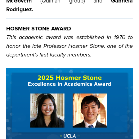
McGovern
(Quinlan group) and
Gabriela
Rodriguez.
HOSMER STONE AWARD
This academic award was established in 1970 to
honor the late Professor Hosmer Stone, one of the
department’s first faculty members.