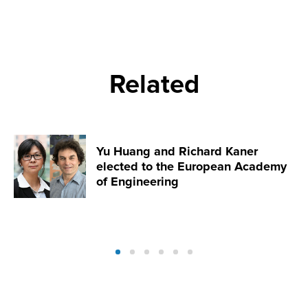
Related
Yu Huang and Richard Kaner
elected to the European Academy
of Engineering