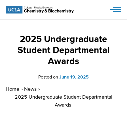
Skip
to
content
2025 Undergraduate
Student Departmental
Awards
Posted on
June 19, 2025
Home
News
>
>
2025 Undergraduate Student Departmental
Awards