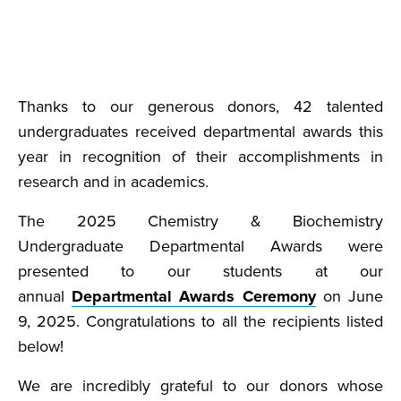
Thanks to our generous donors, 42 talented
undergraduates received departmental awards this
year in recognition of their accomplishments in
research and in academics.
The 2025 Chemistry & Biochemistry
Undergraduate Departmental Awards were
presented to our students at our
annual
Departmental Awards Ceremony
on June
9, 2025. Congratulations to all the recipients listed
below!
We are incredibly grateful to our donors whose