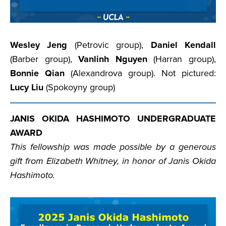
Wesley Jeng
(Petrovic group),
Daniel Kendall
(Barber group),
Vanlinh Nguyen
(Harran group),
Bonnie Qian
(Alexandrova group). Not pictured:
Lucy Liu
(Spokoyny group)
JANIS OKIDA HASHIMOTO UNDERGRADUATE
AWARD
This fellowship was made possible by a generous
gift from Elizabeth Whitney, in honor of Janis Okida
Hashimoto.