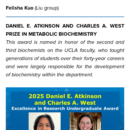
Felisha Kuo
(Liu group)
DANIEL E. ATKINSON AND CHARLES A. WEST
PRIZE IN METABOLIC BIOCHEMISTRY
This award is named in honor of the second and
third biochemists on the UCLA faculty, who taught
generations of students over their forty-year careers
and were largely responsible for the development
of biochemistry within the department.