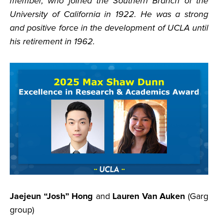
member, who joined the Southern Branch of the
University of California in 1922. He was a strong
and positive force in the development of UCLA until
his retirement in 1962.
Jaejeun “Josh” Hong
and
Lauren Van Auken
(Garg
group)