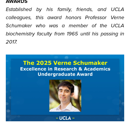
AWARDS
Established by his family, friends, and UCLA
colleagues, this award honors Professor Verne
Schumaker who was a member of the UCLA
biochemistry faculty from 1965 until his passing in
2017.