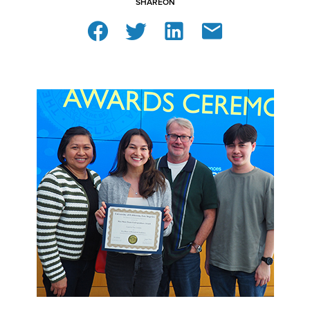
SHARE
ON