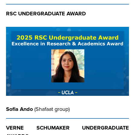
RSC UNDERGRADUATE AWARD
Sofia Ando
(Shafaat group)
VERNE SCHUMAKER UNDERGRADUATE