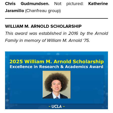
Chris Gudmundsen.
Not pictured:
Katherine
Jaramillo
(Chanfreau group)
WILLIAM M. ARNOLD SCHOLARSHIP
This award was established in 2016 by the Arnold
Family in memory of William M. Arnold ‘75.