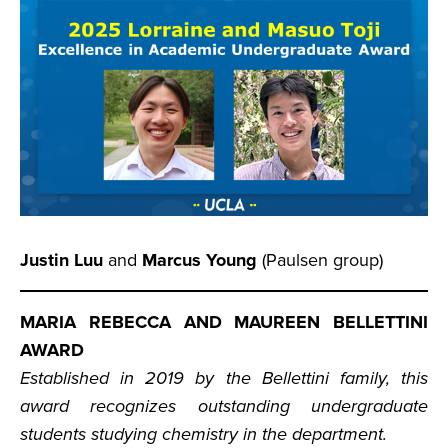
Justin Luu
and
Marcus Young
(Paulsen group)
MARIA REBECCA AND MAUREEN BELLETTINI
AWARD
Established in 2019 by the Bellettini family, this
award recognizes outstanding undergraduate
students studying chemistry in the department.