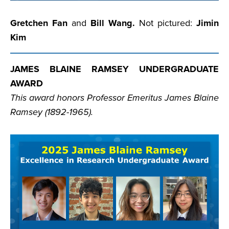
Gretchen Fan
and
Bill Wang.
Not pictured:
Jimin
Kim
JAMES BLAINE RAMSEY UNDERGRADUATE
AWARD
This award honors Professor Emeritus James Blaine
Ramsey (1892-1965).