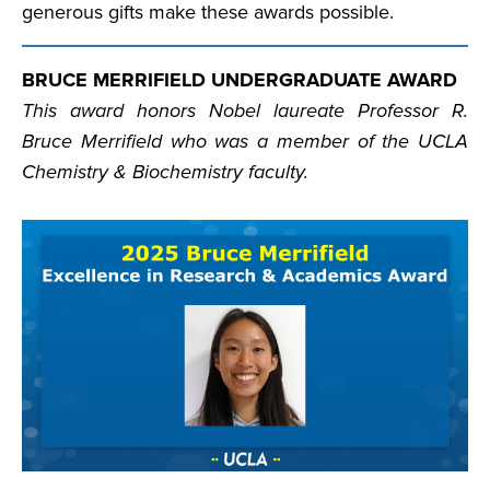
generous gifts make these awards possible.
BRUCE MERRIFIELD UNDERGRADUATE AWARD
This award honors Nobel laureate Professor R.
Bruce Merrifield who was a member of the UCLA
Chemistry & Biochemistry faculty.