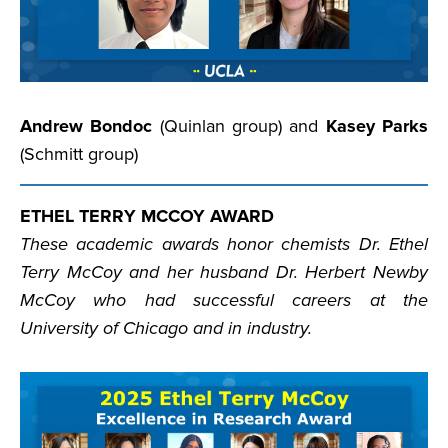
Andrew Bondoc
(Quinlan group) and
Kasey Parks
(Schmitt group)
ETHEL TERRY MCCOY AWARD
These academic awards honor chemists Dr. Ethel
Terry McCoy and her husband Dr. Herbert Newby
McCoy who had successful careers at the
University of Chicago and in industry.