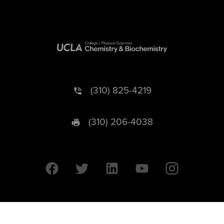
(310) 825-4219
(310) 206-4038
University of California © 2026 UC Regents. All Rights Reserved.