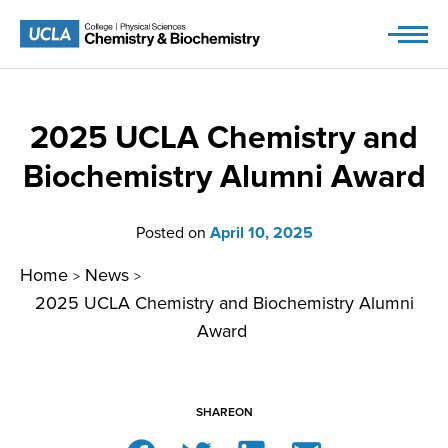
Skip
to
content
2025 UCLA Chemistry and
Biochemistry Alumni Award
Posted on
April 10, 2025
Home
News
>
>
2025 UCLA Chemistry and Biochemistry Alumni
Award
SHARE
ON