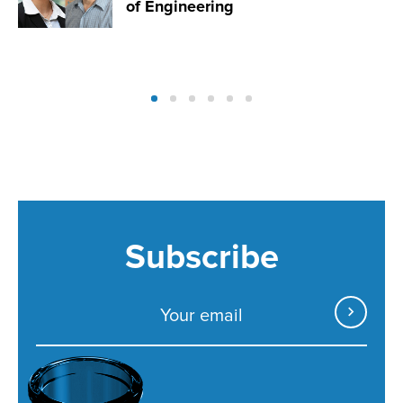
of Engineering
Subscribe