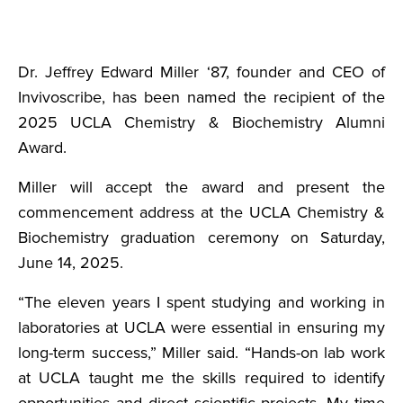
Dr. Jeffrey Edward Miller ‘87, founder and CEO of
Invivoscribe, has been named the recipient of the
2025 UCLA Chemistry & Biochemistry Alumni
Award.
Miller will accept the award and present the
commencement address at the UCLA Chemistry &
Biochemistry graduation ceremony on Saturday,
June 14, 2025.
“The eleven years I spent studying and working in
laboratories at UCLA were essential in ensuring my
long-term success,” Miller said. “Hands-on lab work
at UCLA taught me the skills required to identify