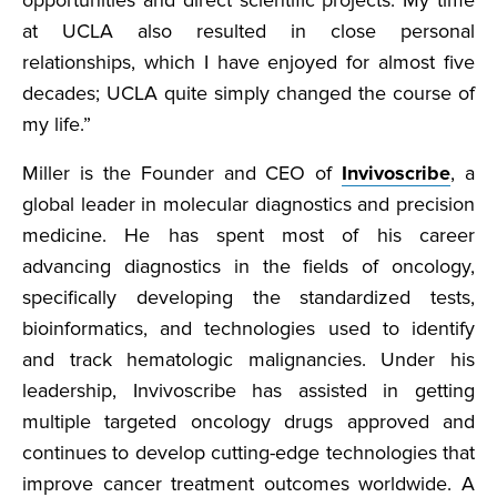
opportunities and direct scientific projects. My time
at UCLA also resulted in close personal
relationships, which I have enjoyed for almost five
decades; UCLA quite simply changed the course of
my life.”
Miller is the Founder and CEO of
Invivoscribe
, a
global leader in molecular diagnostics and precision
medicine. He has spent most of his career
advancing diagnostics in the fields of oncology,
specifically developing the standardized tests,
bioinformatics, and technologies used to identify
and track hematologic malignancies. Under his
leadership, Invivoscribe has assisted in getting
multiple targeted oncology drugs approved and
continues to develop cutting-edge technologies that
improve cancer treatment outcomes worldwide. A