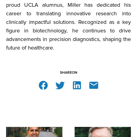
proud UCLA alumnus, Miller has dedicated his
career to translating innovative research into
clinically impactful solutions. Recognized as a key
figure in biotechnology, he continues to drive
advancements in precision diagnostics, shaping the
future of healthcare.
SHARE
ON