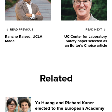
READ PREVIOUS
READ NEXT
Rancho Raised, UCLA
UC Center for Laboratory
Made
Safety paper selected as
an Editor’s Choice article
Related
Yu Huang and Richard Kaner
elected to the European Academy