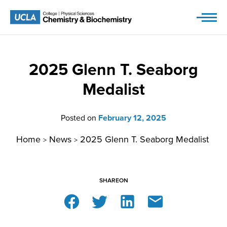
Skip
to
content
2025 Glenn T. Seaborg
Medalist
Posted on
February 12, 2025
Home
News
2025 Glenn T. Seaborg Medalist
>
>
SHARE
ON