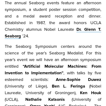
The annual Seaborg events feature an afternoon
symposium, a student poster session competition,
and a medal award reception and dinner.
Established in 1987, the award honors UCLA
Chemistry alumnus Nobel Laureate
Dr. Glenn T.
Seaborg
’24.
The Seaborg Symposium centers around the
science of the year’s Seaborg Medalist. For this
year’s event we will have an afternoon symposium
entitled
“Artificial Molecular Machines: From
Invention to Implementation”
, with talks by five
esteemed scientists:
Anne-Sophie Duwez
(University of Liège),
Ben L. Feringa
(Nobel
Laureate, University of Groningen),
Ken Houk
(UCLA),
Nathalie Katsonis
(University of