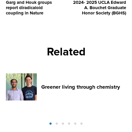
Garg and Houk groups
2024- 2025 UCLA Edward
report diradicaloid
A. Bouchet Graduate
coupling in Nature
Honor Society (BGHS)
Related
Greener living through chemistry