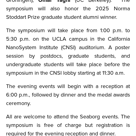
Groningen),
Omar Yaghi
(UC Berkeley). The
symposium will also honor the 2025 Norma
Stoddart Prize graduate student alumni winner.
The symposium will take place from 1:00 p.m. to
5:30 p.m. on the UCLA campus in the California
NanoSystem Institute (CNSI) auditorium. A poster
session by postdocs, graduate students, and
undergraduate students will take place before the
symposium in the CNSI lobby starting at 11:30 a.m.
The evening events will begin with a reception at
6:00 p.m., followed by dinner and the medal awards
ceremony.
All are welcome to attend the Seaborg events. The
symposium is free of charge but registration is
required for the evening reception and dinner.