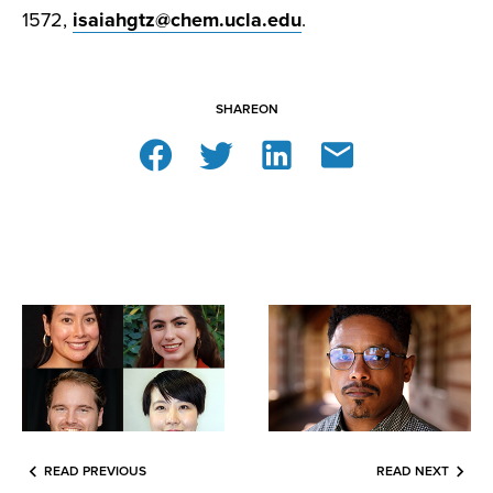
1572,
isaiahgtz@chem.ucla.edu
.
SHARE
ON
READ PREVIOUS
READ NEXT