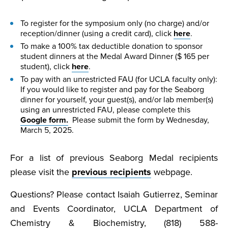
To register for the symposium only (no charge) and/or
reception/dinner (using a credit card), click
here
.
To make a 100% tax deductible donation to sponsor
student dinners at the Medal Award Dinner ($ 165 per
student), click
here
.
To pay with an unrestricted FAU (for UCLA faculty only):
If you would like to register and pay for the Seaborg
dinner for yourself, your guest(s), and/or lab member(s)
using an unrestricted FAU, please complete this
Google form.
Please submit the form by Wednesday,
March 5, 2025.
For a list of previous Seaborg Medal recipients
please visit the
previous recipients
webpage.
Questions? Please contact Isaiah Gutierrez, Seminar
and Events Coordinator, UCLA Department of
Chemistry & Biochemistry, (818) 588-