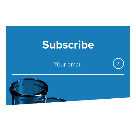
Subscribe