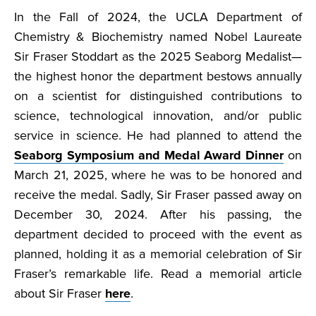
In the Fall of 2024, the UCLA Department of
Chemistry & Biochemistry named Nobel Laureate
Sir Fraser Stoddart as the 2025 Seaborg Medalist—
the highest honor the department bestows annually
on a scientist for distinguished contributions to
science, technological innovation, and/or public
service in science. He had planned to attend the
Seaborg Symposium and Medal Award Dinner
on
March 21, 2025, where he was to be honored and
receive the medal. Sadly, Sir Fraser passed away on
December 30, 2024. After his passing, the
department decided to proceed with the event as
planned, holding it as a memorial celebration of Sir
Fraser’s remarkable life. Read a memorial article
about Sir Fraser
here
.