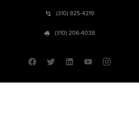
(310) 825-4219
(310) 206-4038
University of California © 2026 UC Regents. All Rights Reserved.
607 Charles E. Young Drive East | Box 951569
Los Angeles, CA 90095-1569
Designed by