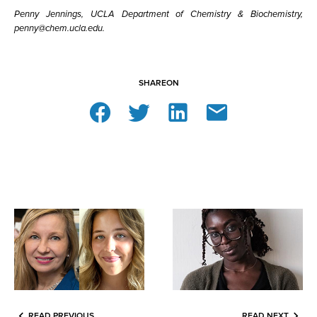
Penny Jennings, UCLA Department of Chemistry & Biochemistry,
penny@chem.ucla.edu.
SHARE
ON
READ PREVIOUS
READ NEXT