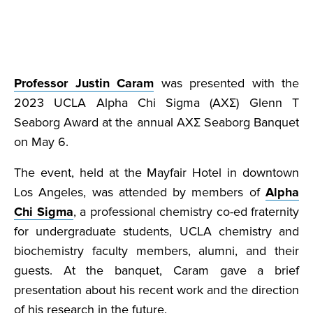
Professor Justin Caram
was presented with the
2023 UCLA Alpha Chi Sigma (AXΣ) Glenn T
Seaborg Award at the annual AXΣ Seaborg Banquet
on May 6.
The event, held at the Mayfair Hotel in downtown
Los Angeles, was attended by members of
Alpha
Chi Sigma
, a professional chemistry co-ed fraternity
for undergraduate students, UCLA chemistry and
biochemistry faculty members, alumni, and their
guests. At the banquet, Caram gave a brief
presentation about his recent work and the direction
of his research in the future.