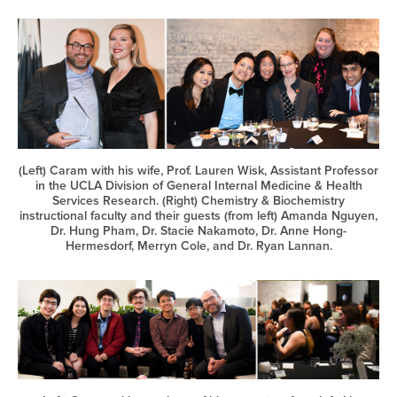
(Left) Caram with his wife, Prof. Lauren Wisk, Assistant Professor
in the UCLA Division of General Internal Medicine & Health
Services Research. (Right) Chemistry & Biochemistry
instructional faculty and their guests (from left) Amanda Nguyen,
Dr. Hung Pham, Dr. Stacie Nakamoto, Dr. Anne Hong-
Hermesdorf, Merryn Cole, and Dr. Ryan Lannan.