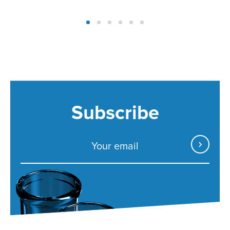
Subscribe