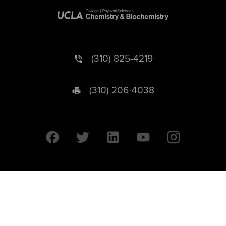
(310) 825-4219
(310) 206-4038
University of California © 2026 UC Regents. All Rights Reserved.
607 Charles E. Young Drive East | Box 951569
Los Angeles, CA 90095-1569