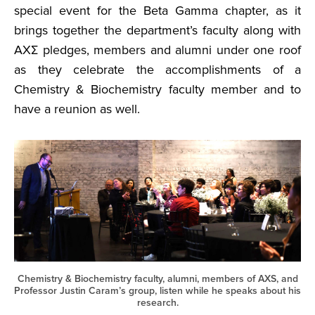
special event for the Beta Gamma chapter, as it
brings together the department’s faculty along with
AXΣ pledges, members and alumni under one roof
as they celebrate the accomplishments of a
Chemistry & Biochemistry faculty member and to
have a reunion as well.
Chemistry & Biochemistry faculty, alumni, members of AXS, and
Professor Justin Caram’s group, listen while he speaks about his
research.