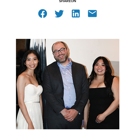
SHARE
ON