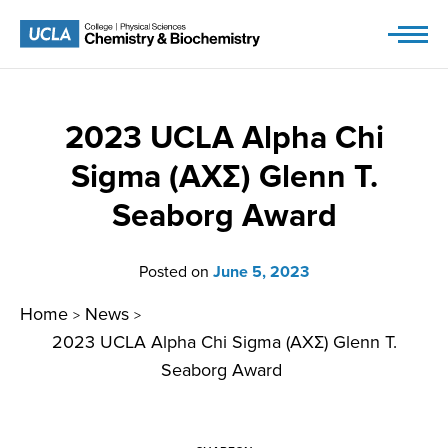
Skip
to
content
2023 UCLA Alpha Chi
Sigma (AXΣ) Glenn T.
Seaborg Award
Posted on
June 5, 2023
Home
News
>
>
2023 UCLA Alpha Chi Sigma (AXΣ) Glenn T.
Seaborg Award