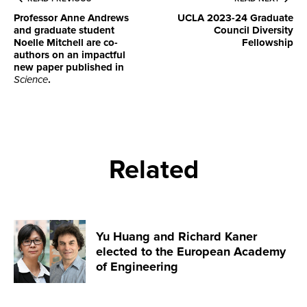
Professor Anne Andrews
UCLA 2023-24 Graduate
and graduate student
Council Diversity
Noelle Mitchell are co-
Fellowship
authors on an impactful
new paper published in
Science
.
Related
Yu Huang and Richard Kaner
elected to the European Academy
of Engineering