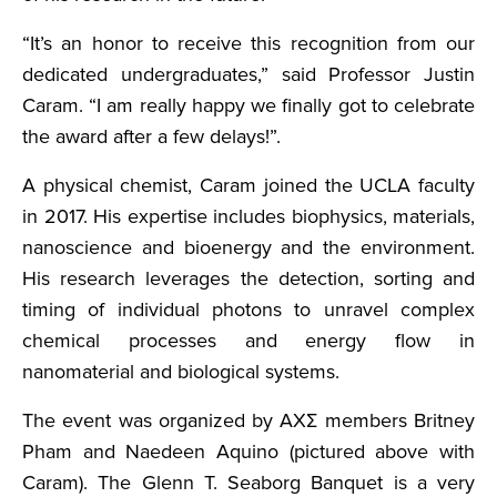
“It’s an honor to receive this recognition from our
dedicated undergraduates,” said Professor Justin
Caram. “I am really happy we finally got to celebrate
the award after a few delays!”.
A physical chemist, Caram joined the UCLA faculty
in 2017. His expertise includes biophysics, materials,
nanoscience and bioenergy and the environment.
His research leverages the detection, sorting and
timing of individual photons to unravel complex
chemical processes and energy flow in
nanomaterial and biological systems.
The event was organized by AXΣ members Britney
Pham and Naedeen Aquino (pictured above with
Caram). The Glenn T. Seaborg Banquet is a very