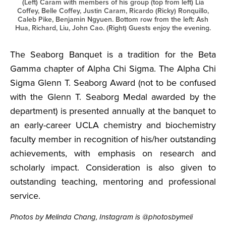
(Left) Caram with members of his group (top from left) Lia
Coffey, Belle Coffey, Justin Caram, Ricardo (Ricky) Ronquillo,
Caleb Pike, Benjamin Ngyuen. Bottom row from the left: Ash
Hua, Richard, Liu, John Cao. (Right) Guests enjoy the evening.
The Seaborg Banquet is a tradition for the Beta
Gamma chapter of Alpha Chi Sigma. The Alpha Chi
Sigma Glenn T. Seaborg Award (not to be confused
with the Glenn T. Seaborg Medal awarded by the
department) is presented annually at the banquet to
an early-career UCLA chemistry and biochemistry
faculty member in recognition of his/her outstanding
achievements, with emphasis on research and
scholarly impact. Consideration is also given to
outstanding teaching, mentoring and professional
service.
Photos by Melinda Chang, Instagram is @photosbymeli