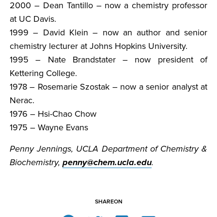
2000 – Dean Tantillo – now a chemistry professor
at UC Davis.
1999 – David Klein – now an author and senior
chemistry lecturer at Johns Hopkins University.
1995 – Nate Brandstater – now president of
Kettering College.
1978 – Rosemarie Szostak – now a senior analyst at
Nerac.
1976 – Hsi-Chao Chow
1975 – Wayne Evans
Penny Jennings, UCLA Department of Chemistry &
Biochemistry,
penny@chem.ucla.edu
.
SHARE
ON