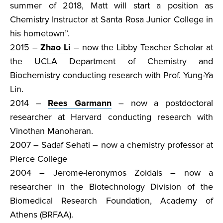
summer of 2018, Matt will start a position as
Chemistry Instructor at Santa Rosa Junior College in
his hometown”.
2015 –
Zhao Li
– now the Libby Teacher Scholar at
the UCLA Department of Chemistry and
Biochemistry conducting research with Prof. Yung-Ya
Lin.
2014 –
Rees Garmann
– now a postdoctoral
researcher at Harvard conducting research with
Vinothan Manoharan.
2007 – Sadaf Sehati – now a chemistry professor at
Pierce College
2004 – Jerome-Ieronymos Zoidais – now a
researcher in the Biotechnology Division of the
Biomedical Research Foundation, Academy of
Athens (BRFAA).