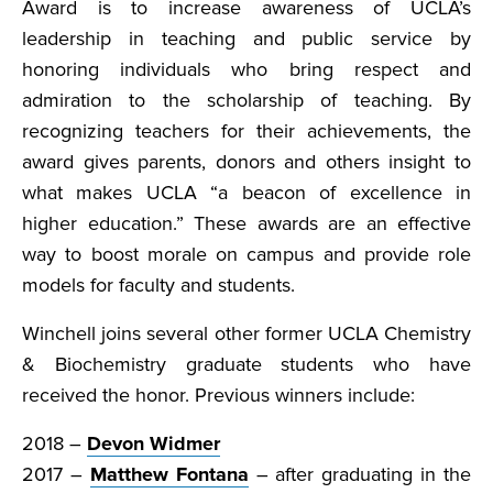
Award is to increase awareness of UCLA’s
leadership in teaching and public service by
honoring individuals who bring respect and
admiration to the scholarship of teaching. By
recognizing teachers for their achievements, the
award gives parents, donors and others insight to
what makes UCLA “a beacon of excellence in
higher education.” These awards are an effective
way to boost morale on campus and provide role
models for faculty and students.
Winchell joins several other former UCLA Chemistry
& Biochemistry graduate students who have
received the honor. Previous winners include:
2018 –
Devon Widmer
2017 –
Matthew Fontana
– after graduating in the