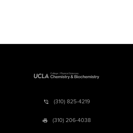
(310) 825-4219
(310) 206-4038