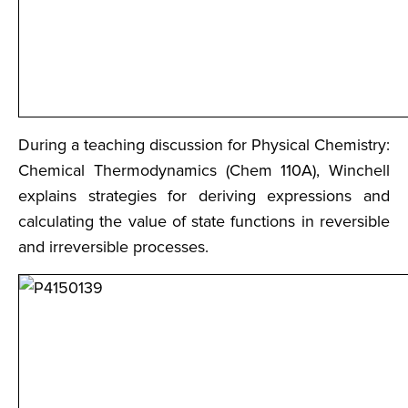
During a teaching discussion for Physical Chemistry:
Chemical Thermodynamics (Chem 110A), Winchell
explains strategies for deriving expressions and
calculating the value of state functions in reversible
and irreversible processes.