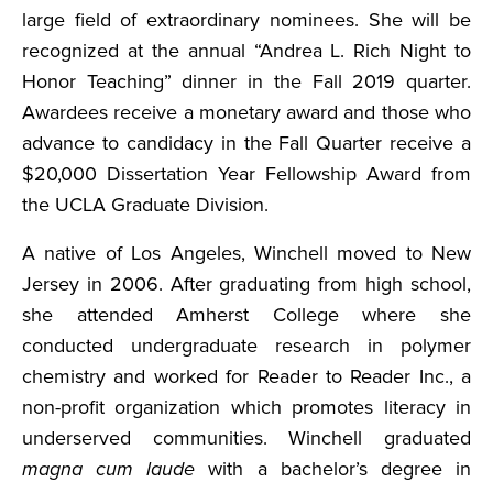
large field of extraordinary nominees. She will be
recognized at the annual “Andrea L. Rich Night to
Honor Teaching” dinner in the Fall 2019 quarter.
Awardees receive a monetary award and those who
advance to candidacy in the Fall Quarter receive a
$20,000 Dissertation Year Fellowship Award from
the UCLA Graduate Division.
A native of Los Angeles, Winchell moved to New
Jersey in 2006. After graduating from high school,
she attended Amherst College where she
conducted undergraduate research in polymer
chemistry and worked for Reader to Reader Inc., a
non-profit organization which promotes literacy in
underserved communities. Winchell graduated
magna cum laude
with a bachelor’s degree in