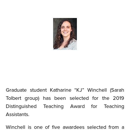
Graduate student Katharine “KJ” Winchell (Sarah
Tolbert group) has been selected for the 2019
Distinguished Teaching Award for Teaching
Assistants.
Winchell is one of five awardees selected from a