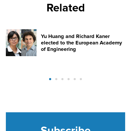
Related
Yu Huang and Richard Kaner
elected to the European Academy
of Engineering
Subscribe