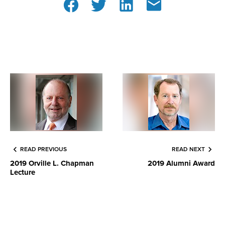
READ PREVIOUS
READ NEXT
2019 Orville L. Chapman
2019 Alumni Award
Lecture