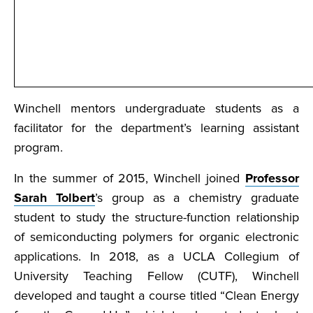
Winchell mentors undergraduate students as a
facilitator for the department’s learning assistant
program.
In the summer of 2015, Winchell joined
Professor
Sarah Tolbert
’s group as a chemistry graduate
student to study the structure-function relationship
of semiconducting polymers for organic electronic
applications. In 2018, as a UCLA Collegium of
University Teaching Fellow (CUTF), Winchell
developed and taught a course titled “Clean Energy