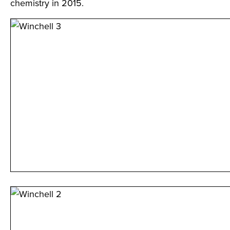
chemistry in 2015.