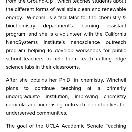
from the Ground-Up”, which teaches students about
the different forms of available clean and renewable
energy. Winchell is a facilitator for the chemistry &
biochemistry department’s learning assistant
program, and she is a volunteer with the California
NanoSystems Institute’s nanoscience outreach
program helping to develop workshops for public
school teachers to help them teach cutting edge
science labs in their classrooms.
After she obtains her Ph.D. in chemistry, Winchell
plans to continue teaching at a primarily
undergraduate institution, improving chemistry
curricula and increasing outreach opportunities for
underserved communities.
The goal of the UCLA Academic Senate Teaching