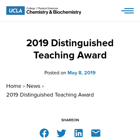
Skip
to
content
2019 Distinguished
Teaching Award
Posted on
May 8, 2019
Home
News
>
>
2019 Distinguished Teaching Award
SHARE
ON