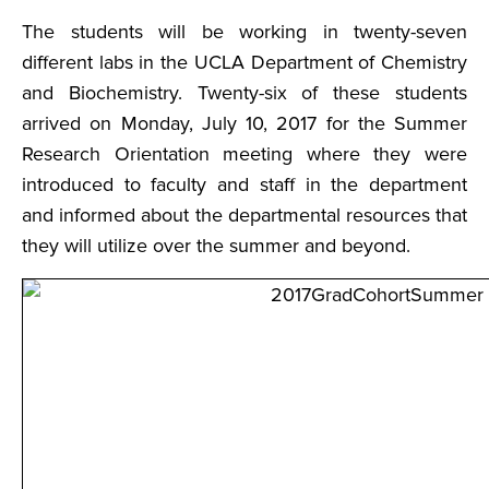
The students will be working in twenty-seven
different labs in the UCLA Department of Chemistry
and Biochemistry. Twenty-six of these students
arrived on Monday, July 10, 2017 for the Summer
Research Orientation meeting where they were
introduced to faculty and staff in the department
and informed about the departmental resources that
they will utilize over the summer and beyond.