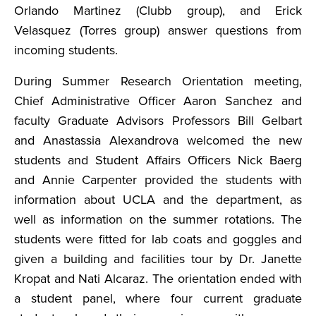
Orlando Martinez (Clubb group), and Erick
Velasquez (Torres group) answer questions from
incoming students.
During Summer Research Orientation meeting,
Chief Administrative Officer Aaron Sanchez and
faculty Graduate Advisors Professors Bill Gelbart
and Anastassia Alexandrova welcomed the new
students and Student Affairs Officers Nick Baerg
and Annie Carpenter provided the students with
information about UCLA and the department, as
well as information on the summer rotations. The
students were fitted for lab coats and goggles and
given a building and facilities tour by Dr. Janette
Kropat and Nati Alcaraz. The orientation ended with
a student panel, where four current graduate