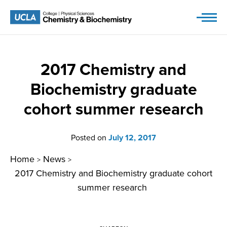
Skip
to
content
2017 Chemistry and
Biochemistry graduate
cohort summer research
Posted on
July 12, 2017
Home
News
>
>
2017 Chemistry and Biochemistry graduate cohort
summer research