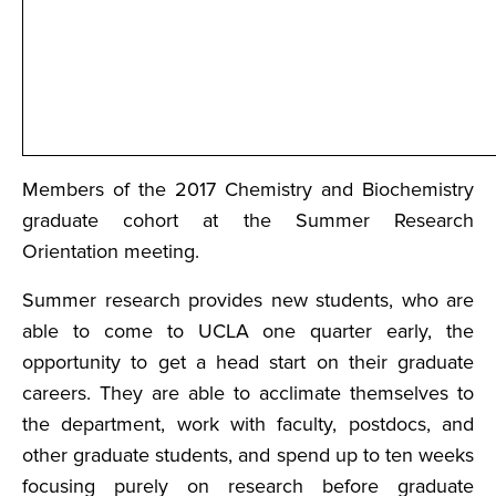
Members of the 2017 Chemistry and Biochemistry
graduate cohort at the Summer Research
Orientation meeting.
Summer research provides new students, who are
able to come to UCLA one quarter early, the
opportunity to get a head start on their graduate
careers. They are able to acclimate themselves to
the department, work with faculty, postdocs, and
other graduate students, and spend up to ten weeks
focusing purely on research before graduate