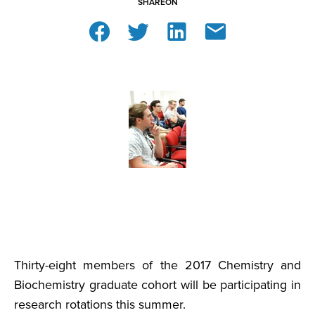
SHARE
ON
Thirty-eight members of the 2017 Chemistry and
Biochemistry graduate cohort will be participating in
research rotations this summer.