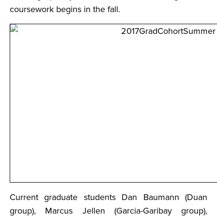
coursework begins in the fall.
Current graduate students Dan Baumann (Duan
group), Marcus Jellen (Garcia-Garibay group),