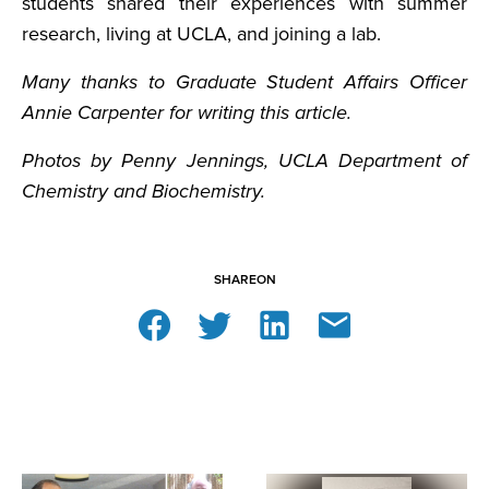
students shared their experiences with summer
research, living at UCLA, and joining a lab.
Many thanks to Graduate Student Affairs Officer
Annie Carpenter for writing this article.
Photos by Penny Jennings, UCLA Department of
Chemistry and Biochemistry.
SHARE
ON