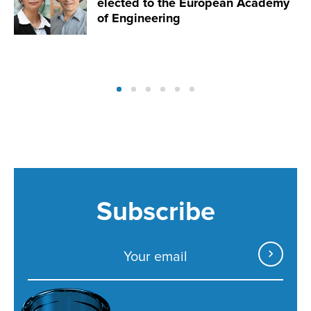
elected to the European Academy
of Engineering
Subscribe