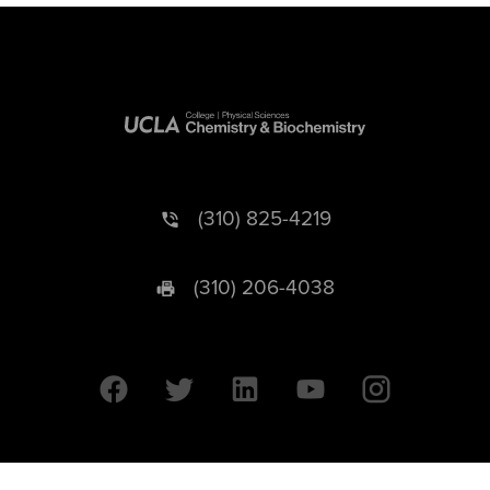
(310) 825-4219
(310) 206-4038
University of California © 2026 UC Regents. All Rights Reserved.