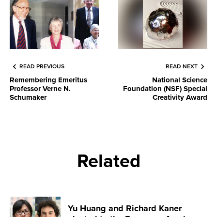
READ PREVIOUS
READ NEXT
Remembering Emeritus
National Science
Professor Verne N.
Foundation (NSF) Special
Schumaker
Creativity Award
Related
Yu Huang and Richard Kaner