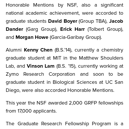
Honorable Mentions by NSF, also a significant
national academic achievement, were accorded to
graduate students
David Boyer
(Group TBA),
Jacob
Dander
(Garg Group),
Erick Harr
(Tolbert Group),
and
Morgan Howe
(Garcia-Garibay Group).
Alumni
Kenny Chen
(B.S.’14), currently a chemistry
graduate student at MIT in the Matthew Shoulders
Lab, and
Vinson Lam
(B.S. ’15), currently working at
Zymo Research Corporation and soon to be
graduate student in Biological Sciences at UC San
Diego, were also accorded Honorable Mentions.
This year the NSF awarded 2,000 GRFP fellowships
from 17,000 applicants.
The Graduate Research Fellowship Program is a