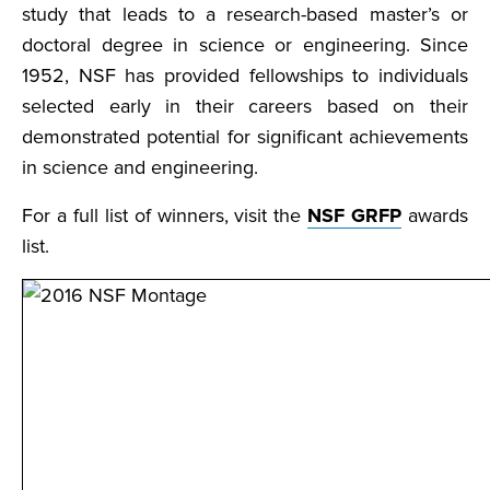
study that leads to a research-based master’s or
doctoral degree in science or engineering. Since
1952, NSF has provided fellowships to individuals
selected early in their careers based on their
demonstrated potential for significant achievements
in science and engineering.
For a full list of winners, visit the
NSF GRFP
awards
list.