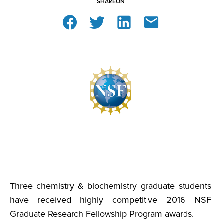
SHARE
ON
Three chemistry & biochemistry graduate students
have received highly competitive 2016 NSF
Graduate Research Fellowship Program awards.