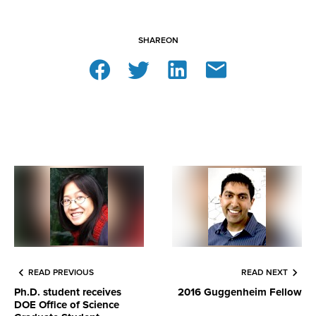
SHARE
ON
READ PREVIOUS
READ NEXT
Ph.D. student receives
2016 Guggenheim Fellow
DOE Office of Science