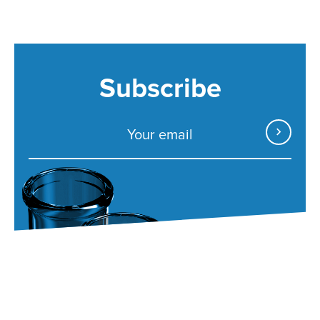
Subscribe