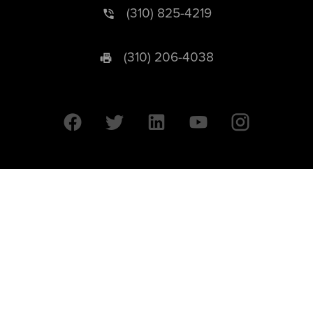
(310) 825-4219
(310) 206-4038
University of California © 2026 UC Regents. All Rights Reserved.
607 Charles E. Young Drive East | Box 951569
Los Angeles, CA 90095-1569
Designed by