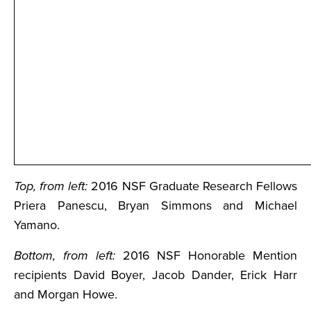
Top, from left:
2016 NSF Graduate Research Fellows
Priera Panescu, Bryan Simmons and Michael
Yamano.
Bottom, from left:
2016 NSF Honorable Mention
recipients David Boyer, Jacob Dander, Erick Harr
and Morgan Howe.