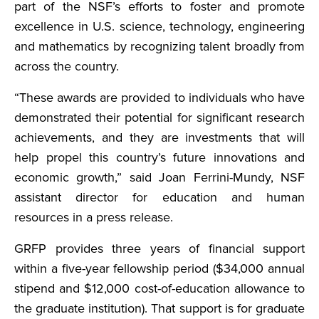
part of the NSF’s efforts to foster and promote
excellence in U.S. science, technology, engineering
and mathematics by recognizing talent broadly from
across the country.
“These awards are provided to individuals who have
demonstrated their potential for significant research
achievements, and they are investments that will
help propel this country’s future innovations and
economic growth,” said Joan Ferrini-Mundy, NSF
assistant director for education and human
resources in a press release.
GRFP provides three years of financial support
within a five-year fellowship period ($34,000 annual
stipend and $12,000 cost-of-education allowance to
the graduate institution). That support is for graduate