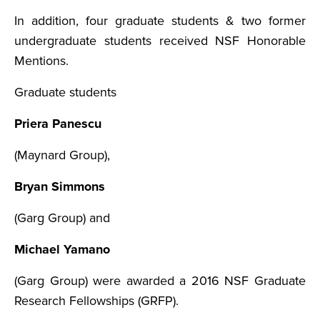
In addition, four graduate students & two former
undergraduate students received NSF Honorable
Mentions.
Graduate students
Priera Panescu
(Maynard Group),
Bryan Simmons
(Garg Group) and
Michael Yamano
(Garg Group) were awarded a 2016 NSF Graduate
Research Fellowships (GRFP).