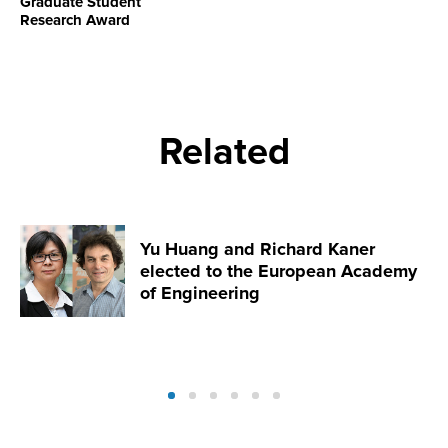
Graduate Student
Research Award
Related
Yu Huang and Richard Kaner
elected to the European Academy
of Engineering