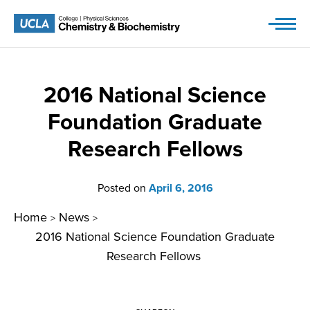
Skip
to
content
2016 National Science
Foundation Graduate
Research Fellows
Posted on
April 6, 2016
Home
News
>
>
2016 National Science Foundation Graduate
Research Fellows