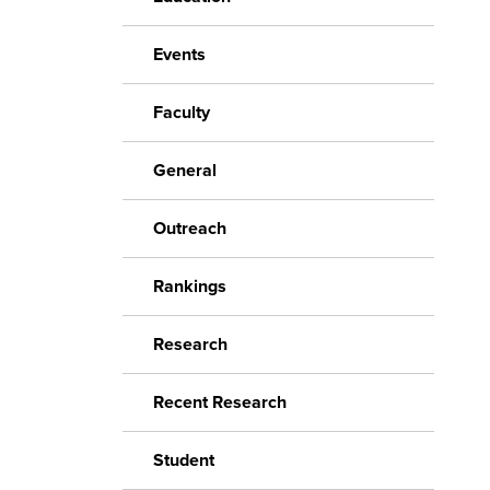
Events
Faculty
General
Outreach
Rankings
Research
Recent Research
Student