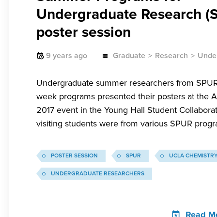
Undergraduate Research (
poster session
9 years ago
Graduate
Research
Unde
Undergraduate summer researchers from SPUR
week programs presented their posters at the A
2017 event in the Young Hall Student Collabora
visiting students were from various SPUR progr
POSTER SESSION
SPUR
UCLA CHEMISTR
UNDERGRADUATE RESEARCHERS
Read M