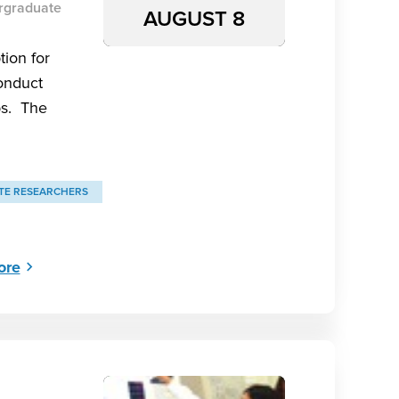
rgraduate
AUGUST 8
tion for
onduct
bs. The
E RESEARCHERS
ore