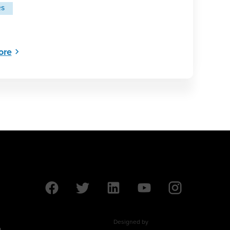
RS
ore
Designed by
9