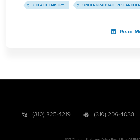
UCLA CHEMISTRY
UNDERGRADUATE RESEARCHE
Read M
(310) 825-4219
(310) 206-4038
607 Charles E. Young Drive East | Box 95156