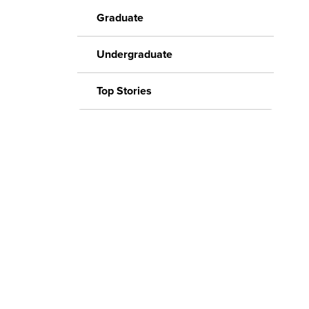
Graduate
Undergraduate
Top Stories