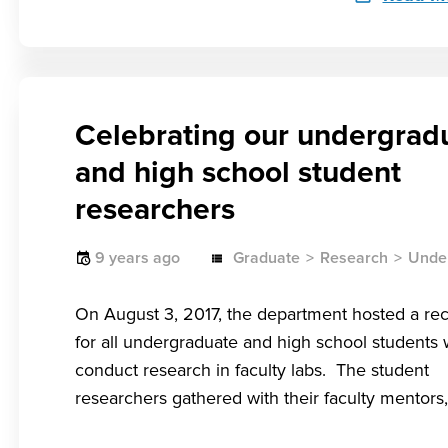
Celebrating our undergrad
and high school student
researchers
9 years ago
Graduate
Research
Unde
On August 3, 2017, the department hosted a re
for all undergraduate and high school students
conduct research in faculty labs. The student
researchers gathered with their faculty mentors,