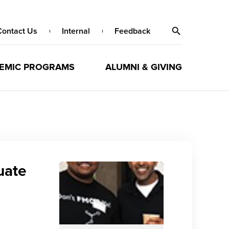
Contact Us
Internal
Feedback
EMIC PROGRAMS
ALUMNI & GIVING
uate