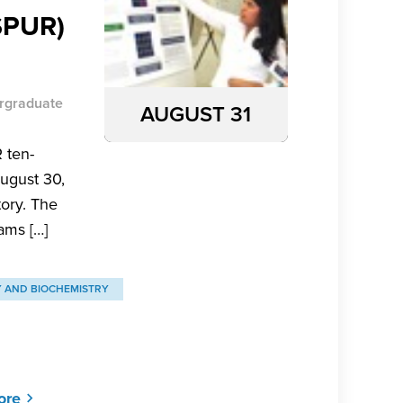
SPUR)
rgraduate
AUGUST 31
 ten-
ugust 30,
tory. The
ams […]
Y AND BIOCHEMISTRY
ore