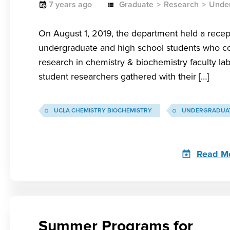
7 years ago
Graduate
Research
Unde
On August 1, 2019, the department held a recep
undergraduate and high school students who c
research in chemistry & biochemistry faculty la
student researchers gathered with their […]
UCLA CHEMISTRY BIOCHEMISTRY
UNDERGRADUAT
Read M
Summer Programs for