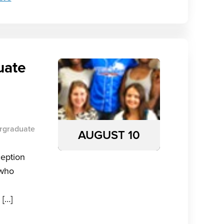
uate
rgraduate
AUGUST 10
ception
 who
 […]