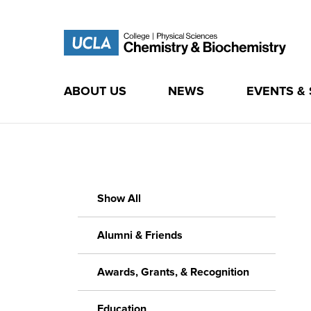
ABOUT US
NEWS
EVENTS &
Skip
to
content
Show All
Alumni & Friends
Awards, Grants, & Recognition
Education