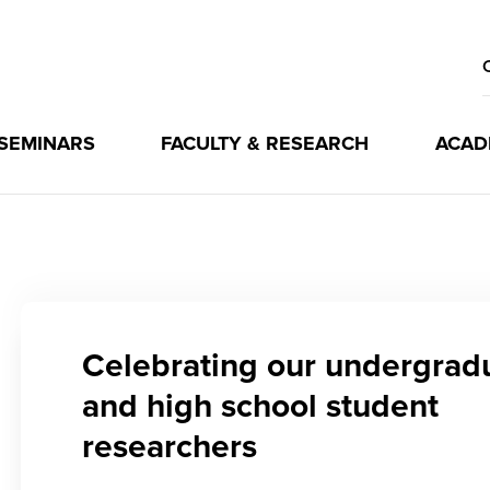
 SEMINARS
FACULTY & RESEARCH
ACAD
Celebrating our undergrad
and high school student
researchers