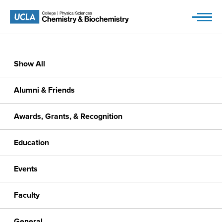
Skip
to
content
Show All
Alumni & Friends
Awards, Grants, & Recognition
Education
Events
Faculty
General