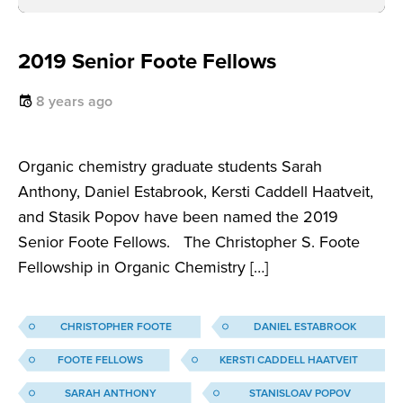
2019 Senior Foote Fellows
8 years ago
Organic chemistry graduate students Sarah
Anthony, Daniel Estabrook, Kersti Caddell Haatveit,
and Stasik Popov have been named the 2019
Senior Foote Fellows. The Christopher S. Foote
Fellowship in Organic Chemistry […]
CHRISTOPHER FOOTE
DANIEL ESTABROOK
FOOTE FELLOWS
KERSTI CADDELL HAATVEIT
SARAH ANTHONY
STANISLOAV POPOV