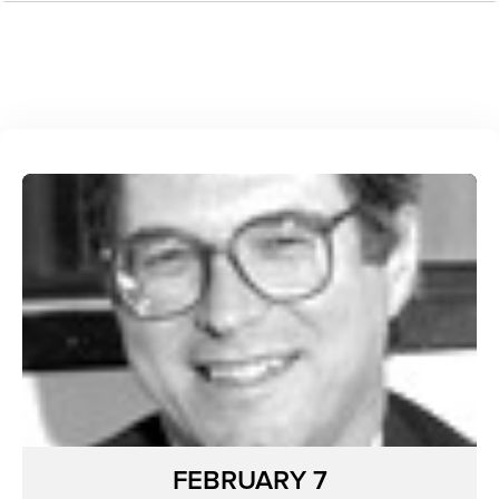
FEBRUARY 7