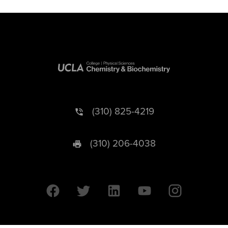
(310) 825-4219
(310) 206-4038