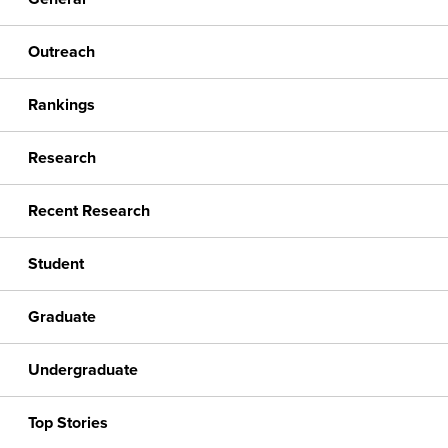
Outreach
Rankings
Research
Recent Research
Student
Graduate
Undergraduate
Top Stories