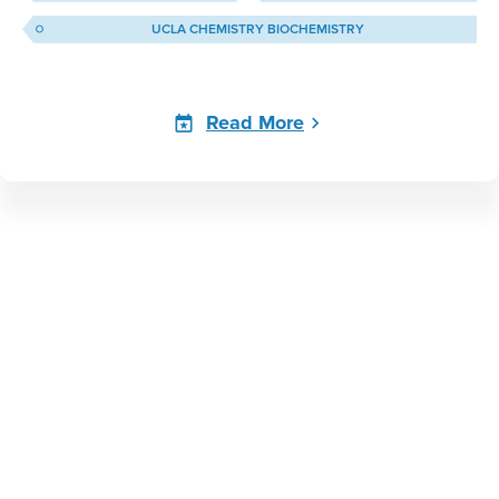
UCLA CHEMISTRY BIOCHEMISTRY
Read More