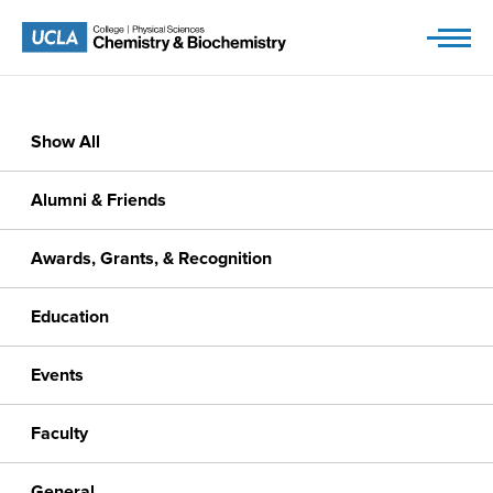
Skip
to
content
Show All
Alumni & Friends
Awards, Grants, & Recognition
Education
Events
Faculty
General