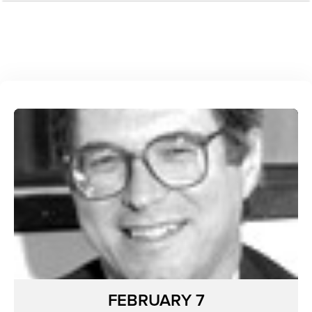
FEBRUARY 7