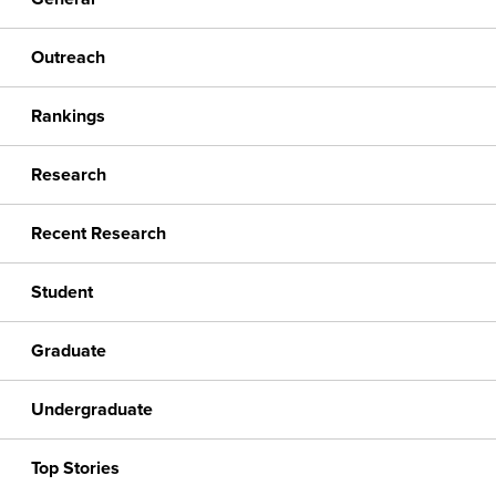
Outreach
Rankings
Research
Recent Research
Student
Graduate
Undergraduate
Top Stories