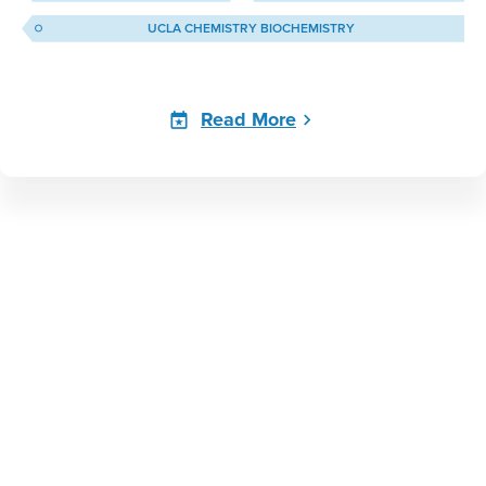
UCLA CHEMISTRY BIOCHEMISTRY
Read More