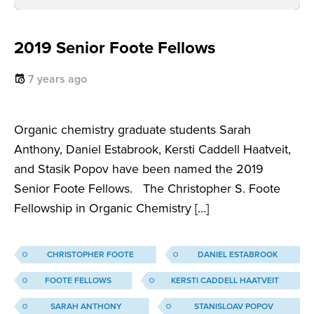
2019 Senior Foote Fellows
7 years ago
Organic chemistry graduate students Sarah
Anthony, Daniel Estabrook, Kersti Caddell Haatveit,
and Stasik Popov have been named the 2019
Senior Foote Fellows. The Christopher S. Foote
Fellowship in Organic Chemistry […]
CHRISTOPHER FOOTE
DANIEL ESTABROOK
FOOTE FELLOWS
KERSTI CADDELL HAATVEIT
SARAH ANTHONY
STANISLOAV POPOV