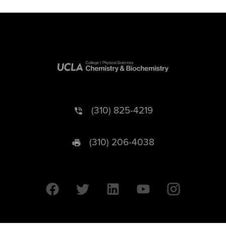
(310) 825-4219
(310) 206-4038