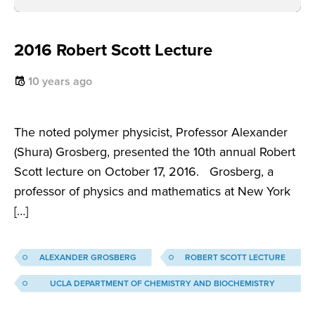
2016 Robert Scott Lecture
10 years ago
The noted polymer physicist, Professor Alexander
(Shura) Grosberg, presented the 10th annual Robert
Scott lecture on October 17, 2016. Grosberg, a
professor of physics and mathematics at New York
[…]
ALEXANDER GROSBERG
ROBERT SCOTT LECTURE
UCLA DEPARTMENT OF CHEMISTRY AND BIOCHEMISTRY