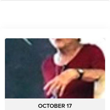
OCTOBER 17