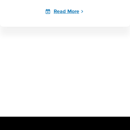
Read More