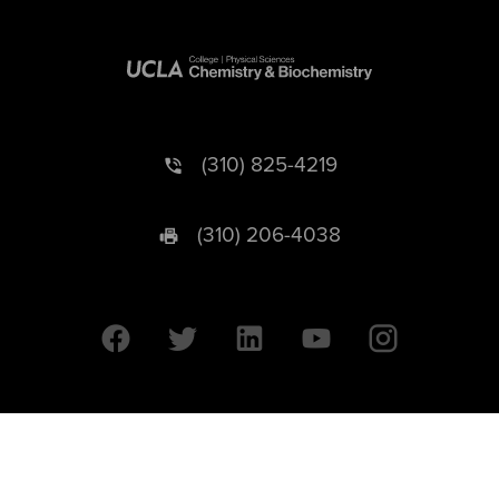
(310) 825-4219
(310) 206-4038
University of California © 2026 UC Regents. All Rights Reserved.
607 Charles E. Young Drive East | Box 951569