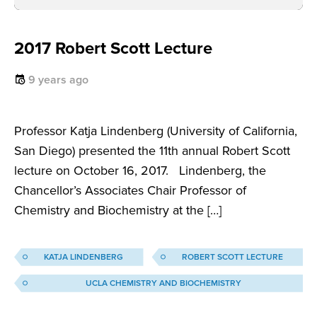
2017 Robert Scott Lecture
9 years ago
Professor Katja Lindenberg (University of California,
San Diego) presented the 11th annual Robert Scott
lecture on October 16, 2017. Lindenberg, the
Chancellor’s Associates Chair Professor of
Chemistry and Biochemistry at the […]
KATJA LINDENBERG
ROBERT SCOTT LECTURE
UCLA CHEMISTRY AND BIOCHEMISTRY