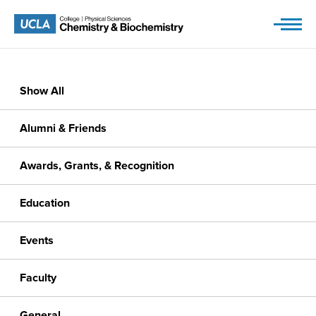
Skip
to
content
Show All
Alumni & Friends
Awards, Grants, & Recognition
Education
Events
Faculty
General