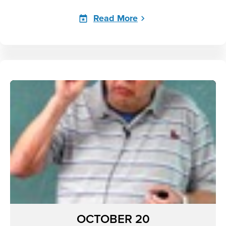
Read More
OCTOBER 20