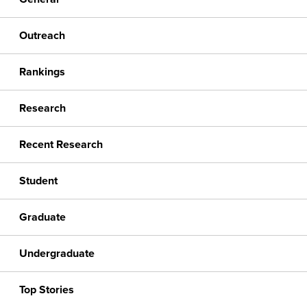
Outreach
Rankings
Research
Recent Research
Student
Graduate
Undergraduate
Top Stories