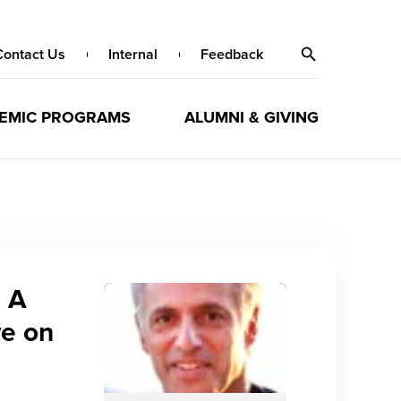
Contact Us
Internal
Feedback
EMIC PROGRAMS
ALUMNI & GIVING
 A
ve on