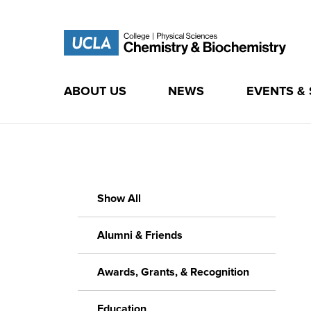
ABOUT US
NEWS
EVENTS &
Skip
to
content
Show All
Alumni & Friends
Awards, Grants, & Recognition
Education