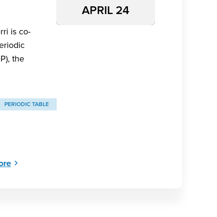
APRIL 24
ri is co-
eriodic
P), the
PERIODIC TABLE
ore