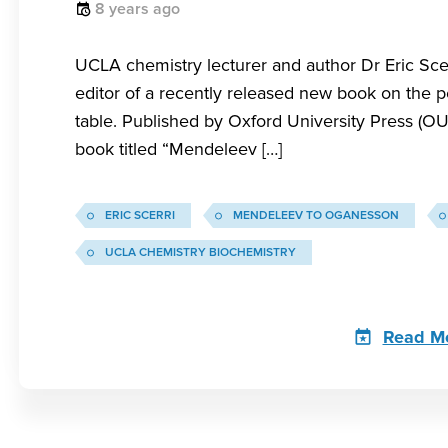
8 years ago
UCLA chemistry lecturer and author Dr Eric Scer
editor of a recently released new book on the p
table. Published by Oxford University Press (OU
book titled “Mendeleev […]
ERIC SCERRI
MENDELEEV TO OGANESSON
UCLA CHEMISTRY BIOCHEMISTRY
Read M