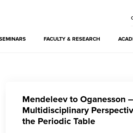
 SEMINARS
FACULTY & RESEARCH
ACAD
Mendeleev to Oganesson –
Multidisciplinary Perspecti
the Periodic Table