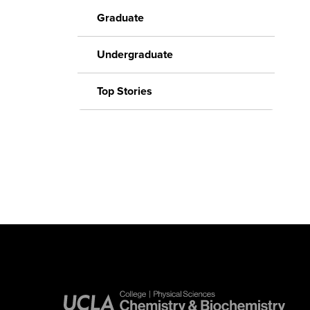
Graduate
Undergraduate
Top Stories