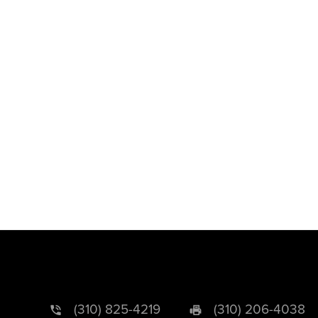
(310) 825-4219
(310) 206-4038