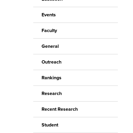
Events
Faculty
General
Outreach
Rankings
Research
Recent Research
Student